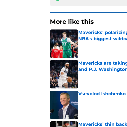
More like this
Mavericks' polarizin
NBA's biggest wildc
Published by on Invalid Dat
Mavericks are taking
and P.J. Washingto
Published by on Invalid Dat
Vsevolod Ishchenko 
Published by on Invalid Dat
Mavericks’ thin back