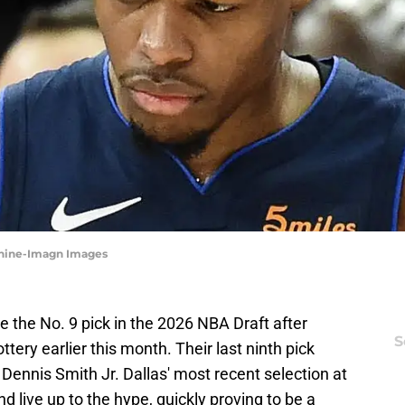
Zanine-Imagn Images
e the No. 9 pick in the 2026 NBA Draft after
S
ttery earlier this month. Their last ninth pick
ennis Smith Jr. Dallas' most recent selection at
d live up to the hype, quickly proving to be a