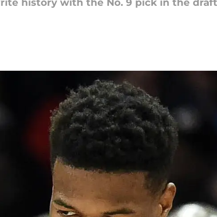
te history with the No. 9 pick in the draft t