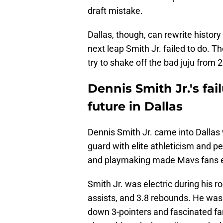
draft mistake.
Dallas, though, can rewrite history
next leap Smith Jr. failed to do. T
try to shake off the bad juju from 
Dennis Smith Jr.'s fai
future in Dallas
Dennis Smith Jr. came into Dallas
guard with elite athleticism and pe
and playmaking made Mavs fans ex
Smith Jr. was electric during his 
assists, and 3.8 rebounds. He was
down 3-pointers and fascinated fan