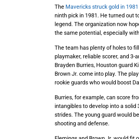
The
Mavericks struck gold in 1981
ninth pick in 1981. He turned out t
legend. The organization now hop
the same potential, especially with
The team has plenty of holes to fill
playmaker, reliable scorer, and 3-
Brayden Burries, Houston guard Ki
Brown Jr. come into play. The play
rookie guards who would boost Dal
Burries, for example, can score fr
intangibles to develop into a soli
strides. The young guard would b
shooting and defense.
Flemings and Brown Jr. would fit o