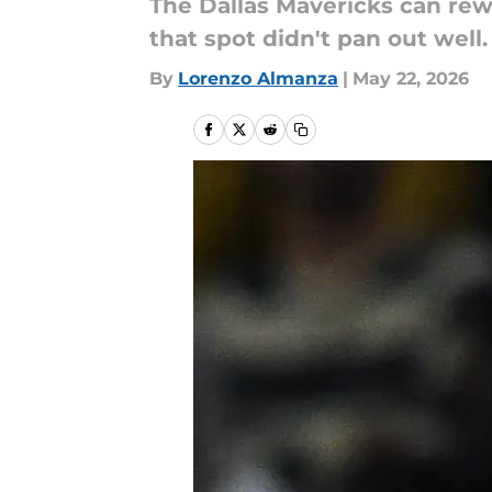
The Dallas Mavericks can rewri
that spot didn't pan out well.
By
Lorenzo Almanza
|
May 22, 2026