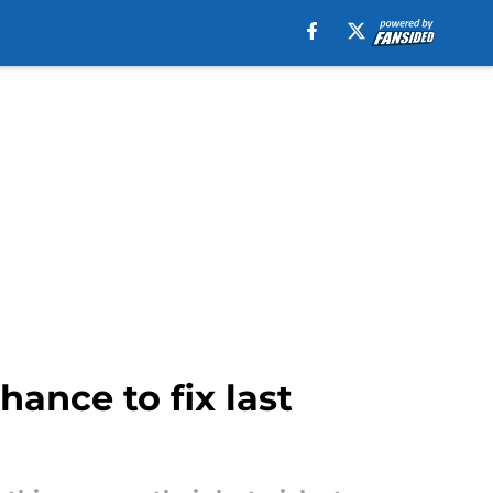
hance to fix last