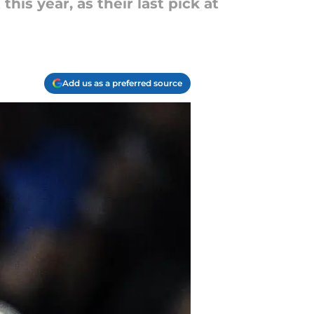
his year, as their last pick at
Add us as a preferred source