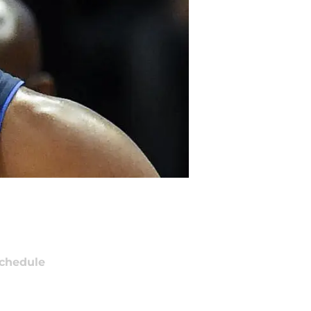
chedule