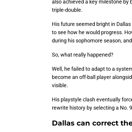
also achieved a key milestone by 
triple-double.
His future seemed bright in Dallas
to see how he would progress. Ho
during his sophomore season, and 
So, what really happened?
Well, he failed to adapt to a syste
become an off-ball player alongsi
visible.
His playstyle clash eventually for
rewrite history by selecting a No. 
Dallas can correct the