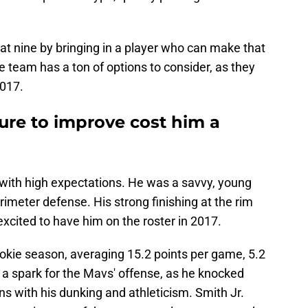
 at nine by bringing in a player who can make that
he team has a ton of options to consider, as they
2017.
lure to improve cost him a
 with high expectations. He was a savvy, young
rimeter defense. His strong finishing at the rim
cited to have him on the roster in 2017.
rookie season, averaging 15.2 points per game, 5.2
 a spark for the Mavs' offense, as he knocked
s with his dunking and athleticism. Smith Jr.