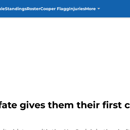
ule
Standings
Roster
Cooper Flagg
Injuries
More
fate gives them their first c