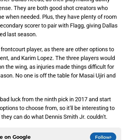
fense. They are both good shot creators who
one when needed. Plus, they have plenty of room
econdary scorer to pair with Flagg, giving Dallas
ed last season.
 frontcourt player, as there are other options to
ent, and Karim Lopez. The three players would
n the wing, as injuries made things difficult for
ason. No one is off the table for Masai Ujiri and
bad luck from the ninth pick in 2017 and start
options to choose from, so it'll be interesting to
f they can do what Dennis Smith Jr. couldn't.
ce on
Google
Follow