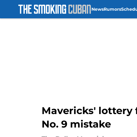
News
Rumors
Sched
Skip to main content
Mavericks' lottery 
No. 9 mistake