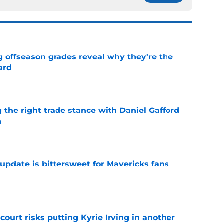
g offseason grades reveal why they're the
ard
e
 the right trade stance with Daniel Gafford
n
e
update is bittersweet for Mavericks fans
e
court risks putting Kyrie Irving in another