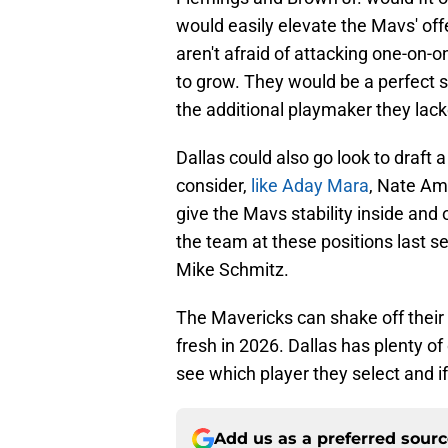
would easily elevate the Mavs' of
aren't afraid of attacking one-on-
to grow. They would be a perfect s
the additional playmaker they lack
Dallas could also go look to draft a
consider,
like Aday Mara
, Nate Am
give the Mavs stability inside and o
the team at these positions last se
Mike Schmitz.
The Mavericks can shake off their 
fresh in 2026. Dallas has plenty of 
see which player they select and i
Add us as a preferred sour