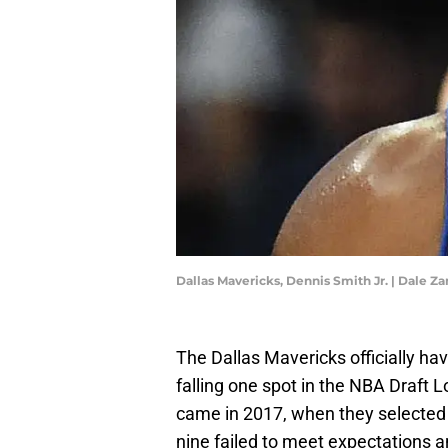
Dallas Mavericks, Dennis Smith Jr. | Dale 
The Dallas Mavericks officially hav
falling one spot in the NBA Draft Lo
came in 2017, when they selected D
nine failed to meet expectations an