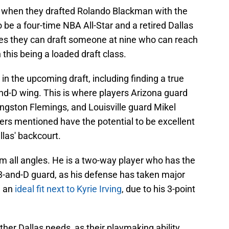
when they drafted Rolando Blackman with the
o be a four-time NBA All-Star and a retired Dallas
es they can draft someone at nine who can reach
 this being a loaded draft class.
 in the upcoming draft, including finding a true
and-D wing. This is where players Arizona guard
ngston Flemings, and Louisville guard Mikel
ers mentioned have the potential to be excellent
las' backcourt.
om all angles. He is a two-way player who has the
d 3-and-D guard, as his defense has taken major
e an
ideal fit next to Kyrie Irving
, due to his 3-point
ther Dallas needs, as their playmaking ability