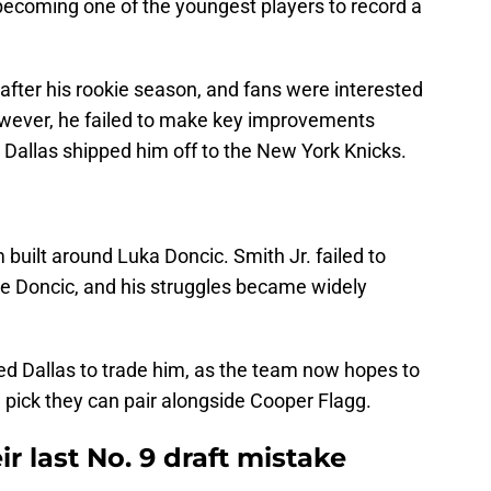
becoming one of the youngest players to record a
 after his rookie season, and fans were interested
wever, he failed to make key improvements
Dallas shipped him off to the New York Knicks.
m built around Luka Doncic. Smith Jr. failed to
de Doncic, and his struggles became widely
ced Dallas to trade him, as the team now hopes to
9 pick they can pair alongside Cooper Flagg.
ir last No. 9 draft mistake