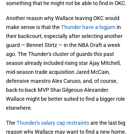
something that he might not be able to find in OKC.
Another reason why Wallace leaving OKC would
make sense is that the
Thunder have a logjam
in
their backcourt, especially after selecting another
guard — Bennet Stirtz — in the NBA Draft a week
ago. The Thunder's cluster of guards this past
season already included rising star Ajay Mitchell,
mid-season trade acquisition Jared McCain,
defensive maestro Alex Caruso, and, of course,
back-to-back MVP Shai Gilgeous-Alexander.
Wallace might be better suited to find a bigger role
elsewhere.
The
Thunder's salary cap restraints
are the last big
reason why Wallace may want to find a new home.