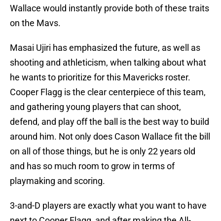
Wallace would instantly provide both of these traits
on the Mavs.
Masai Ujiri has emphasized the future, as well as
shooting and athleticism, when talking about what
he wants to prioritize for this Mavericks roster.
Cooper Flagg is the clear centerpiece of this team,
and gathering young players that can shoot,
defend, and play off the ball is the best way to build
around him. Not only does Cason Wallace fit the bill
on all of those things, but he is only 22 years old
and has so much room to grow in terms of
playmaking and scoring.
3-and-D players are exactly what you want to have
next to Cooper Flagg, and after making the All-