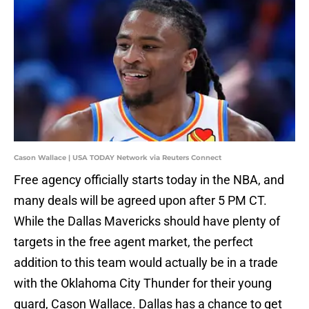
Cason Wallace | USA TODAY Network via Reuters Connect
Free agency officially starts today in the NBA, and
many deals will be agreed upon after 5 PM CT.
While the Dallas Mavericks should have plenty of
targets in the free agent market, the perfect
addition to this team would actually be in a trade
with the Oklahoma City Thunder for their young
guard, Cason Wallace. Dallas has a chance to get