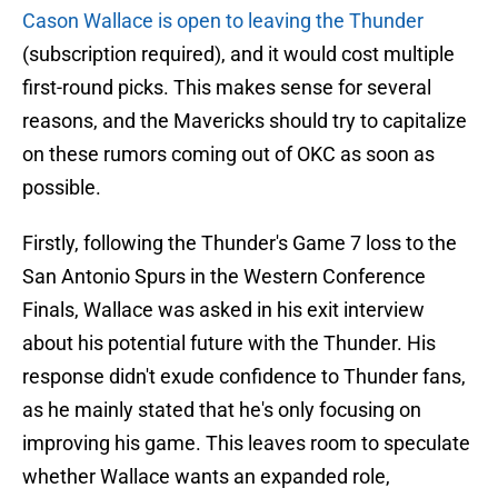
Cason Wallace is open to leaving the Thunder
(subscription required), and it would cost multiple
first-round picks. This makes sense for several
reasons, and the Mavericks should try to capitalize
on these rumors coming out of OKC as soon as
possible.
Firstly, following the Thunder's Game 7 loss to the
San Antonio Spurs in the Western Conference
Finals, Wallace was asked in his exit interview
about his potential future with the Thunder. His
response didn't exude confidence to Thunder fans,
as he mainly stated that he's only focusing on
improving his game. This leaves room to speculate
whether Wallace wants an expanded role,