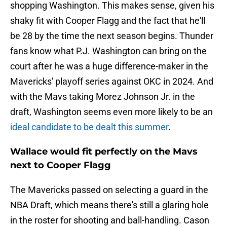
shopping Washington. This makes sense, given his
shaky fit with Cooper Flagg and the fact that he'll
be 28 by the time the next season begins. Thunder
fans know what P.J. Washington can bring on the
court after he was a huge difference-maker in the
Mavericks' playoff series against OKC in 2024. And
with the Mavs taking Morez Johnson Jr. in the
draft, Washington seems even more likely to be an
ideal candidate to be dealt this summer
.
Wallace would fit perfectly on the Mavs
next to Cooper Flagg
The Mavericks passed on selecting a guard in the
NBA Draft, which means there's still a glaring hole
in the roster for shooting and ball-handling. Cason