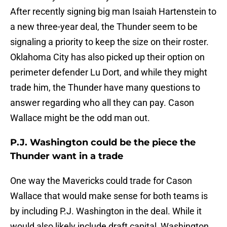
After recently signing big man Isaiah Hartenstein to
a new three-year deal, the Thunder seem to be
signaling a priority to keep the size on their roster.
Oklahoma City has also picked up their option on
perimeter defender Lu Dort, and while they might
trade him, the Thunder have many questions to
answer regarding who all they can pay. Cason
Wallace might be the odd man out.
P.J. Washington could be the piece the
Thunder want in a trade
One way the Mavericks could trade for Cason
Wallace that would make sense for both teams is
by including P.J. Washington in the deal. While it
would also likely include draft capital, Washington