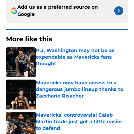
Add us as a preferred source on
Google
More like this
P.J. Washington may not be as
expendable as Mavericks fans
thought
Published by on Invalid Date
Mavericks now have access to a
dangerous jumbo lineup thanks to
Zaccharie Risacher
Published by on Invalid Date
Mavericks' controversial Caleb
Martin trade just got a little easier
to defend