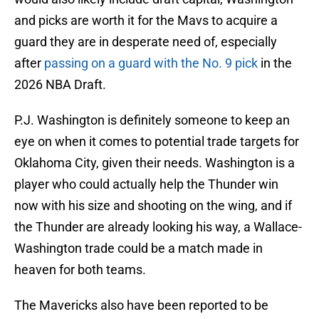
and picks are worth it for the Mavs to acquire a
guard they are in desperate need of, especially
after
passing on a guard with the No. 9 pick
in the
2026 NBA Draft.
P.J. Washington is definitely someone to keep an
eye on when it comes to potential trade targets for
Oklahoma City, given their needs. Washington is a
player who could actually help the Thunder win
now with his size and shooting on the wing, and if
the Thunder are already looking his way, a Wallace-
Washington trade could be a match made in
heaven for both teams.
The Mavericks also have been reported to be