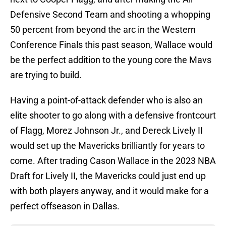
Defensive Second Team and shooting a whopping
50 percent from beyond the arc in the Western
Conference Finals this past season, Wallace would
be the perfect addition to the young core the Mavs
are trying to build.
Having a point-of-attack defender who is also an
elite shooter to go along with a defensive frontcourt
of Flagg, Morez Johnson Jr., and Dereck Lively II
would set up the Mavericks brilliantly for years to
come. After trading Cason Wallace in the 2023 NBA
Draft for Lively II, the Mavericks could just end up
with both players anyway, and it would make for a
perfect offseason in Dallas.