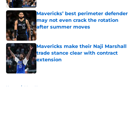
Published by on Invalid Date
Mavericks’ best perimeter defender
may not even crack the rotation
after summer moves
Published by on Invalid Date
Mavericks make their Naji Marshall
trade stance clear with contract
extension
Published by on Invalid Date
5 related articles loaded
Home
/
Mavs News
About
Openings