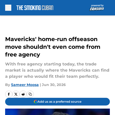
Skip to main content
Mavericks' home-run offseason
move shouldn't even come from
free agency
With free agency starting today, the trade
market is actually where the Mavericks can find
a player who would fit their team perfectly.
By
Sameer Moosa
|
Jun 30, 2026
Add us as a preferred source