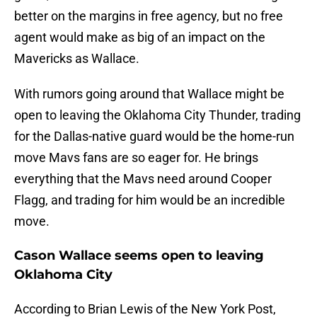
better on the margins in free agency, but no free
agent would make as big of an impact on the
Mavericks as Wallace.
With rumors going around that Wallace might be
open to leaving the Oklahoma City Thunder, trading
for the Dallas-native guard would be the home-run
move Mavs fans are so eager for. He brings
everything that the Mavs need around Cooper
Flagg, and trading for him would be an incredible
move.
Cason Wallace seems open to leaving
Oklahoma City
According to Brian Lewis of the New York Post,