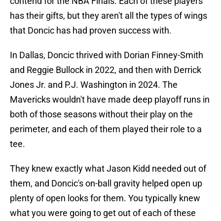
contend for the NBA Finals. Each of these players
has their gifts, but they aren't all the types of wings
that Doncic has had proven success with.
In Dallas, Doncic thrived with Dorian Finney-Smith
and Reggie Bullock in 2022, and then with Derrick
Jones Jr. and P.J. Washington in 2024. The
Mavericks wouldn't have made deep playoff runs in
both of those seasons without their play on the
perimeter, and each of them played their role to a
tee.
They knew exactly what Jason Kidd needed out of
them, and Doncic's on-ball gravity helped open up
plenty of open looks for them. You typically knew
what you were going to get out of each of these