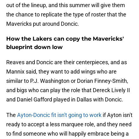
out of the lineup, and this summer will give them
the chance to replicate the type of roster that the
Mavericks put around Doncic.
How the Lakers can copy the Mavericks'
blueprint down low
Reaves and Doncic are their centerpieces, and as
Mannix said, they want to add wings who are
similar to P.J. Washington or Dorian Finney-Smith,
and bigs who can play the role that Dereck Lively II
and Daniel Gafford played in Dallas with Doncic.
The
Ayton-Doncic fit isn't going to work
if Ayton isn't
ready to accept a less marquee role, and they need
to find someone who will happily embrace being a