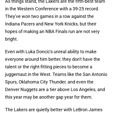
As things stand, the Lakers are the fifth-best team
in the Western Conference with a 39-25 record.
They've won two games in a row against the
Indiana Pacers and New York Knicks, but their
hopes of making an NBA Finals run are not very
bright.
Even with Luka Doncic's unreal ability to make
everyone around him better, they don't have the
talent or the right-fitting pieces to become a
juggernaut in the West. Teams like the San Antonio
Spurs, Oklahoma City Thunder, and even the
Denver Nuggets are a tier above Los Angeles, and
this year may be another gap year for them.
The Lakers are quietly better with LeBron James