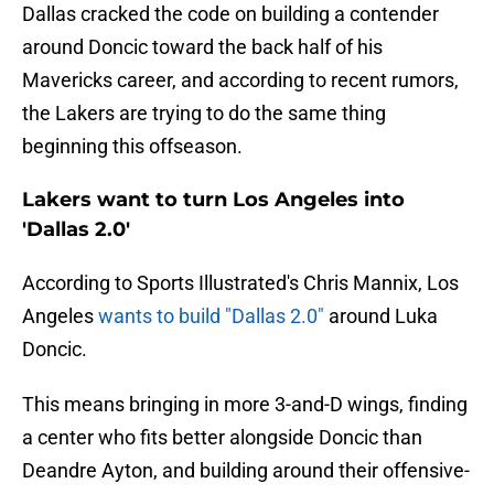
Dallas cracked the code on building a contender
around Doncic toward the back half of his
Mavericks career, and according to recent rumors,
the Lakers are trying to do the same thing
beginning this offseason.
Lakers want to turn Los Angeles into
'Dallas 2.0'
According to Sports Illustrated's Chris Mannix, Los
Angeles
wants to build "Dallas 2.0"
around Luka
Doncic.
This means bringing in more 3-and-D wings, finding
a center who fits better alongside Doncic than
Deandre Ayton, and building around their offensive-