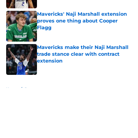
Mavericks' Naji Marshall extension
proves one thing about Cooper
Flagg
Published by on Invalid Date
Mavericks make their Naji Marshall
trade stance clear with contract
extension
Published by on Invalid Date
5 related articles loaded
Home
/
Rumors
About
Openings