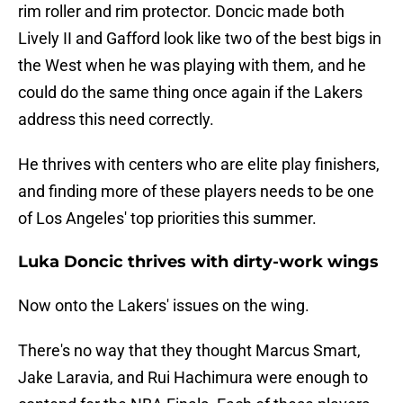
rim roller and rim protector. Doncic made both
Lively II and Gafford look like two of the best bigs in
the West when he was playing with them, and he
could do the same thing once again if the Lakers
address this need correctly.
He thrives with centers who are elite play finishers,
and finding more of these players needs to be one
of Los Angeles' top priorities this summer.
Luka Doncic thrives with dirty-work wings
Now onto the Lakers' issues on the wing.
There's no way that they thought Marcus Smart,
Jake Laravia, and Rui Hachimura were enough to