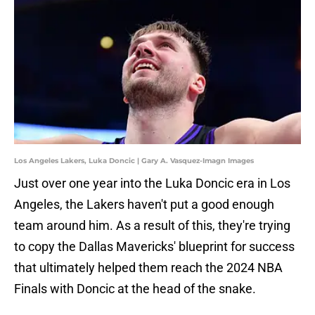
Los Angeles Lakers, Luka Doncic | Gary A. Vasquez-Imagn Images
Just over one year into the Luka Doncic era in Los
Angeles, the Lakers haven't put a good enough
team around him. As a result of this, they're trying
to copy the Dallas Mavericks' blueprint for success
that ultimately helped them reach the 2024 NBA
Finals with Doncic at the head of the snake.