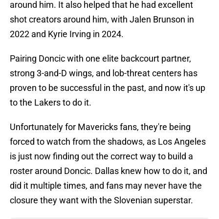
around him. It also helped that he had excellent
shot creators around him, with Jalen Brunson in
2022 and Kyrie Irving in 2024.
Pairing Doncic with one elite backcourt partner,
strong 3-and-D wings, and lob-threat centers has
proven to be successful in the past, and now it's up
to the Lakers to do it.
Unfortunately for Mavericks fans, they're being
forced to watch from the shadows, as Los Angeles
is just now finding out the correct way to build a
roster around Doncic. Dallas knew how to do it, and
did it multiple times, and fans may never have the
closure they want with the Slovenian superstar.