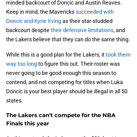
minded backcourt of Doncic and Austin Reaves.
Keep in mind, the Mavericks
succeeded with
Doncic and Kyrie Irving
as their star-studded
backcourt despite
their defensive limitations
, and
the Lakers believe that they can do the same thing.
While this is a good plan for the Lakers, it
took them
way too long
to figure this out. Their roster was
never going to be good enough this season to
contend, and not competing for titles when Luka
Doncic is your best player should be illegal in all 50
states.
The Lakers can't compete for the NBA
Finals this year