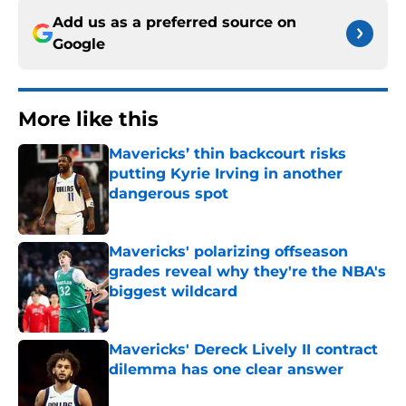
Add us as a preferred source on
Google
More like this
Mavericks’ thin backcourt risks
putting Kyrie Irving in another
dangerous spot
Published by on Invalid Date
Mavericks' polarizing offseason
grades reveal why they're the NBA's
biggest wildcard
Published by on Invalid Date
Mavericks' Dereck Lively II contract
dilemma has one clear answer
Published by on Invalid Date