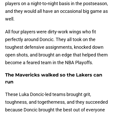
players on a night-to-night basis in the postseason,
and they would all have an occasional big game as
well.
All four players were dirty-work wings who fit
perfectly around Doncic. They all took on the
toughest defensive assignments, knocked down
open shots, and brought an edge that helped them
become a feared team in the NBA Playoffs.
The Mavericks walked so the Lakers can
run
These Luka Doncic-led teams brought grit,
toughness, and togetherness, and they succeeded
because Doncic brought the best out of everyone