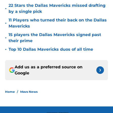
22 Stars the Dallas Mavericks missed drafting
•
by a single pick
11 Players who turned their back on the Dallas
•
Mavericks
15 players the Dallas Mavericks signed past
•
their prime
•
Top 10 Dallas Mavericks duos of all time
Add us as a preferred source on
Google
Home
/
Mavs News