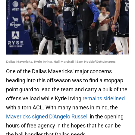
Dallas Mavericks, Kyrie Irving, Naji Marshall | Sam Hodde/GettyImages
One of the Dallas Mavericks' major concerns
heading into this offseason was to find a stopgap
point guard to lead the team and carry a bulk of the
offensive load while Kyrie Irving
remains sidelined
with a torn ACL. With many names in mind, the
Mavericks signed D'Angelo Russell
in the opening
hours of free agency in the hopes that he can be
the ball handler that Dallas needs.