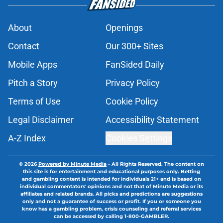
About
Openings
Contact
Our 300+ Sites
Mobile Apps
FanSided Daily
Pitch a Story
Privacy Policy
Terms of Use
Cookie Policy
Legal Disclaimer
Accessibility Statement
A-Z Index
Cookies Settings
© 2026
Powered by Minute Media
-
All Rights Reserved. The content on
this site is for entertainment and educational purposes only. Betting
and gambling content is intended for individuals 21+ and is based on
individual commentators' opinions and not that of Minute Media or its
affiliates and related brands. All picks and predictions are suggestions
only and not a guarantee of success or profit. If you or someone you
know has a gambling problem, crisis counseling and referral services
can be accessed by calling 1-800-GAMBLER.