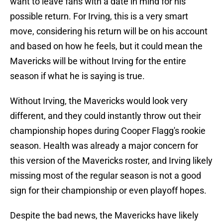
want to leave fans with a date in mind for his
possible return. For Irving, this is a very smart
move, considering his return will be on his account
and based on how he feels, but it could mean the
Mavericks will be without Irving for the entire
season if what he is saying is true.
Without Irving, the Mavericks would look very
different, and they could instantly throw out their
championship hopes during Cooper Flagg's rookie
season. Health was already a major concern for
this version of the Mavericks roster, and Irving likely
missing most of the regular season is not a good
sign for their championship or even playoff hopes.
Despite the bad news, the Mavericks have likely