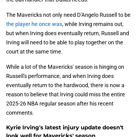
The Mavericks not only need D'Angelo Russell to be
the player he once was
, while Irving remains out,
but when Irving does eventually return, Russell and
Irving will need to be able to play together on the
court at the same time.
While a lot of the Mavericks' season is hinging on
Russell's performance, and when Irving does
eventually return to the hardwood, there is now a
reason to believe that Irving could miss the entire
2025-26 NBA regular season after his recent
comments.
Kyrie Irving's latest injury update doesn't
look well for Mavericks' season