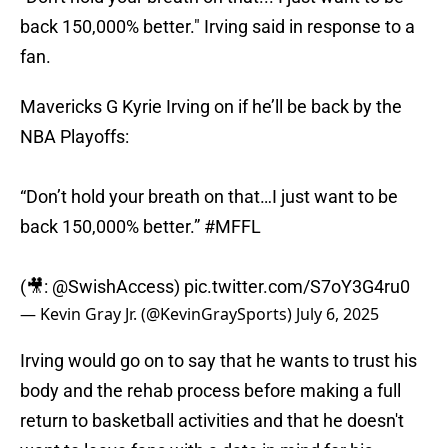
back 150,000% better." Irving said in response to a
fan.
Mavericks G Kyrie Irving on if he’ll be back by the
NBA Playoffs:
“Don’t hold your breath on that…I just want to be
back 150,000% better.”
#MFFL
(🎥:
@SwishAccess
)
pic.twitter.com/S7oY3G4ru0
— Kevin Gray Jr. (@KevinGraySports)
July 6, 2025
Irving would go on to say that he wants to trust his
body and the rehab process before making a full
return to basketball activities and that he doesn't