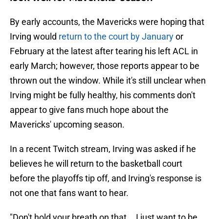
By early accounts, the Mavericks were hoping that
Irving would
return to the court by January
or
February at the latest after tearing his left ACL in
early March; however, those reports appear to be
thrown out the window. While it's still unclear when
Irving might be fully healthy, his comments don't
appear to give fans much hope about the
Mavericks' upcoming season.
In a recent Twitch stream, Irving was asked if he
believes he will return to the basketball court
before the playoffs tip off, and Irving's response is
not one that fans want to hear.
"Don't hold your breath on that... I just want to be