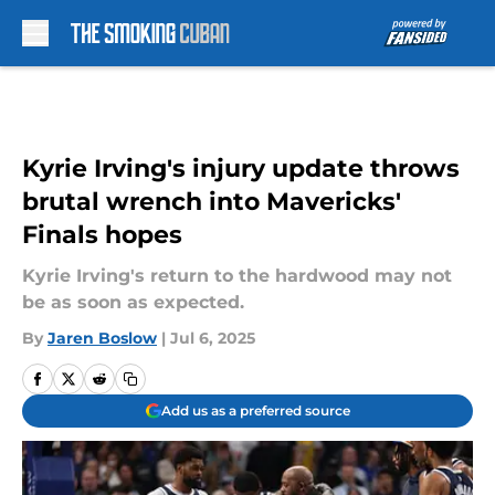
Skip to main content
Kyrie Irving's injury update throws
brutal wrench into Mavericks'
Finals hopes
Kyrie Irving's return to the hardwood may not
be as soon as expected.
By
Jaren Boslow
|
Jul 6, 2025
Add us as a preferred source