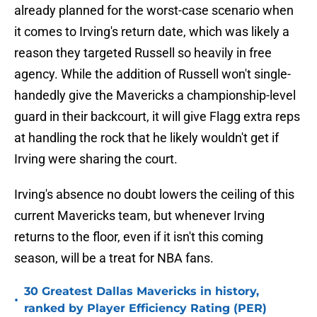
already planned for the worst-case scenario when
it comes to Irving's return date, which was likely a
reason they targeted Russell so heavily in free
agency. While the addition of Russell won't single-
handedly give the Mavericks a championship-level
guard in their backcourt, it will give Flagg extra reps
at handling the rock that he likely wouldn't get if
Irving were sharing the court.
Irving's absence no doubt lowers the ceiling of this
current Mavericks team, but whenever Irving
returns to the floor, even if it isn't this coming
season, will be a treat for NBA fans.
30 Greatest Dallas Mavericks in history,
•
ranked by Player Efficiency Rating (PER)