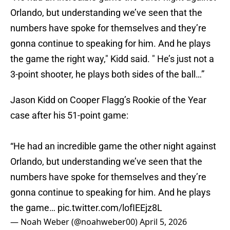
Orlando, but understanding we’ve seen that the
numbers have spoke for themselves and they’re
gonna continue to speaking for him. And he plays
the game the right way," Kidd said. " He’s just not a
3-point shooter, he plays both sides of the ball…”
Jason Kidd on Cooper Flagg’s Rookie of the Year
case after his 51-point game:
“He had an incredible game the other night against
Orlando, but understanding we’ve seen that the
numbers have spoke for themselves and they’re
gonna continue to speaking for him. And he plays
the game…
pic.twitter.com/lofIEEjz8L
— Noah Weber (@noahweber00)
April 5, 2026