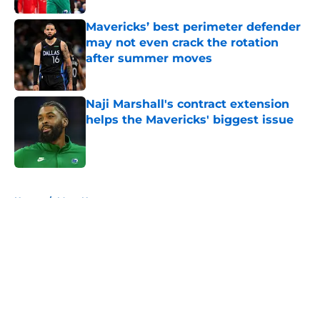
Mavericks’ best perimeter defender
may not even crack the rotation
after summer moves
Published by on Invalid Date
Naji Marshall's contract extension
helps the Mavericks' biggest issue
Published by on Invalid Date
5 related articles loaded
Home
/
Mavs News
About
Openings