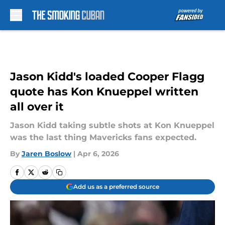
Skip to main content
Jason Kidd's loaded Cooper Flagg
quote has Kon Knueppel written
all over it
Jason Kidd taking subtle shots at Kon Knueppel
was the last thing Mavericks fans expected.
By
Jaren Boslow
|
Apr 6, 2026
Add us as a preferred source