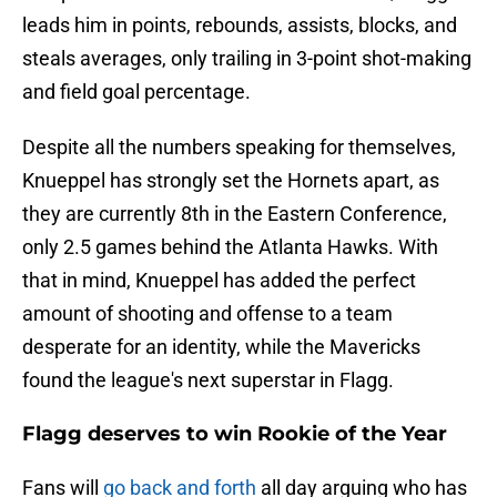
leads him in points, rebounds, assists, blocks, and
steals averages, only trailing in 3-point shot-making
and field goal percentage.
Despite all the numbers speaking for themselves,
Knueppel has strongly set the Hornets apart, as
they are currently 8th in the Eastern Conference,
only 2.5 games behind the Atlanta Hawks. With
that in mind, Knueppel has added the perfect
amount of shooting and offense to a team
desperate for an identity, while the Mavericks
found the league's next superstar in Flagg.
Flagg deserves to win Rookie of the Year
Fans will
go back and forth
all day arguing who has