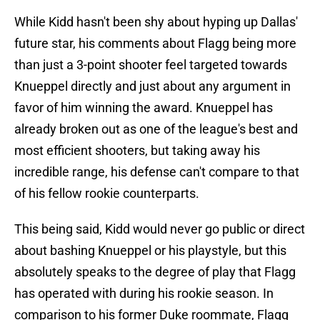
While Kidd hasn't been shy about hyping up Dallas'
future star, his comments about Flagg being more
than just a 3-point shooter feel targeted towards
Knueppel directly and just about any argument in
favor of him winning the award. Knueppel has
already broken out as one of the league's best and
most efficient shooters, but taking away his
incredible range, his defense can't compare to that
of his fellow rookie counterparts.
This being said, Kidd would never go public or direct
about bashing Knueppel or his playstyle, but this
absolutely speaks to the degree of play that Flagg
has operated with during his rookie season. In
comparison to his former Duke roommate, Flagg