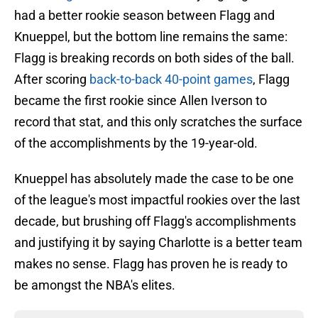
had a better rookie season between Flagg and
Knueppel, but the bottom line remains the same:
Flagg is breaking records on both sides of the ball.
After scoring
back-to-back 40-point games
, Flagg
became the first rookie since Allen Iverson to
record that stat, and this only scratches the surface
of the accomplishments by the 19-year-old.
Knueppel has absolutely made the case to be one
of the league's most impactful rookies over the last
decade, but brushing off Flagg's accomplishments
and justifying it by saying Charlotte is a better team
makes no sense. Flagg has proven he is ready to
be amongst the NBA's elites.