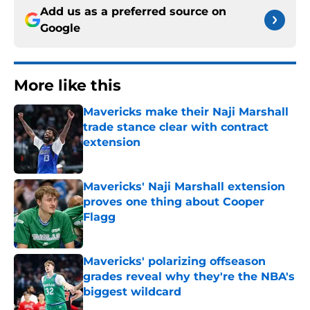
Add us as a preferred source on
Google
More like this
Mavericks make their Naji Marshall
trade stance clear with contract
extension
Published by on Invalid Date
Mavericks' Naji Marshall extension
proves one thing about Cooper
Flagg
Published by on Invalid Date
Mavericks' polarizing offseason
grades reveal why they're the NBA's
biggest wildcard
Published by on Invalid Date