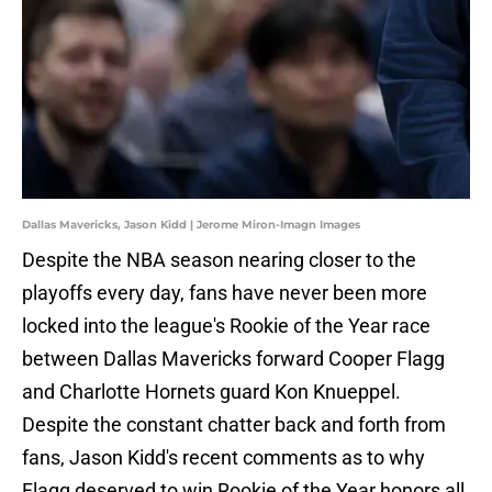
Dallas Mavericks, Jason Kidd | Jerome Miron-Imagn Images
Despite the NBA season nearing closer to the
playoffs every day, fans have never been more
locked into the league's Rookie of the Year race
between Dallas Mavericks forward Cooper Flagg
and Charlotte Hornets guard Kon Knueppel.
Despite the constant chatter back and forth from
fans, Jason Kidd's recent comments as to why
Flagg deserved to win Rookie of the Year honors all