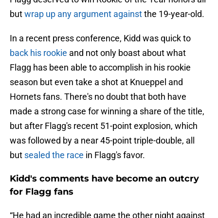
but
wrap up any argument against
the 19-year-old.
In a recent press conference, Kidd was quick to
back his rookie
and not only boast about what
Flagg has been able to accomplish in his rookie
season but even take a shot at Knueppel and
Hornets fans. There's no doubt that both have
made a strong case for winning a share of the title,
but after Flagg's recent 51-point explosion, which
was followed by a near 45-point triple-double, all
but
sealed the race
in Flagg's favor.
Kidd's comments have become an outcry
for Flagg fans
“He had an incredible game the other night against