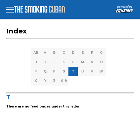
Index
All
A
B
C
D
E
F
G
H
I
J
K
L
M
N
O
P
Q
R
S
T
U
V
W
X
Y
Z
0-9
T
There are no feed pages under this letter