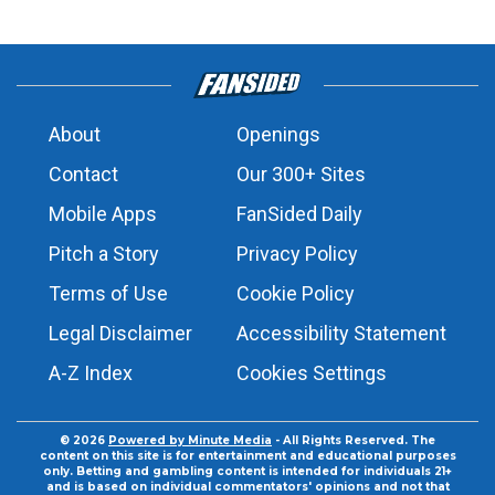
About
Openings
Contact
Our 300+ Sites
Mobile Apps
FanSided Daily
Pitch a Story
Privacy Policy
Terms of Use
Cookie Policy
Legal Disclaimer
Accessibility Statement
A-Z Index
Cookies Settings
© 2026
Powered by Minute Media
- All Rights Reserved. The
content on this site is for entertainment and educational purposes
only. Betting and gambling content is intended for individuals 21+
and is based on individual commentators' opinions and not that