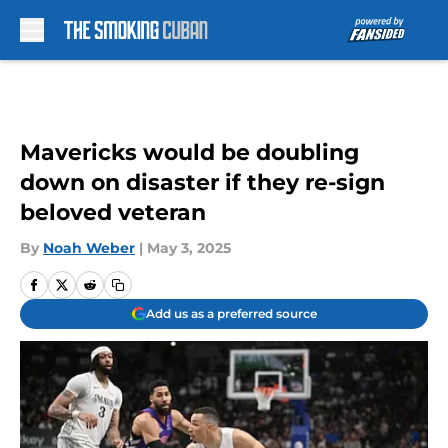
Skip to main content
Mavericks would be doubling
down on disaster if they re-sign
beloved veteran
By
Noah Weber
|
May 3, 2025
Add us as a preferred source