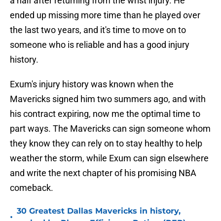
a half after returning from the wrist injury. He
ended up missing more time than he played over
the last two years, and it's time to move on to
someone who is reliable and has a good injury
history.
Exum's injury history was known when the
Mavericks signed him two summers ago, and with
his contract expiring, now me the optimal time to
part ways. The Mavericks can sign someone whom
they know they can rely on to stay healthy to help
weather the storm, while Exum can sign elsewhere
and write the next chapter of his promising NBA
comeback.
30 Greatest Dallas Mavericks in history,
•