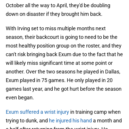
October all the way to April, they'd be doubling
down on disaster if they brought him back.
With Irving set to miss multiple months next
season, their backcourt is going to need to be the
most healthy position group on the roster, and they
can't risk bringing back Exum due to the fact that he
will likely miss significant time at some point or
another. Over the two seasons he played in Dallas,
Exum played in 75 games. He only played in 20
games last year, and he got hurt before the season
even began.
Exum suffered a wrist injury
in training camp when
trying to dunk, and
he injured his hand
a month and