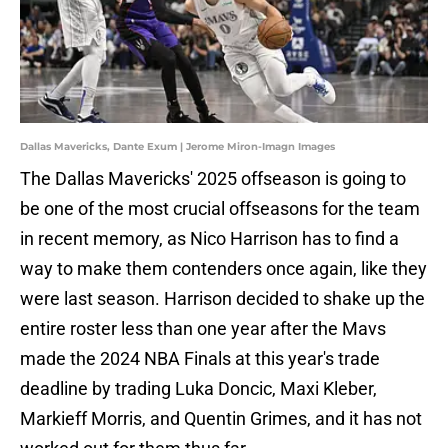
Dallas Mavericks, Dante Exum | Jerome Miron-Imagn Images
The Dallas Mavericks' 2025 offseason is going to
be one of the most crucial offseasons for the team
in recent memory, as Nico Harrison has to find a
way to make them contenders once again, like they
were last season. Harrison decided to shake up the
entire roster less than one year after the Mavs
made the 2024 NBA Finals at this year's trade
deadline by trading Luka Doncic, Maxi Kleber,
Markieff Morris, and Quentin Grimes, and it has not