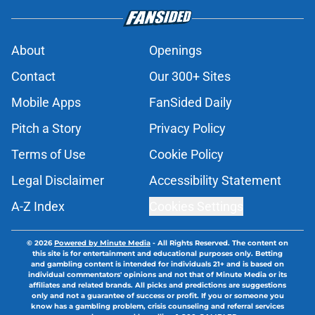
About
Openings
Contact
Our 300+ Sites
Mobile Apps
FanSided Daily
Pitch a Story
Privacy Policy
Terms of Use
Cookie Policy
Legal Disclaimer
Accessibility Statement
A-Z Index
Cookies Settings
© 2026
Powered by Minute Media
-
All Rights Reserved. The content on
this site is for entertainment and educational purposes only. Betting
and gambling content is intended for individuals 21+ and is based on
individual commentators' opinions and not that of Minute Media or its
affiliates and related brands. All picks and predictions are suggestions
only and not a guarantee of success or profit. If you or someone you
know has a gambling problem, crisis counseling and referral services