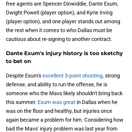
free agents are Spencer Dinwiddie, Dante Exum,
Dwight Powell (player option), and Kyrie Irving
(player option), and one player stands out among
the rest when it comes to who Dallas must be
cautious about re-signing to another contract.
Dante Exum's injury history is too sketchy
to bet on
Despite Exum's
excellent 3-point shooting
, strong
defense, and ability to run the offense, he is
someone who the Mavs likely shouldn't bring back
this summer.
Exum was great
in Dallas when he
was on the floor and healthy, but injuries once
again became a problem for him. Considering how
bad the Mavs' injury problem was last year from