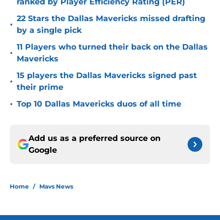
ranked by Player Efficiency Rating (PER)
22 Stars the Dallas Mavericks missed drafting
•
by a single pick
11 Players who turned their back on the Dallas
•
Mavericks
15 players the Dallas Mavericks signed past
•
their prime
•
Top 10 Dallas Mavericks duos of all time
Add us as a preferred source on
Google
Home
/
Mavs News