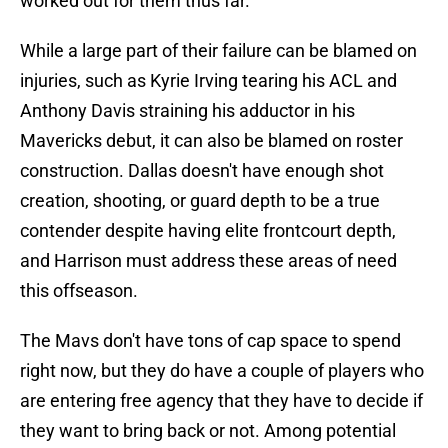
worked out for them thus far.
While a large part of their failure can be blamed on
injuries, such as Kyrie Irving tearing his ACL and
Anthony Davis straining his adductor in his
Mavericks debut, it can also be blamed on roster
construction. Dallas doesn't have enough shot
creation, shooting, or guard depth to be a true
contender despite having elite frontcourt depth,
and Harrison must address these areas of need
this offseason.
The Mavs don't have tons of cap space to spend
right now, but they do have a couple of players who
are entering free agency that they have to decide if
they want to bring back or not. Among potential