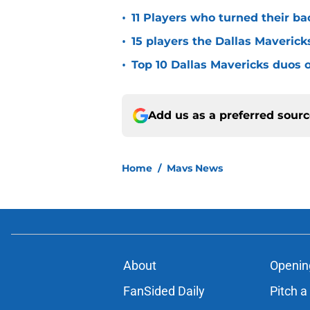
•
11 Players who turned their ba
•
15 players the Dallas Maverick
•
Top 10 Dallas Mavericks duos o
Add us as a preferred sour
Home
/
Mavs News
About
Openin
FanSided Daily
Pitch a