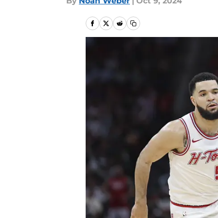
By
Noah Weber
|
Oct 9, 2024