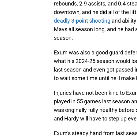
rebounds, 2.9 assists, and 0.4 ste
downtown, and he did all of the l
deadly 3-point shooting
and ability
Mavs all season long, and he had
season.
Exum was also a good guard defend
what his 2024-25 season would look 
last season and even got passed in
to wait some time until he'll make
Injuries have not been kind to Exu
played in 55 games last season a
was originally fully healthy before
and Hardy will have to step up ev
Exum's steady hand from last seas