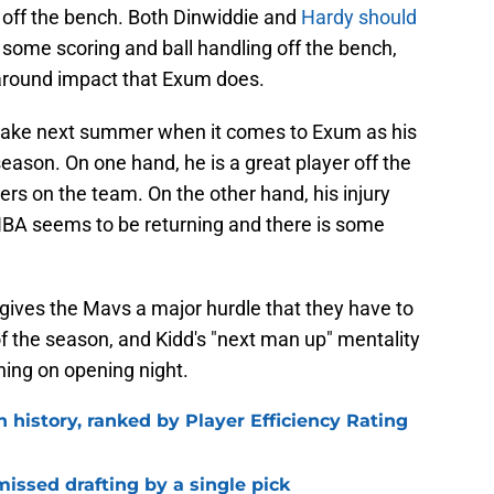
g off the bench. Both Dinwiddie and
Hardy should
 some scoring and ball handling off the bench,
-around impact that Exum does.
 make next summer when it comes to Exum as his
 season. On one hand, he is a great player off the
ers on the team. On the other hand, his injury
e NBA seems to be returning and there is some
ives the Mavs a major hurdle that they have to
of the season, and Kidd's "next man up" mentality
nning on opening night.
n history, ranked by Player Efficiency Rating
missed drafting by a single pick