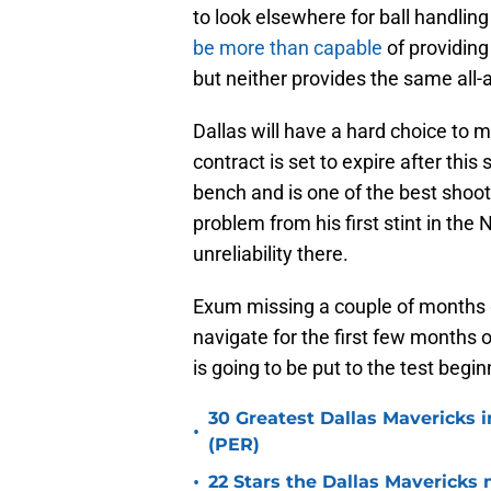
to look elsewhere for ball handlin
be more than capable
of providing
but neither provides the same all
Dallas will have a hard choice to
contract is set to expire after this
bench and is one of the best shoot
problem from his first stint in th
unreliability there.
Exum missing a couple of months g
navigate for the first few months 
is going to be put to the test begi
30 Greatest Dallas Mavericks i
•
(PER)
•
22 Stars the Dallas Mavericks 