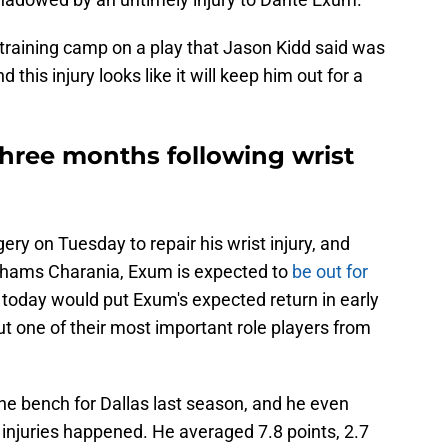
training camp on a play that Jason Kidd said was
nd this injury looks like it will keep him out for a
hree months following wrist
y on Tuesday to repair his wrist injury, and
Shams Charania, Exum is expected to
be out for
today would put Exum's expected return in early
out one of their most important role players from
he bench for Dallas last season, and he even
 injuries happened. He averaged 7.8 points, 2.7