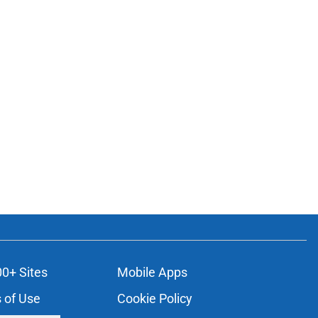
00+ Sites
Mobile Apps
 of Use
Cookie Policy