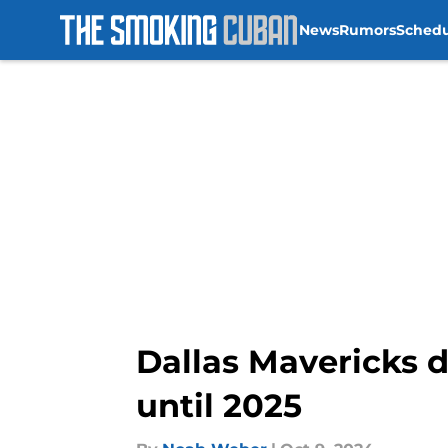
News
Rumors
Sched
Skip to main content
Dallas Mavericks d
until 2025