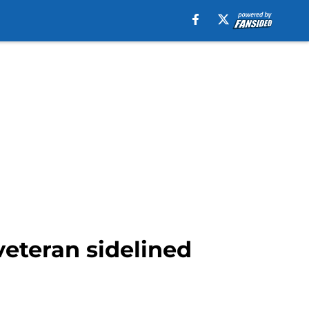
veteran sidelined