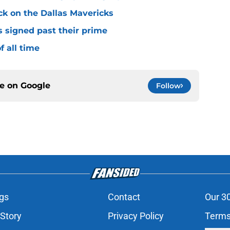
ck on the Dallas Mavericks
s signed past their prime
f all time
ce on
Google
Follow
gs
Contact
Our 3
 Story
Privacy Policy
Terms