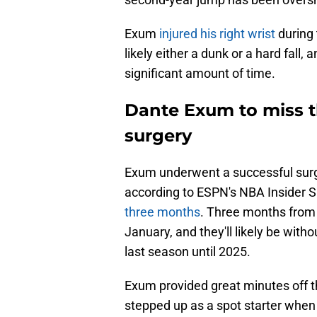
Exum
injured his right wrist
during 
likely either a dunk or a hard fall, a
significant amount of time.
Dante Exum to miss t
surgery
Exum underwent a successful surger
according to ESPN's NBA Insider 
three months
. Three months from 
January, and they'll likely be with
last season until 2025.
Exum provided great minutes off t
stepped up as a spot starter when