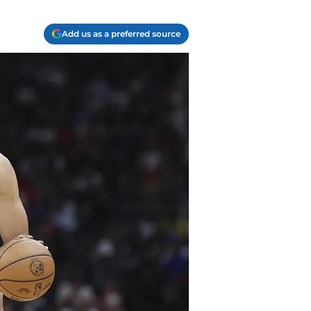
Add us as a preferred source