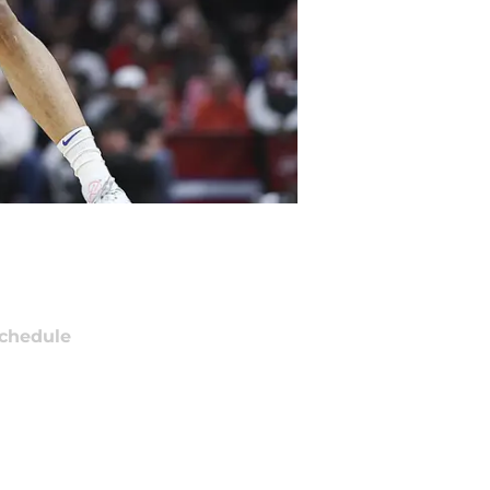
chedule