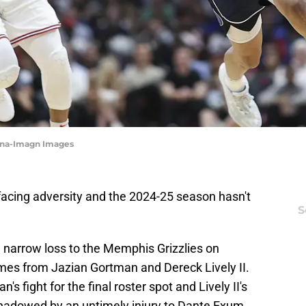
mina-Imagn Images
facing adversity and the 2024-25 season hasn't
S
 narrow loss to the Memphis Grizzlies on
es from Jazian Gortman and Dereck Lively II.
's fight for the final roster spot and Lively II's
adowed by an untimely injury to Dante Exum.