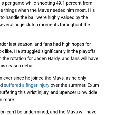
als per game while shooting 49.1 percent from
ittle things when the Mavs needed him most. His
 to handle the ball were highly valued by the
 several huge clutch moments throughout the
er last season, and fans had high hopes for
like. He struggled significantly in the playoffs
 the rotation for Jaden Hardy, and fans will have
 his season debut.
m ever since he joined the Mavs, as he only
nd
suffered a finger injury
over the summer. Exum
 suffering this wrist injury, and Spencer Dinwiddie
en more.
on can't be undermined, and the Mavs will have