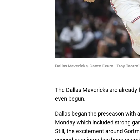
Dallas Mavericks, Dante Exum | Troy Taor
The Dallas Mavericks are already 
even begun.
Dallas began the preseason with a
Monday which included strong gam
Still, the excitement around Gortman
second-year jump has been oversh