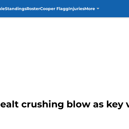
ule
Standings
Roster
Cooper Flagg
Injuries
More
ealt crushing blow as key 