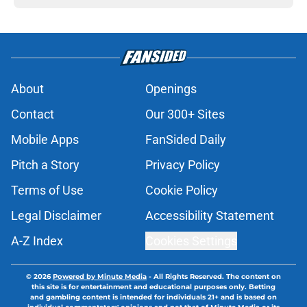
About
Openings
Contact
Our 300+ Sites
Mobile Apps
FanSided Daily
Pitch a Story
Privacy Policy
Terms of Use
Cookie Policy
Legal Disclaimer
Accessibility Statement
A-Z Index
Cookies Settings
© 2026
Powered by Minute Media
-
All Rights Reserved. The content on
this site is for entertainment and educational purposes only. Betting
and gambling content is intended for individuals 21+ and is based on