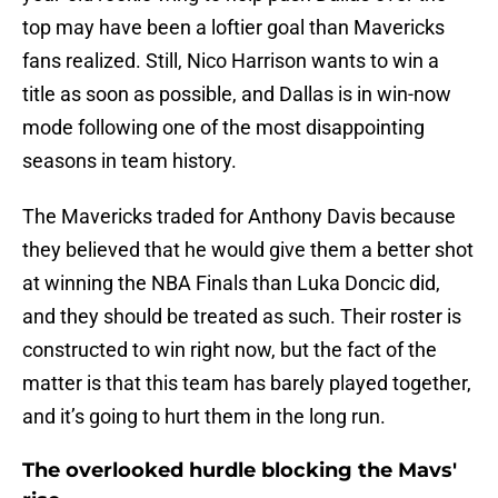
top may have been a loftier goal than Mavericks
fans realized. Still, Nico Harrison wants to win a
title as soon as possible, and Dallas is in win-now
mode following one of the most disappointing
seasons in team history.
The Mavericks traded for Anthony Davis because
they believed that he would give them a better shot
at winning the NBA Finals than Luka Doncic did,
and they should be treated as such. Their roster is
constructed to win right now, but the fact of the
matter is that this team has barely played together,
and it’s going to hurt them in the long run.
The overlooked hurdle blocking the Mavs'