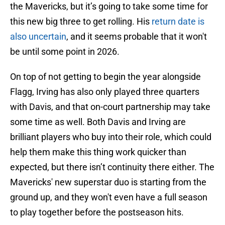
the Mavericks, but it’s going to take some time for
this new big three to get rolling. His
return date is
also uncertain
, and it seems probable that it won't
be until some point in 2026.
On top of not getting to begin the year alongside
Flagg, Irving has also only played three quarters
with Davis, and that on-court partnership may take
some time as well. Both Davis and Irving are
brilliant players who buy into their role, which could
help them make this thing work quicker than
expected, but there isn’t continuity there either. The
Mavericks' new superstar duo is starting from the
ground up, and they won't even have a full season
to play together before the postseason hits.