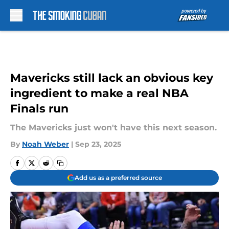
Skip to main content
Mavericks still lack an obvious key
ingredient to make a real NBA
Finals run
The Mavericks just won't have this next season.
By
Noah Weber
|
Sep 23, 2025
Add us as a preferred source