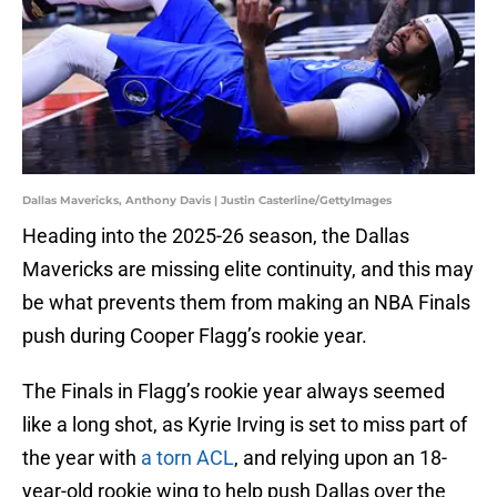
Dallas Mavericks, Anthony Davis | Justin Casterline/GettyImages
Heading into the 2025-26 season, the Dallas
Mavericks are missing elite continuity, and this may
be what prevents them from making an NBA Finals
push during Cooper Flagg’s rookie year.
The Finals in Flagg’s rookie year always seemed
like a long shot, as Kyrie Irving is set to miss part of
the year with
a torn ACL
, and relying upon an 18-
year-old rookie wing to help push Dallas over the