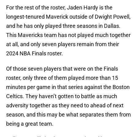
For the rest of the roster, Jaden Hardy is the
longest-tenured Maverick outside of Dwight Powell,
and he has only played three seasons in Dallas.
This Mavericks team has not played much together
at all, and only seven players remain from their
2024 NBA Finals roster.
Of those seven players that were on the Finals
roster, only three of them played more than 15
minutes per game in that series against the Boston
Celtics. They haven’t gotten to battle as much
adversity together as they need to ahead of next
season, and this may be what separates them from
being a great team.