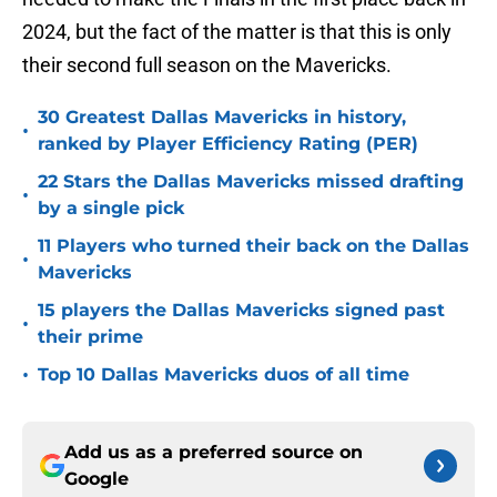
2024, but the fact of the matter is that this is only
their second full season on the Mavericks.
30 Greatest Dallas Mavericks in history,
•
ranked by Player Efficiency Rating (PER)
22 Stars the Dallas Mavericks missed drafting
•
by a single pick
11 Players who turned their back on the Dallas
•
Mavericks
15 players the Dallas Mavericks signed past
•
their prime
•
Top 10 Dallas Mavericks duos of all time
Add us as a preferred source on
Google