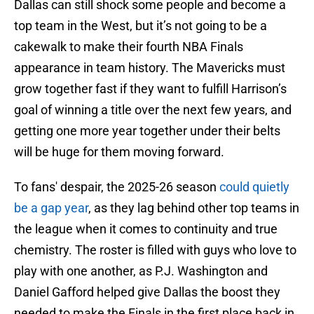
Dallas can still shock some people and become a
top team in the West, but it’s not going to be a
cakewalk to make their fourth NBA Finals
appearance in team history. The Mavericks must
grow together fast if they want to fulfill Harrison’s
goal of winning a title over the next few years, and
getting one more year together under their belts
will be huge for them moving forward.
To fans' despair, the 2025-26 season
could quietly
be a gap year
, as they lag behind other top teams in
the league when it comes to continuity and true
chemistry. The roster is filled with guys who love to
play with one another, as P.J. Washington and
Daniel Gafford helped give Dallas the boost they
needed to make the Finals in the first place back in