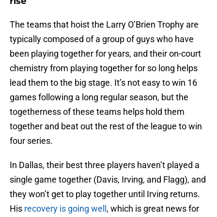
rise
The teams that hoist the Larry O’Brien Trophy are
typically composed of a group of guys who have
been playing together for years, and their on-court
chemistry from playing together for so long helps
lead them to the big stage. It’s not easy to win 16
games following a long regular season, but the
togetherness of these teams helps hold them
together and beat out the rest of the league to win
four series.
In Dallas, their best three players haven’t played a
single game together (Davis, Irving, and Flagg), and
they won’t get to play together until Irving returns.
His
recovery is going well
, which is great news for