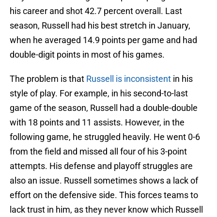
his career and shot 42.7 percent overall. Last
season, Russell had his best stretch in January,
when he averaged 14.9 points per game and had
double-digit points in most of his games.
The problem is that
Russell is inconsistent
in his
style of play. For example, in his second-to-last
game of the season, Russell had a double-double
with 18 points and 11 assists. However, in the
following game, he struggled heavily. He went 0-6
from the field and missed all four of his 3-point
attempts. His defense and playoff struggles are
also an issue. Russell sometimes shows a lack of
effort on the defensive side. This forces teams to
lack trust in him, as they never know which Russell