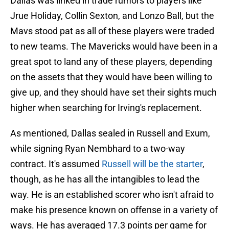
Dallas was linked in trade rumors to players like
Jrue Holiday, Collin Sexton, and Lonzo Ball, but the
Mavs stood pat as all of these players were traded
to new teams. The Mavericks would have been in a
great spot to land any of these players, depending
on the assets that they would have been willing to
give up, and they should have set their sights much
higher when searching for Irving's replacement.
As mentioned, Dallas sealed in Russell and Exum,
while signing Ryan Nembhard to a two-way
contract. It's assumed
Russell will be the starter
,
though, as he has all the intangibles to lead the
way. He is an established scorer who isn't afraid to
make his presence known on offense in a variety of
ways. He has averaged 17.3 points per game for