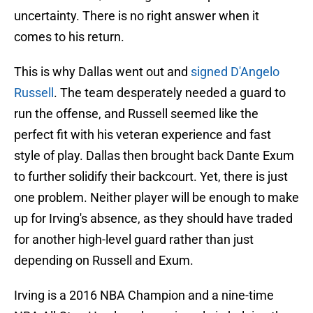
uncertainty. There is no right answer when it
comes to his return.
This is why Dallas went out and
signed D'Angelo
Russell
. The team desperately needed a guard to
run the offense, and Russell seemed like the
perfect fit with his veteran experience and fast
style of play. Dallas then brought back Dante Exum
to further solidify their backcourt. Yet, there is just
one problem. Neither player will be enough to make
up for Irving's absence, as they should have traded
for another high-level guard rather than just
depending on Russell and Exum.
Irving is a 2016 NBA Champion and a nine-time