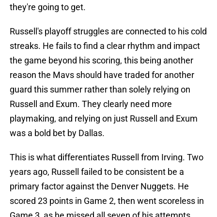
they're going to get.
Russell's playoff struggles are connected to his cold
streaks. He fails to find a clear rhythm and impact
the game beyond his scoring, this being another
reason the Mavs should have traded for another
guard this summer rather than solely relying on
Russell and Exum. They clearly need more
playmaking, and relying on just Russell and Exum
was a bold bet by Dallas.
This is what differentiates Russell from Irving. Two
years ago, Russell failed to be consistent be a
primary factor against the Denver Nuggets. He
scored 23 points in Game 2, then went scoreless in
Game 3, as he missed all seven of his attempts.