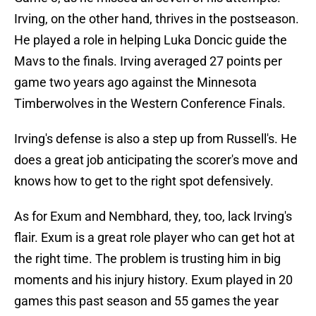
Irving, on the other hand, thrives in the postseason.
He played a role in helping Luka Doncic guide the
Mavs to the finals. Irving averaged 27 points per
game two years ago against the Minnesota
Timberwolves in the Western Conference Finals.
Irving's defense is also a step up from Russell's. He
does a great job anticipating the scorer's move and
knows how to get to the right spot defensively.
As for Exum and Nembhard, they, too, lack Irving's
flair. Exum is a great role player who can get hot at
the right time. The problem is trusting him in big
moments and his injury history. Exum played in 20
games this past season and 55 games the year