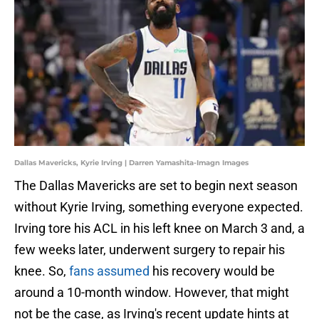
Dallas Mavericks, Kyrie Irving | Darren Yamashita-Imagn Images
The Dallas Mavericks are set to begin next season
without Kyrie Irving, something everyone expected.
Irving tore his ACL in his left knee on March 3 and, a
few weeks later, underwent surgery to repair his
knee. So,
fans assumed
his recovery would be
around a 10-month window. However, that might
not be the case, as Irving's recent update hints at