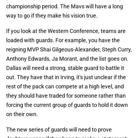
championship period. The Mavs will have a long
way to go if they make his vision true.
If you look at the Western Conference, teams are
loaded with guards. For example, you have the
reigning MVP Shai Gilgeous-Alexander, Steph Curry,
Anthony Edwards, Ja Morant, and the list goes on.
Dallas will need a strong, stable guard to battle it
out. They have that in Irving, it's just unclear if the
rest of the pack can compete at a high level, and
they should have traded for someone rather than
forcing the current group of guards to hold it down
on their own.
The new series of guards will need to prove