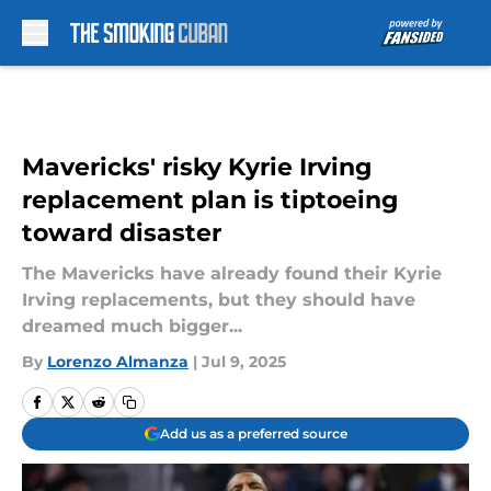
Skip to main content
Mavericks' risky Kyrie Irving
replacement plan is tiptoeing
toward disaster
The Mavericks have already found their Kyrie
Irving replacements, but they should have
dreamed much bigger...
By
Lorenzo Almanza
|
Jul 9, 2025
Add us as a preferred source