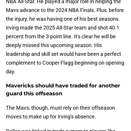
NBA All-Star. He played a major role in helping the
Mavs advance to the 2024 NBA Finals. Plus, before
the injury, he was having one of his best seasons.
Irving made the 2025 All-Star team and shot 40.1
percent from the 3-point line. It's clear he will be
deeply missed this upcoming season. His
leadership and skill set would have been a perfect
complement to Cooper Flagg beginning on opening
day.
Mavericks should have traded for another
guard this offseason
The Mavs, though, must rely on their offseason
moves to make up for Irving's absence.