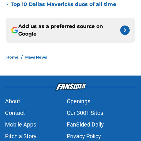
•
Top 10 Dallas Mavericks duos of all time
Add us as a preferred source on
Google
Home
/
Mavs News
About
Openings
Contact
Our 300+ Sites
Mobile Apps
FanSided Daily
Pitch a Story
Privacy Policy