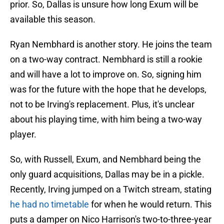
prior. So, Dallas is unsure how long Exum will be
available this season.
Ryan Nembhard is another story. He joins the team
on a two-way contract. Nembhard is still a rookie
and will have a lot to improve on. So, signing him
was for the future with the hope that he develops,
not to be Irving's replacement. Plus, it's unclear
about his playing time, with him being a two-way
player.
So, with Russell, Exum, and Nembhard being the
only guard acquisitions, Dallas may be in a pickle.
Recently, Irving jumped on a Twitch stream, stating
he had no timetable
for when he would return. This
puts a damper on Nico Harrison's two-to-three-year