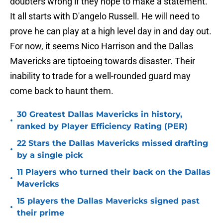
doubters wrong if they hope to make a statement.
It all starts with D'angelo Russell. He will need to
prove he can play at a high level day in and day out.
For now, it seems Nico Harrison and the Dallas
Mavericks are tiptoeing towards disaster. Their
inability to trade for a well-rounded guard may
come back to haunt them.
30 Greatest Dallas Mavericks in history,
•
ranked by Player Efficiency Rating (PER)
22 Stars the Dallas Mavericks missed drafting
•
by a single pick
11 Players who turned their back on the Dallas
•
Mavericks
15 players the Dallas Mavericks signed past
•
their prime