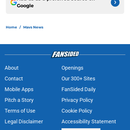
Google
Home
/
Mavs News
About
Openings
Contact
Our 300+ Sites
Mobile Apps
FanSided Daily
Pitch a Story
Privacy Policy
Terms of Use
Cookie Policy
Legal Disclaimer
Accessibility Statement