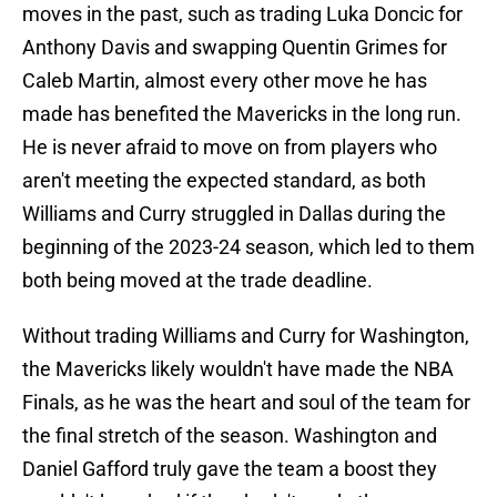
moves in the past, such as trading Luka Doncic for
Anthony Davis and swapping Quentin Grimes for
Caleb Martin, almost every other move he has
made has benefited the Mavericks in the long run.
He is never afraid to move on from players who
aren't meeting the expected standard, as both
Williams and Curry struggled in Dallas during the
beginning of the 2023-24 season, which led to them
both being moved at the trade deadline.
Without trading Williams and Curry for Washington,
the Mavericks likely wouldn't have made the NBA
Finals, as he was the heart and soul of the team for
the final stretch of the season. Washington and
Daniel Gafford truly gave the team a boost they