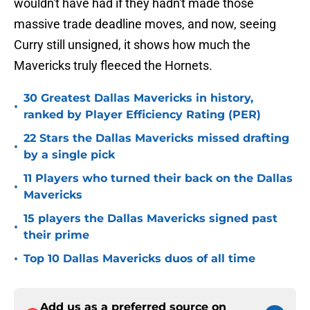
wouldn't have had if they hadn't made those
massive trade deadline moves, and now, seeing
Curry still unsigned, it shows how much the
Mavericks truly fleeced the Hornets.
30 Greatest Dallas Mavericks in history,
•
ranked by Player Efficiency Rating (PER)
22 Stars the Dallas Mavericks missed drafting
•
by a single pick
11 Players who turned their back on the Dallas
•
Mavericks
15 players the Dallas Mavericks signed past
•
their prime
•
Top 10 Dallas Mavericks duos of all time
Add us as a preferred source on