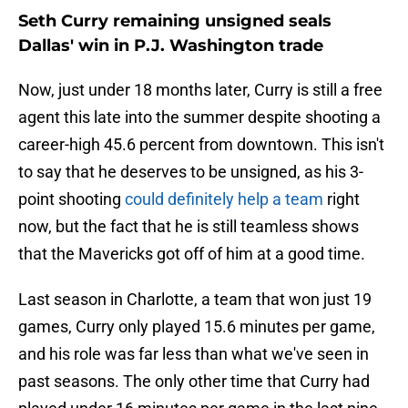
Seth Curry remaining unsigned seals
Dallas' win in P.J. Washington trade
Now, just under 18 months later, Curry is still a free
agent this late into the summer despite shooting a
career-high 45.6 percent from downtown. This isn't
to say that he deserves to be unsigned, as his 3-
point shooting
could definitely help a team
right
now, but the fact that he is still teamless shows
that the Mavericks got off of him at a good time.
Last season in Charlotte, a team that won just 19
games, Curry only played 15.6 minutes per game,
and his role was far less than what we've seen in
past seasons. The only other time that Curry had