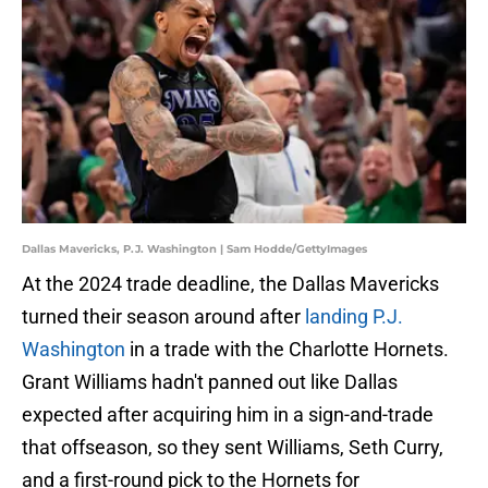
Dallas Mavericks, P.J. Washington | Sam Hodde/GettyImages
At the 2024 trade deadline, the Dallas Mavericks
turned their season around after
landing P.J.
Washington
in a trade with the Charlotte Hornets.
Grant Williams hadn't panned out like Dallas
expected after acquiring him in a sign-and-trade
that offseason, so they sent Williams, Seth Curry,
and a first-round pick to the Hornets for