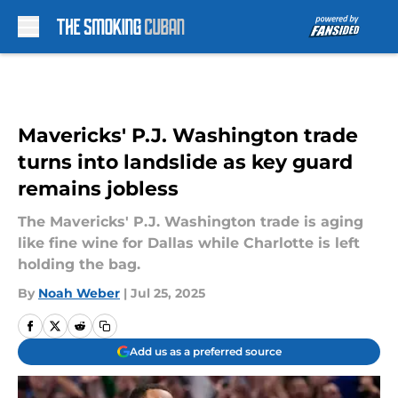
Skip to main content
Mavericks' P.J. Washington trade
turns into landslide as key guard
remains jobless
The Mavericks' P.J. Washington trade is aging
like fine wine for Dallas while Charlotte is left
holding the bag.
By
Noah Weber
|
Jul 25, 2025
Add us as a preferred source