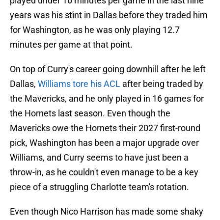
played under 16 minutes per game in the last nine
years was his stint in Dallas before they traded him
for Washington, as he was only playing 12.7
minutes per game at that point.
On top of Curry's career going downhill after he left
Dallas,
Williams tore his ACL
after being traded by
the Mavericks, and he only played in 16 games for
the Hornets last season. Even though the
Mavericks owe the Hornets their 2027 first-round
pick, Washington has been a major upgrade over
Williams, and Curry seems to have just been a
throw-in, as he couldn't even manage to be a key
piece of a struggling Charlotte team's rotation.
Even though Nico Harrison has made some shaky