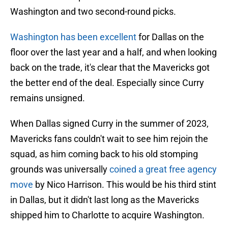
Washington and two second-round picks.
Washington has been excellent
for Dallas on the
floor over the last year and a half, and when looking
back on the trade, it's clear that the Mavericks got
the better end of the deal. Especially since Curry
remains unsigned.
When Dallas signed Curry in the summer of 2023,
Mavericks fans couldn't wait to see him rejoin the
squad, as him coming back to his old stomping
grounds was universally
coined a great free agency
move
by Nico Harrison. This would be his third stint
in Dallas, but it didn't last long as the Mavericks
shipped him to Charlotte to acquire Washington.