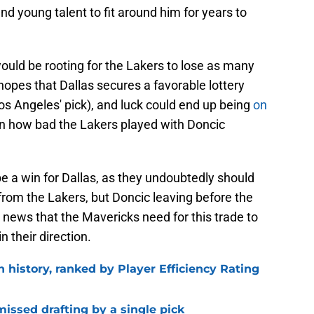
nd young talent to fit around him for years to
ould be rooting for the Lakers to lose as many
opes that Dallas secures a favorable lottery
os Angeles' pick), and luck could end up being
on
n how bad the Lakers played with Doncic
e a win for Dallas, as they undoubtedly should
from the Lakers, but Doncic leaving before the
news that the Mavericks need for this trade to
n their direction.
n history, ranked by Player Efficiency Rating
missed drafting by a single pick