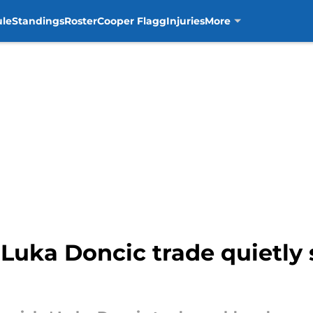
ule
Standings
Roster
Cooper Flagg
Injuries
More
Luka Doncic trade quietly s