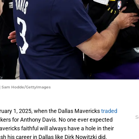
c | Sam Hodde/GettyImages
uary 1, 2025, when the Dallas Mavericks
traded
S
kers for Anthony Davis. No one ever expected
vericks faithful will always have a hole in their
sh his career in Dallas like Dirk Nowitzki did.