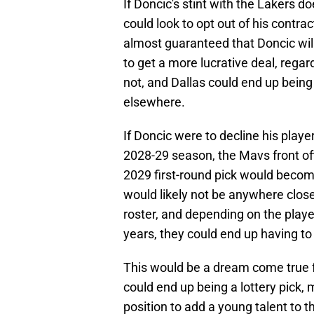
If Doncic's stint with the Lakers d
could look to opt out of his contra
almost guaranteed that Doncic will
to get a more lucrative deal, rega
not, and Dallas could end up being 
elsewhere.
If Doncic were to decline his playe
2028-29 season, the Mavs front off
2029 first-round pick would beco
would likely not be anywhere close
roster, and depending on the play
years, they could end up having to 
This would be a dream come true fo
could end up being a lottery pick,
position to add a young talent to the