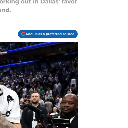
rking out in Dallas' favor
end.
Add us as a preferred source