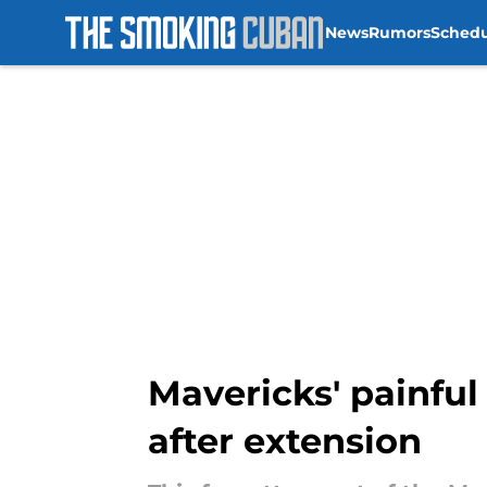
News
Rumors
Sched
Skip to main content
Mavericks' painful 
after extension