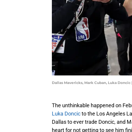
Dallas Mavericks, Mark Cuban, Luka Donci
The unthinkable happened on Febr
Luka Doncic
to the Los Angeles La
Dallas to ever trade Doncic, and Ma
heart for not getting to see him fini