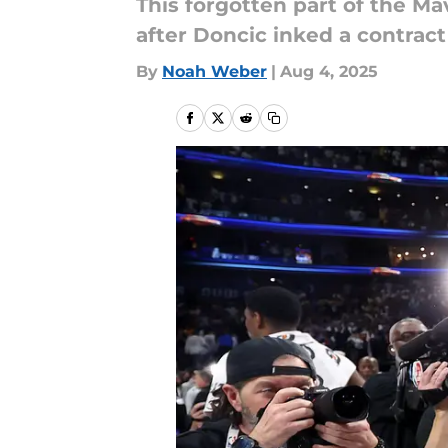
This forgotten part of the Ma
after Doncic inked a contrac
By
Noah Weber
|
Aug 4, 2025