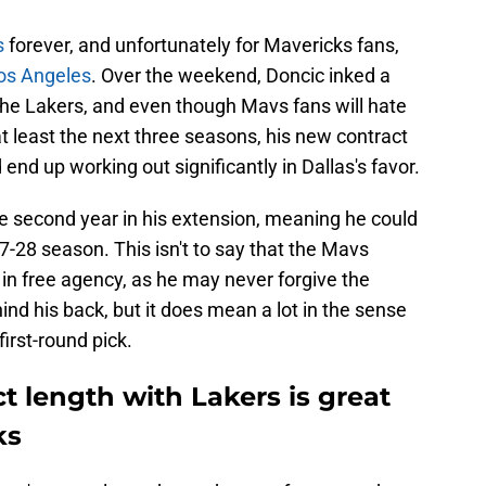
s
forever, and unfortunately for Mavericks fans,
Los Angeles
. Over the weekend, Doncic inked a
 the Lakers, and even though Mavs fans will hate
at least the next three seasons, his new contract
nd up working out significantly in Dallas's favor.
he second year in his extension, meaning he could
-28 season. This isn't to say that the Mavs
 in free agency, as he may never forgive the
ind his back, but it does mean a lot in the sense
irst-round pick.
t length with Lakers is great
ks