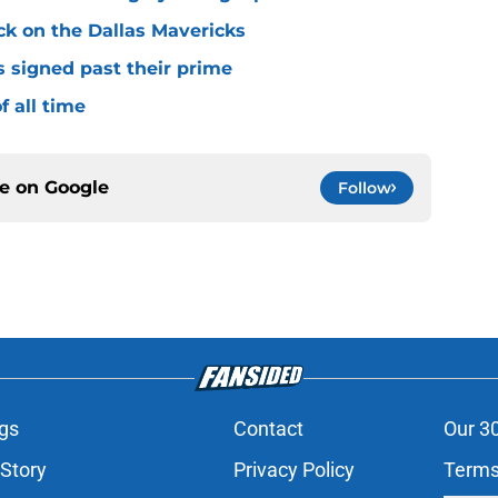
ck on the Dallas Mavericks
s signed past their prime
f all time
ce on
Google
Follow
gs
Contact
Our 3
 Story
Privacy Policy
Terms