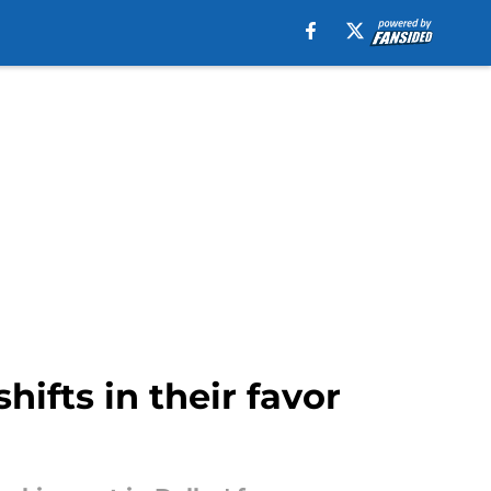
hifts in their favor