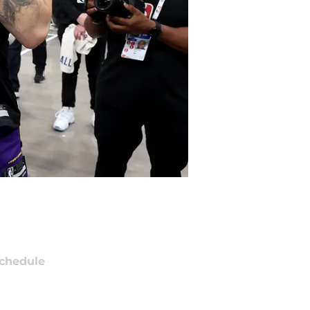
chedule