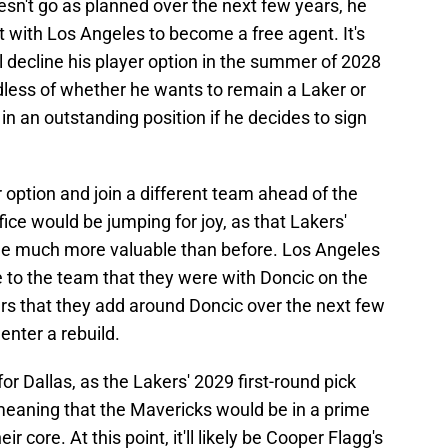
oesn't go as planned over the next few years, he
ct with Los Angeles to become a free agent. It's
 decline his player option in the summer of 2028
rdless of whether he wants to remain a Laker or
in an outstanding position if he decides to sign
r option and join a different team ahead of the
ice would be jumping for joy, as that Lakers'
me much more valuable than before. Los Angeles
 to the team that they were with Doncic on the
ers that they add around Doncic over the next few
enter a rebuild.
r Dallas, as the Lakers' 2029 first-round pick
 meaning that the Mavericks would be in a prime
ir core. At this point, it'll likely be Cooper Flagg's