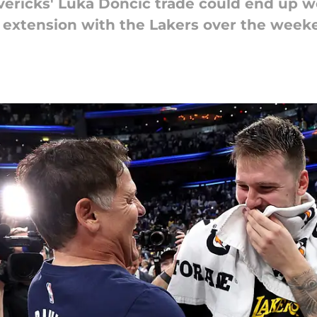
vericks' Luka Doncic trade could end up wo
t extension with the Lakers over the week