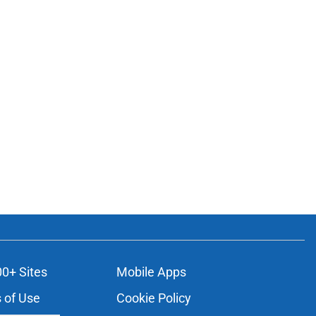
00+ Sites
Mobile Apps
 of Use
Cookie Policy