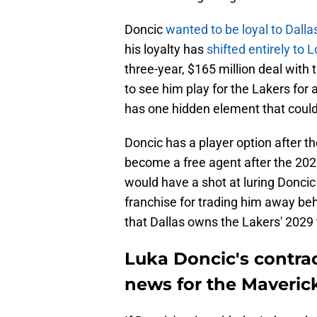
Doncic
wanted to be loyal to Dalla
his loyalty has
shifted entirely to 
three-year, $165 million deal with
to see him play for the Lakers for 
has one hidden element that could e
Doncic has a player option after t
become a free agent after the 2027
would have a shot at luring Doncic
franchise for trading him away beh
that Dallas owns the Lakers' 2029 f
Luka Doncic's contrac
news for the Maveric