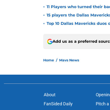
•
11 Players who turned their ba
•
15 players the Dallas Maverick
•
Top 10 Dallas Mavericks duos o
Add us as a preferred sour
Home
/
Mavs News
About
Openin
FanSided Daily
Pitch a