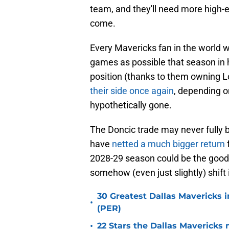
team, and they'll need more high-e
come.
Every Mavericks fan in the world w
games as possible that season in h
position (thanks to them owning L
their side once again
, depending o
hypothetically gone.
The Doncic trade may never fully b
have
netted a much bigger return
2028-29 season could be the good 
somehow (even just slightly) shift i
30 Greatest Dallas Mavericks i
•
(PER)
•
22 Stars the Dallas Mavericks 