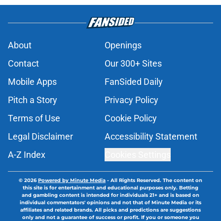
About
Openings
Contact
Our 300+ Sites
Mobile Apps
FanSided Daily
Pitch a Story
Privacy Policy
Terms of Use
Cookie Policy
Legal Disclaimer
Accessibility Statement
A-Z Index
Cookies Settings
© 2026
Powered by Minute Media
-
All Rights Reserved. The content on
this site is for entertainment and educational purposes only. Betting
and gambling content is intended for individuals 21+ and is based on
individual commentators' opinions and not that of Minute Media or its
affiliates and related brands. All picks and predictions are suggestions
only and not a guarantee of success or profit. If you or someone you