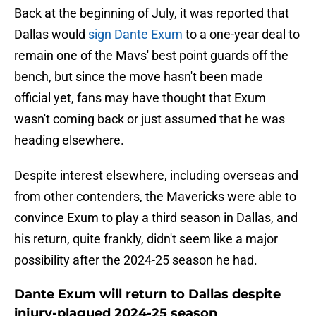
Back at the beginning of July, it was reported that
Dallas would
sign Dante Exum
to a one-year deal to
remain one of the Mavs' best point guards off the
bench, but since the move hasn't been made
official yet, fans may have thought that Exum
wasn't coming back or just assumed that he was
heading elsewhere.
Despite interest elsewhere, including overseas and
from other contenders, the Mavericks were able to
convince Exum to play a third season in Dallas, and
his return, quite frankly, didn't seem like a major
possibility after the 2024-25 season he had.
Dante Exum will return to Dallas despite
injury-plagued 2024-25 season