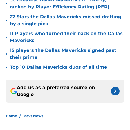
•
ranked by Player Efficiency Rating (PER)
22 Stars the Dallas Mavericks missed drafting
•
by a single pick
11 Players who turned their back on the Dallas
•
Mavericks
15 players the Dallas Mavericks signed past
•
their prime
•
Top 10 Dallas Mavericks duos of all time
Add us as a preferred source on
Google
Home
/
Mavs News