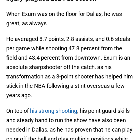
When Exum was on the floor for Dallas, he was
great, as always.
He averaged 8.7 points, 2.8 assists, and 0.6 steals
per game while shooting 47.8 percent from the
field and 43.4 percent from downtown. Exum is an
absolute sharpshooter off the catch, as his
transformation as a 3-point shooter has helped him
stick in the NBA following a stint overseas a few
years ago.
On top of
his strong shooting
, his point guard skills
and steady hand to run the show have also been
needed in Dallas, as he has proven that he can play
on or off the ball and play multiple positions while