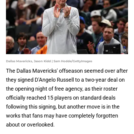
Dallas Mavericks, Jason Kidd | Sam Hodde/GettyImages
The Dallas Mavericks' offseason seemed over after
they signed D'Angelo Russell to a two-year deal on
the opening night of free agency, as their roster
officially reached 15 players on standard deals
following this signing, but another move is in the
works that fans may have completely forgotten
about or overlooked.