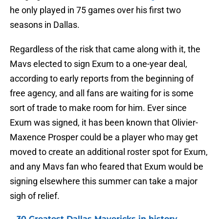
he only played in 75 games over his first two
seasons in Dallas.
Regardless of the risk that came along with it, the
Mavs elected to sign Exum to a one-year deal,
according to early reports from the beginning of
free agency, and all fans are waiting for is some
sort of trade to make room for him. Ever since
Exum was signed, it has been known that Olivier-
Maxence Prosper could be a player who may get
moved to create an additional roster spot for Exum,
and any Mavs fan who feared that Exum would be
signing elsewhere this summer can take a major
sigh of relief.
30 Greatest Dallas Mavericks in history,