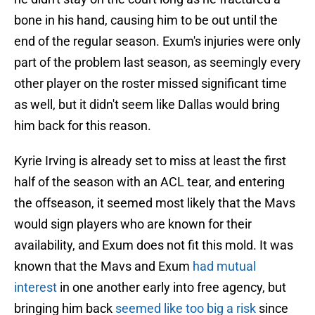
bone in his hand, causing him to be out until the
end of the regular season. Exum's injuries were only
part of the problem last season, as seemingly every
other player on the roster missed significant time
as well, but it didn't seem like Dallas would bring
him back for this reason.
Kyrie Irving is already set to miss at least the first
half of the season with an ACL tear, and entering
the offseason, it seemed most likely that the Mavs
would sign players who are known for their
availability, and Exum does not fit this mold. It was
known that the Mavs and Exum
had mutual
interest
in one another early into free agency, but
bringing him back
seemed like too big a risk
since