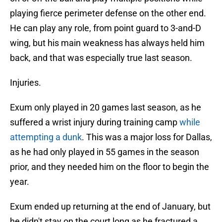
playing fierce perimeter defense on the other end.
He can play any role, from point guard to 3-and-D
wing, but his main weakness has always held him
back, and that was especially true last season.
Injuries.
Exum only played in 20 games last season, as he
suffered a wrist injury during training camp
while
attempting a dunk
. This was a major loss for Dallas,
as he had only played in 55 games in the season
prior, and they needed him on the floor to begin the
year.
Exum ended up returning at the end of January, but
he didn't stay on the court long as he fractured a