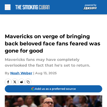
Skip to main content
Mavericks on verge of bringing
back beloved face fans feared was
gone for good
Mavericks fans may have completely
overlooked the fact that he's set to return.
By
Noah Weber
|
Aug 13, 2025
Add us as a preferred source