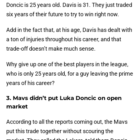
Doncic is 25 years old. Davis is 31. They just traded
six years of their future to try to win right now.
Add in the fact that, at his age, Davis has dealt with
a ton of injuries throughout his career, and that
trade-off doesn’t make much sense.
Why give up one of the best players in the league,
who is only 25 years old, for a guy leaving the prime
years of his career?
3. Mavs didn’t put Luka Doncic on open
market
According to all the reports coming out, the Mavs
put this trade together without scouring the