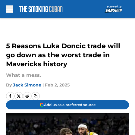
Skip to main content
5 Reasons Luka Doncic trade will
go down as the worst trade in
Mavericks history
What a mess.
By
Jack Simone
|
Feb 2, 2025
Add us as a preferred source