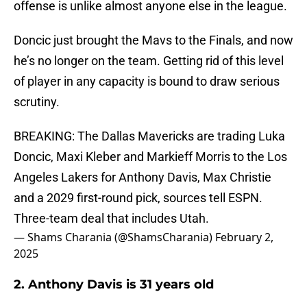
offense is unlike almost anyone else in the league.
Doncic just brought the Mavs to the Finals, and now
he’s no longer on the team. Getting rid of this level
of player in any capacity is bound to draw serious
scrutiny.
BREAKING: The Dallas Mavericks are trading Luka
Doncic, Maxi Kleber and Markieff Morris to the Los
Angeles Lakers for Anthony Davis, Max Christie
and a 2029 first-round pick, sources tell ESPN.
Three-team deal that includes Utah.
— Shams Charania (@ShamsCharania)
February 2,
2025
2. Anthony Davis is 31 years old