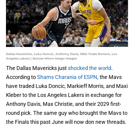
Dallas Mavericks, Luka Doncic, Anthony Davis, NBA Trade Rumors, Los
Angeles Lakers | Jerome Miron-Imagn Images
The Dallas Mavericks just
shocked the world
.
According to
Shams Charania of ESPN
, the Mavs
have traded Luka Doncic, Markieff Morris, and Maxi
Kleber to the Los Angeles Lakers in exchange for
Anthony Davis, Max Christie, and their 2029 first-
round pick. The same guy who brought the Mavs to
the Finals this past June will now don new threads.