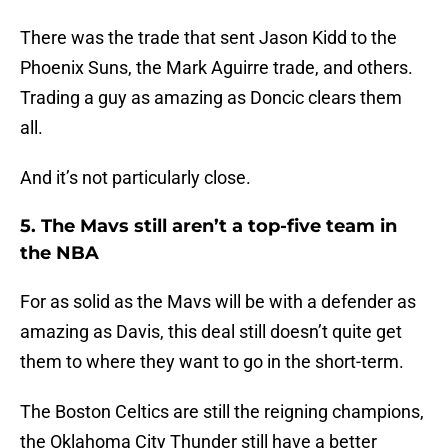
There was the trade that sent Jason Kidd to the
Phoenix Suns, the Mark Aguirre trade, and others.
Trading a guy as amazing as Doncic clears them
all.
And it’s not particularly close.
5. The Mavs still aren’t a top-five team in
the NBA
For as solid as the Mavs will be with a defender as
amazing as Davis, this deal still doesn’t quite get
them to where they want to go in the short-term.
The Boston Celtics are still the reigning champions,
the Oklahoma City Thunder still have a better