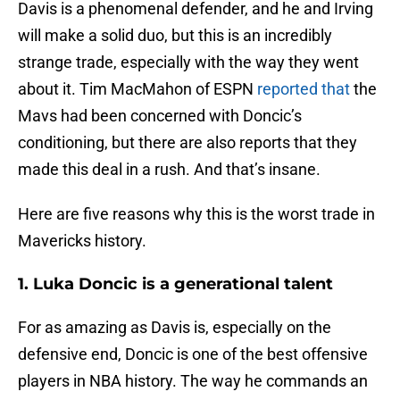
Davis is a phenomenal defender, and he and Irving
will make a solid duo, but this is an incredibly
strange trade, especially with the way they went
about it. Tim MacMahon of ESPN
reported that
the
Mavs had been concerned with Doncic’s
conditioning, but there are also reports that they
made this deal in a rush. And that’s insane.
Here are five reasons why this is the worst trade in
Mavericks history.
1. Luka Doncic is a generational talent
For as amazing as Davis is, especially on the
defensive end, Doncic is one of the best offensive
players in NBA history. The way he commands an