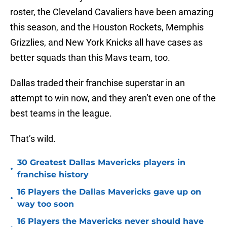
roster, the Cleveland Cavaliers have been amazing
this season, and the Houston Rockets, Memphis
Grizzlies, and New York Knicks all have cases as
better squads than this Mavs team, too.
Dallas traded their franchise superstar in an
attempt to win now, and they aren’t even one of the
best teams in the league.
That’s wild.
30 Greatest Dallas Mavericks players in
•
franchise history
16 Players the Dallas Mavericks gave up on
•
way too soon
16 Players the Mavericks never should have