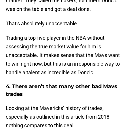
market. They called the Lakers, told them Doncic
was on the table and got a deal done.
That’s absolutely unacceptable.
Trading a top-five player in the NBA without
assessing the true market value for him is
unacceptable. It makes sense that the Mavs want
to win right now, but this is an irresponsible way to
handle a talent as incredible as Doncic.
4. There aren’t that many other bad Mavs
trades
Looking at the Mavericks’ history of trades,
especially as outlined in this article from 2018,
nothing compares to this deal.