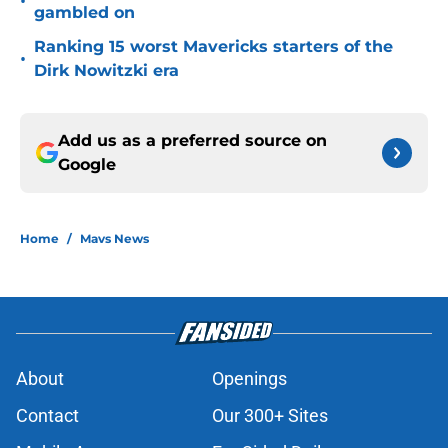
•
gambled on
Ranking 15 worst Mavericks starters of the
•
Dirk Nowitzki era
Add us as a preferred source on
Google
Home
/
Mavs News
About
Openings
Contact
Our 300+ Sites