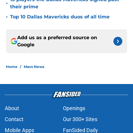
15 players the Dallas Mavericks signed past
•
their prime
•
Top 10 Dallas Mavericks duos of all time
Add us as a preferred source on
Google
Home
/
Mavs News
About
Openings
Contact
Our 300+ Sites