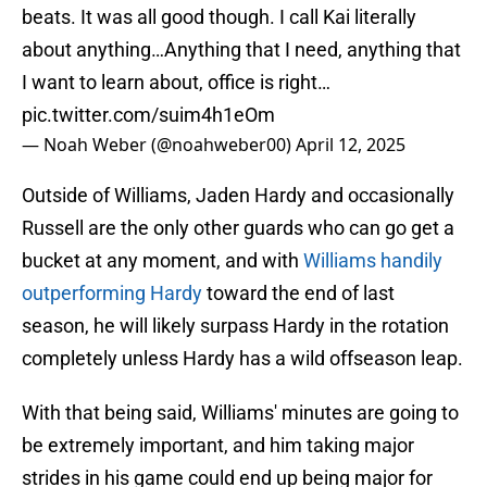
beats. It was all good though. I call Kai literally
about anything…Anything that I need, anything that
I want to learn about, office is right…
pic.twitter.com/suim4h1eOm
— Noah Weber (@noahweber00)
April 12, 2025
Outside of Williams, Jaden Hardy and occasionally
Russell are the only other guards who can go get a
bucket at any moment, and with
Williams handily
outperforming Hardy
toward the end of last
season, he will likely surpass Hardy in the rotation
completely unless Hardy has a wild offseason leap.
With that being said, Williams' minutes are going to
be extremely important, and him taking major