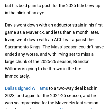
but his bold plan to push for the 2025 title blew up
in the blink of an eye.
Davis went down with an adductor strain in his first
game as a Maverick, and less than a month later,
Irving went down with an ACL tear against the
Sacramento Kings. The Mavs' season couldn't have
ended any worse, and with Irving set to miss a
large chunk of the 2025-26 season, Brandon
Williams is going to be thrown in the fire
immediately.
Dallas signed Williams
to a two-way deal back in
2023, and again for the 2024-25 season, and he
was so impressive for the Mavericks last season