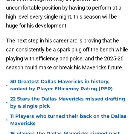
and even though he may be put into an
uncomfortable position by having to perform at a
high level every single night, this season will be
huge for his development.
The next step in his career arc is proving that he
can consistently be a spark plug off the bench while
playing with efficiency and poise, and the 2025-26
season could make or break his Mavericks future.
30 Greatest Dallas Mavericks in history,
•
ranked by Player Efficiency Rating (PER)
22 Stars the Dallas Mavericks missed drafting
•
by a single pick
11 Players who turned their back on the Dallas
•
Mavericks