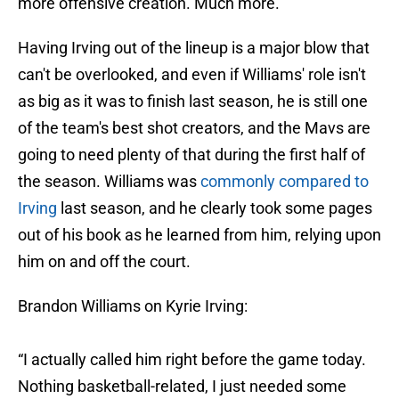
more offensive creation. Much more.
Having Irving out of the lineup is a major blow that
can't be overlooked, and even if Williams' role isn't
as big as it was to finish last season, he is still one
of the team's best shot creators, and the Mavs are
going to need plenty of that during the first half of
the season. Williams was
commonly compared to
Irving
last season, and he clearly took some pages
out of his book as he learned from him, relying upon
him on and off the court.
Brandon Williams on Kyrie Irving:
“I actually called him right before the game today.
Nothing basketball-related, I just needed some