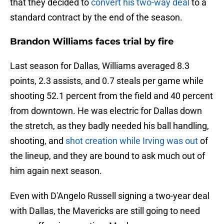
that they decided to
convert his two-way deal
to a
standard contract by the end of the season.
Brandon Williams faces trial by fire
Last season for Dallas, Williams averaged 8.3
points, 2.3 assists, and 0.7 steals per game while
shooting 52.1 percent from the field and 40 percent
from downtown. He was electric for Dallas down
the stretch, as they badly needed his ball handling,
shooting, and
shot creation while Irving was out
of
the lineup, and they are bound to ask much out of
him again next season.
Even with D'Angelo Russell signing a two-year deal
with Dallas, the Mavericks are still going to need