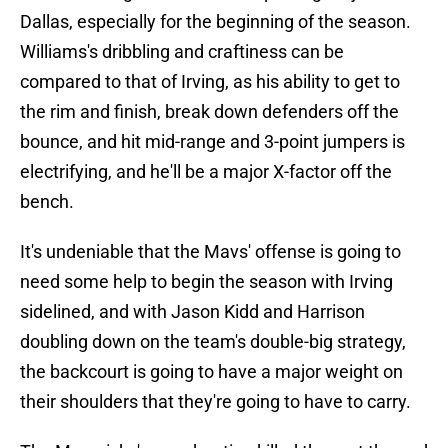
strides in his game could end up being major for
Dallas, especially for the beginning of the season.
Williams's dribbling and craftiness can be
compared to that of Irving, as his ability to get to
the rim and finish, break down defenders off the
bounce, and hit mid-range and 3-point jumpers is
electrifying, and he'll be a major X-factor off the
bench.
It's undeniable that the Mavs' offense is going to
need some help to begin the season with Irving
sidelined, and with Jason Kidd and Harrison
doubling down on the team's double-big strategy,
the backcourt is going to have a major weight on
their shoulders that they're going to have to carry.