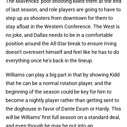
The Mavericks' poor shooting killed them at the end
of last season, and role players are going to have to
step up as shooters from downtown for them to
stay afloat in the Western Conference. The West is
no joke, and Dallas needs to be in a comfortable
position around the All-Star break to ensure Irving
doesn't overexert himself and feel like he has to do
everything once he's back in the lineup.
Williams can play a big part in that by showing Kidd
that he can be a normal rotation player, and the
beginning of the season could be key for him to
become a nightly player rather than getting sent to
the doghouse in favor of Dante Exum or Hardy. This
will be Williams' first full season on a standard deal,