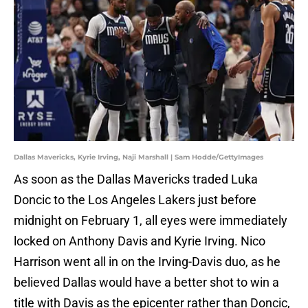
Dallas Mavericks, Kyrie Irving, Naji Marshall | Sam Hodde/GettyImages
As soon as the Dallas Mavericks traded Luka
Doncic to the Los Angeles Lakers just before
midnight on February 1, all eyes were immediately
locked on Anthony Davis and Kyrie Irving. Nico
Harrison went all in on the Irving-Davis duo, as he
believed Dallas would have a better shot to win a
title with Davis as the epicenter rather than Doncic,