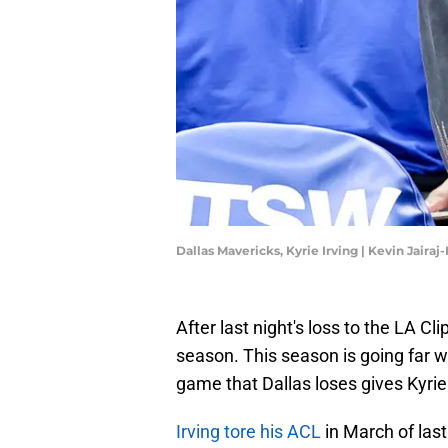
Dallas Mavericks, Kyrie Irving | Kevin Jaira
After last night's loss to the LA C
season. This season is going far 
game that Dallas loses gives Kyrie I
Irving tore his ACL
in March of las