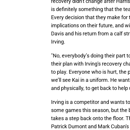
recovery didn't change after Harris
is definitely something that the tea
Every decision that they make for 
implications on their future, and 
Davis and his return from a calf s
Irving.
"No, everybody’s doing their part t
their plan with Irving's recovery 
to play. Everyone who is hurt, the 
we’ll see Kai in a uniform. He wan
and physically, to get back to hel
Irving is a competitor and wants t
some games this season, but the b
takes a step back onto the floor.
Patrick Dumont and Mark Cuban's s