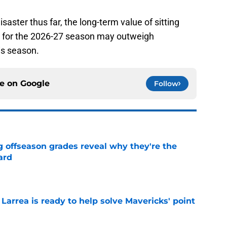
aster thus far, the long-term value of sitting
p for the 2026-27 season may outweigh
is season.
ce on
Google
Follow
g offseason grades reveal why they're the
ard
e
 Larrea is ready to help solve Mavericks' point
e