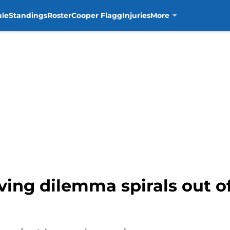
ule
Standings
Roster
Cooper Flagg
Injuries
More
ving dilemma spirals out of