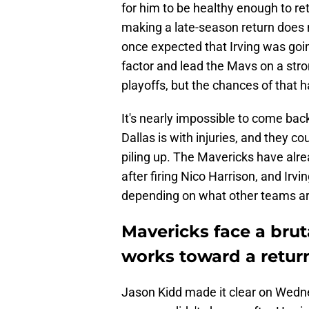
for him to be healthy enough to ret
making a late-season return does 
once expected that Irving was goi
factor and lead the Mavs on a stro
playoffs, but the chances of that 
It's nearly impossible to come bac
Dallas is with injuries, and they co
piling up. The Mavericks have alr
after firing Nico Harrison, and Irv
depending on what other teams arou
Mavericks face a bruta
works toward a retur
Jason Kidd made it clear on Wednes