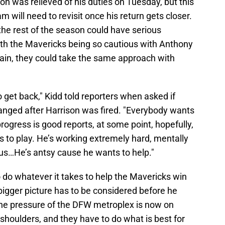
on was relieved of his duties on Tuesday, but this
m will need to revisit once his return gets closer.
the rest of the season could have serious
with the Mavericks being so cautious with Anthony
train, they could take the same approach with
o get back," Kidd told reporters when asked if
changed after Harrison was fired. "Everybody wants
progress is good reports, at some point, hopefully,
ts to play. He’s working extremely hard, mentally
p us…He’s antsy cause he wants to help."
o do whatever it takes to help the Mavericks win
igger picture has to be considered before he
 The pressure of the DFW metroplex is now on
houlders, and they have to do what is best for