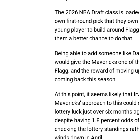
The 2026 NBA Draft class is loaded,
own first-round pick that they own
young player to build around Flagg
them a better chance to do that.
Being able to add someone like D
would give the Mavericks one of t
Flagg, and the reward of moving up 
coming back this season.
At this point, it seems likely that I
Mavericks' approach to this could c
lottery luck just over six months a
despite having 1.8 percent odds o
checking the lottery standings rat
winds down in April.