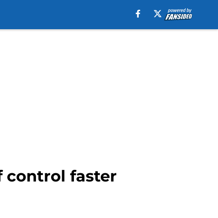
 control faster