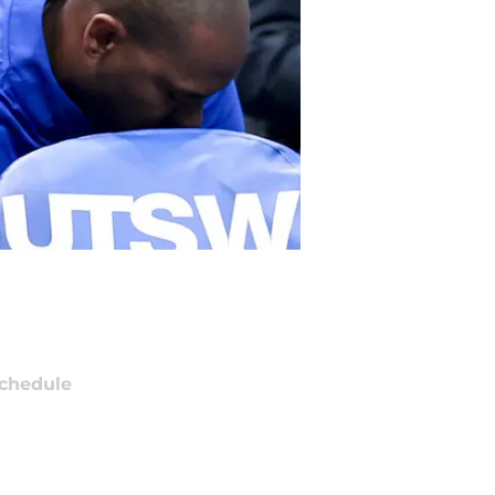
chedule