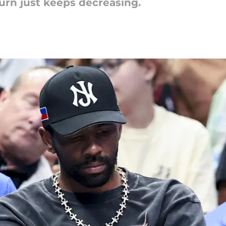
turn just keeps decreasing.