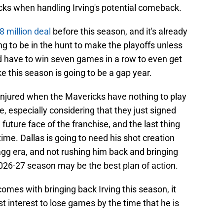
cks when handling Irving's potential comeback.
8 million deal
before this season, and it's already
ng to be in the hunt to make the playoffs unless
 have to win seven games in a row to even get
ke this season is going to be a gap year.
-injured when the Mavericks have nothing to play
, especially considering that they just signed
uture face of the franchise, and the last thing
ime. Dallas is going to need his shot creation
agg era, and not rushing him back and bringing
2026-27 season may be the best plan of action.
comes with bringing back Irving this season, it
t interest to lose games by the time that he is