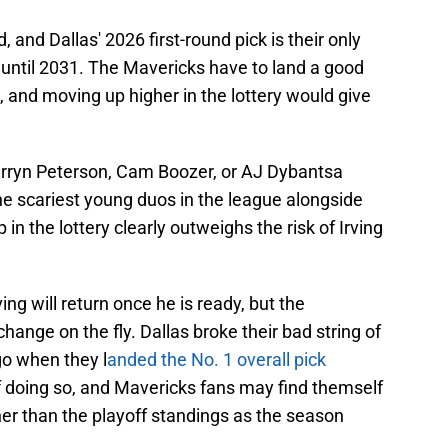
 and Dallas' 2026 first-round pick is their only
 until 2031. The Mavericks have to land a good
, and moving up higher in the lottery would give
arryn Peterson, Cam Boozer, or AJ Dybantsa
he scariest young duos in the league alongside
in the lottery clearly outweighs the risk of Irving
rving will return once he is ready, but the
hange on the fly. Dallas broke their bad string of
go when they l
anded the No. 1 overall pick
f doing so, and Mavericks fans may find themself
her than the playoff standings as the season