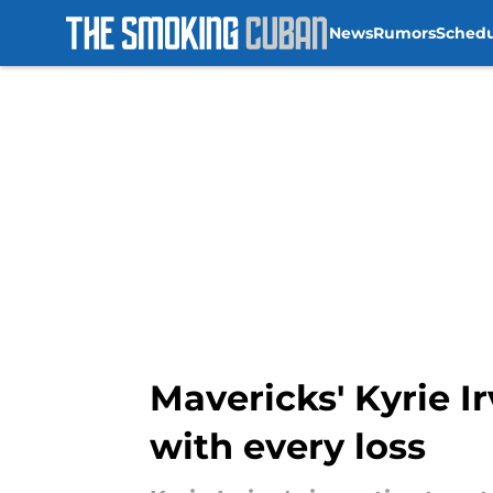
News
Rumors
Sched
Skip to main content
Mavericks' Kyrie Ir
with every loss