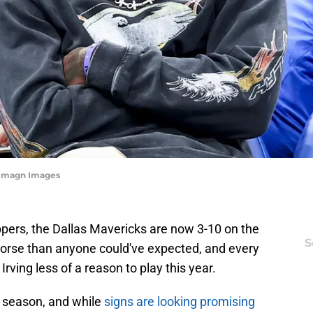
j-Imagn Images
lippers, the Dallas Mavericks are now 3-10 on the
S
worse than anyone could've expected, and every
rving less of a reason to play this year.
t season, and while
signs are looking promising