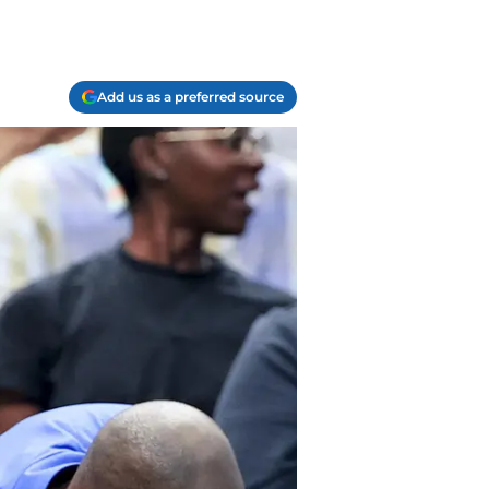
Add us as a preferred source