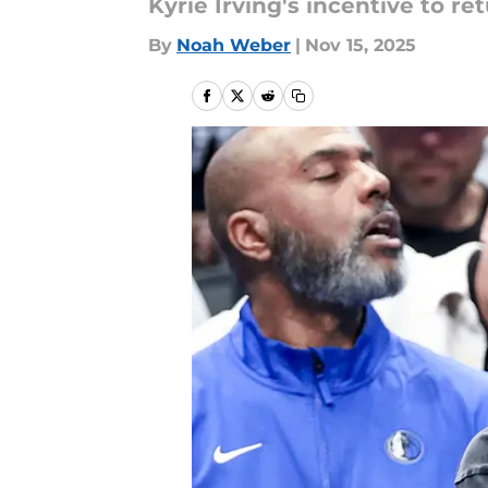
Kyrie Irving's incentive to re
By
Noah Weber
|
Nov 15, 2025