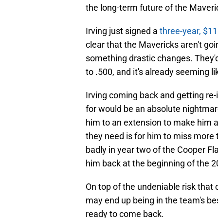
the long-term future of the Maveri
Irving just signed a
three-year, $11
clear that the Mavericks aren't goi
something drastic changes. They'd
to .500, and it's already seeming li
Irving coming back and getting re
for would be an absolute nightmare
him to an extension to make him a f
they need is for him to miss more t
badly in year two of the Cooper Fl
him back at the beginning of the 
On top of the undeniable risk that 
may end up being in the team's bes
ready to come back.