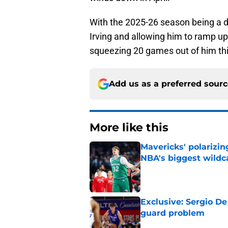
With the 2025-26 season being a dis
Irving and allowing him to ramp u
squeezing 20 games out of him th
Add us as a preferred sour
More like this
Mavericks' polarizin
NBA's biggest wildc
Published by on Invalid Dat
Exclusive: Sergio De
guard problem
Published by on Invalid Dat