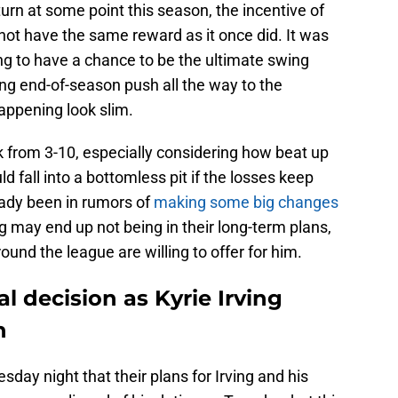
urn at some point this season, the incentive of
not have the same reward as it once did. It was
ng to have a chance to be the ultimate swing
ng end-of-season push all the way to the
happening look slim.
k from 3-10, especially considering how beat up
uld fall into a bottomless pit if the losses keep
eady been in rumors of
making some big changes
ing may end up not being in their long-term plans,
nd the league are willing to offer for him.
l decision as Kyrie Irving
n
day night that their plans for Irving and his