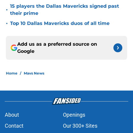
15 players the Dallas Mavericks signed past
•
their prime
•
Top 10 Dallas Mavericks duos of all time
Add us as a preferred source on
Google
Home
/
Mavs News
About
Openings
Contact
Our 300+ Sites