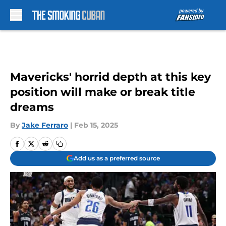
Skip to main content
Mavericks' horrid depth at this key
position will make or break title
dreams
By
Jake Ferraro
|
Feb 15, 2025
Add us as a preferred source