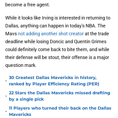
become a free agent.
While it looks like Irving is interested in returning to
Dallas, anything can happen in today's NBA. The
Mavs
not adding another shot creator
at the trade
deadline while losing Doncic and Quentin Grimes
could definitely come back to bite them, and while
their defense will be stout, their offense is a major
question mark.
30 Greatest Dallas Mavericks in history,
•
ranked by Player Efficiency Rating (PER)
22 Stars the Dallas Mavericks missed drafting
•
by a single pick
11 Players who turned their back on the Dallas
•
Mavericks