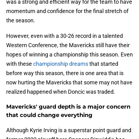
was a strong and efficient way for the team to have
momentum and confidence for the final stretch of
the season.
However, even with a 30-26 record in a talented
Western Conference, the Mavericks still have their
hopes of winning a championship this season. Even
with these
championship dreams
that started
before way this season, there is one area that is
now hurting the Mavericks that some may not have
realized happened when Doncic was traded.
Mavericks' guard depth is a major concern
that could change everything
Although Kyrie Irving is a superstar point guard and