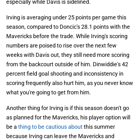
especially while Davis is sidelined.
Irving is averaging under 25 points per game this
season, compared to Doncic's 28.1 points with the
Mavericks before the trade. While Irving's scoring
numbers are poised to rise over the next few
weeks with Davis out, they still need more scoring
from the backcourt outside of him. Dinwiddie's 42
percent field goal shooting and inconsistency in
scoring frequently also hurt him, as you never know
what you're going to get from him.
Another thing for Irving is if this season doesn't go
as planned for the Mavericks, his player option will
be a
thing to be cautious about
this summer
because Irving can leave the Mavericks and