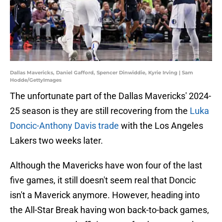
Dallas Mavericks, Daniel Gafford, Spencer Dinwiddie, Kyrie Irving | Sam
Hodde/GettyImages
The unfortunate part of the Dallas Mavericks' 2024-
25 season is they are still recovering from the
Luka
Doncic-Anthony Davis trade
with the Los Angeles
Lakers two weeks later.
Although the Mavericks have won four of the last
five games, it still doesn't seem real that Doncic
isn't a Maverick anymore. However, heading into
the All-Star Break having won back-to-back games,