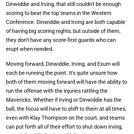
Dinwiddie and Irving, that still couldn't be enough
scoring to beat the top teams in the Western
Conference. Dinwiddie and Irving are both capable
of having big scoring nights, but outside of them,
they don't have any score-first guards who can
erupt when needed.
Moving forward, Dinwiddie, Irving, and Exum will
each be running the point. It's quite unsure how
both of them moving forward will have the ability to
run the offense with the injuries rattling the
Mavericks. Whether if Irving or Dinwiddie has the
ball, the focus will have to shift to them at all times,
even with Klay Thompson on the court, and teams
can put forth all of their effort to shut down Irving,