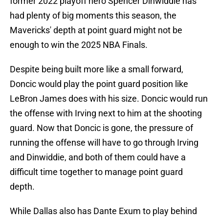
former 2022 playoff hero Spencer Dinwiddie has
had plenty of big moments this season, the
Mavericks' depth at point guard might not be
enough to win the 2025 NBA Finals.
Despite being built more like a small forward,
Doncic would play the point guard position like
LeBron James does with his size. Doncic would run
the offense with Irving next to him at the shooting
guard. Now that Doncic is gone, the pressure of
running the offense will have to go through Irving
and Dinwiddie, and both of them could have a
difficult time together to manage point guard
depth.
While Dallas also has Dante Exum to play behind