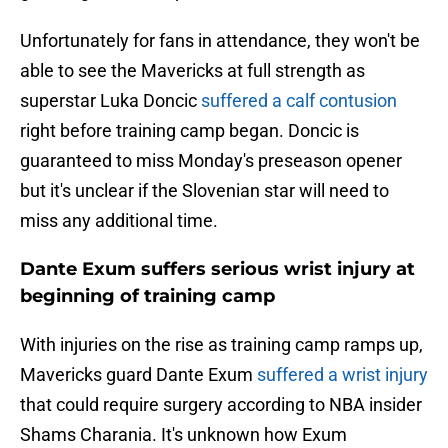
Unfortunately for fans in attendance, they won't be
able to see the Mavericks at full strength as
superstar Luka Doncic
suffered a calf contusion
right before training camp began. Doncic is
guaranteed to miss Monday's preseason opener
but it's unclear if the Slovenian star will need to
miss any additional time.
Dante Exum suffers serious wrist injury at
beginning of training camp
With injuries on the rise as training camp ramps up,
Mavericks guard Dante Exum
suffered a wrist injury
that could require surgery according to NBA insider
Shams Charania. It's unknown how Exum