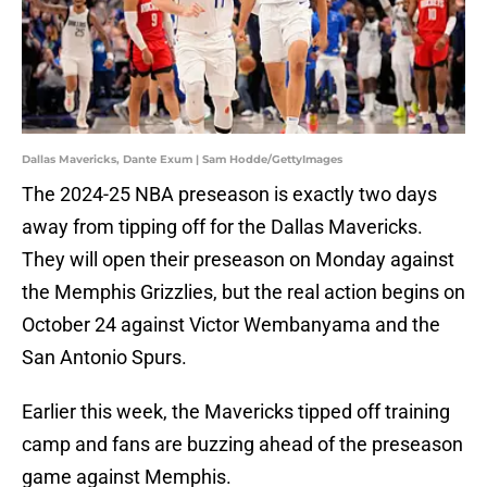
Dallas Mavericks, Dante Exum | Sam Hodde/GettyImages
The 2024-25 NBA preseason is exactly two days
away from tipping off for the Dallas Mavericks.
They will open their preseason on Monday against
the Memphis Grizzlies, but the real action begins on
October 24 against Victor Wembanyama and the
San Antonio Spurs.
Earlier this week, the Mavericks tipped off training
camp and fans are buzzing ahead of the preseason
game against Memphis.