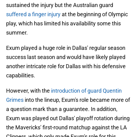
sustained the injury but the Australian guard
suffered a finger injury
at the beginning of Olympic
play, which has limited his availability some this
summer.
Exum played a huge role in Dallas' regular season
success last season and would have likely played
another intricate role for Dallas with his defensive
capabilities.
However, with the
introduction of guard Quentin
Grimes
into the lineup, Exum's role became more of
a question mark than a guarantee. In addition,
Exum was played out Dallas' playoff rotation during
the Mavericks' first-round matchup against the LA
Clippers, which only made Exum's role for this