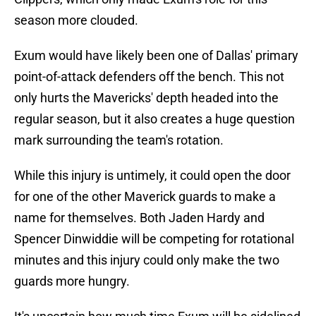
season more clouded.
Exum would have likely been one of Dallas' primary
point-of-attack defenders off the bench. This not
only hurts the Mavericks' depth headed into the
regular season, but it also creates a huge question
mark surrounding the team's rotation.
While this injury is untimely, it could open the door
for one of the other Maverick guards to make a
name for themselves. Both Jaden Hardy and
Spencer Dinwiddie will be competing for rotational
minutes and this injury could only make the two
guards more hungry.