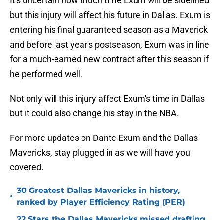
It's uncertain how much time Exum will be sidelined
but this injury will affect his future in Dallas. Exum is
entering his final guaranteed season as a Maverick
and before last year's postseason, Exum was in line
for a much-earned new contract after this season if
he performed well.
Not only will this injury affect Exum's time in Dallas
but it could also change his stay in the NBA.
For more updates on Dante Exum and the Dallas
Mavericks, stay plugged in as we will have you
covered.
30 Greatest Dallas Mavericks in history,
•
ranked by Player Efficiency Rating (PER)
22 Stars the Dallas Mavericks missed drafting