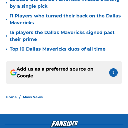
•
by a single pick
11 Players who turned their back on the Dallas
•
Mavericks
15 players the Dallas Mavericks signed past
•
their prime
•
Top 10 Dallas Mavericks duos of all time
Add us as a preferred source on
Google
Home
/
Mavs News