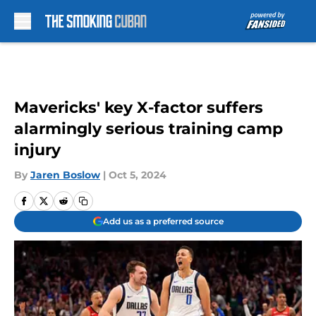
Skip to main content
Mavericks' key X-factor suffers
alarmingly serious training camp
injury
By
Jaren Boslow
|
Oct 5, 2024
Add us as a preferred source