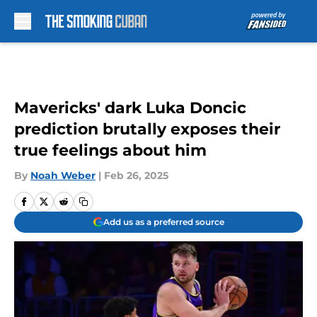
Skip to main content
Mavericks' dark Luka Doncic
prediction brutally exposes their
true feelings about him
By
Noah Weber
|
Feb 26, 2025
Add us as a preferred source