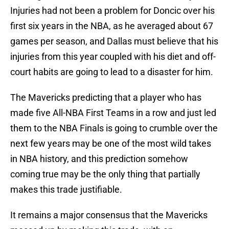
Injuries had not been a problem for Doncic over his
first six years in the NBA, as he averaged about 67
games per season, and Dallas must believe that his
injuries from this year coupled with his diet and off-
court habits are going to lead to a disaster for him.
The Mavericks predicting that a player who has
made five All-NBA First Teams in a row and just led
them to the NBA Finals is going to crumble over the
next few years may be one of the most wild takes
in NBA history, and this prediction somehow
coming true may be the only thing that partially
makes this trade justifiable.
It remains a major consensus that the Mavericks