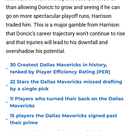
than allowing Doncic to grow and seeing if he can
go on more spectacular playoff runs, Harrison
traded him. This is a major gamble from Harrison
that Doncic's career trajectory won't continue to rise
and that injuries will lead to his downfall and
overshadow his potential.
30 Greatest Dallas Mavericks in history,
•
ranked by Player Efficiency Rating (PER)
22 Stars the Dallas Mavericks missed drafting
•
by a single pick
11 Players who turned their back on the Dallas
•
Mavericks
15 players the Dallas Mavericks signed past
•
their prime