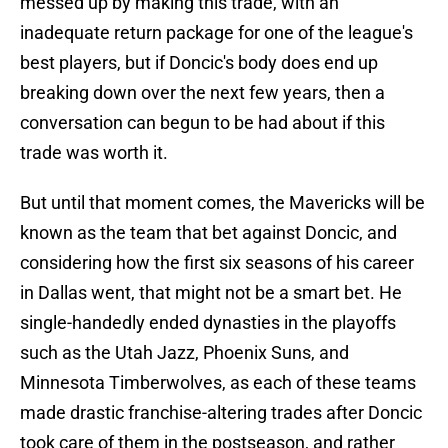
messed up by making this trade, with an
inadequate return package for one of the league's
best players, but if Doncic's body does end up
breaking down over the next few years, then a
conversation can begun to be had about if this
trade was worth it.
But until that moment comes, the Mavericks will be
known as the team that bet against Doncic, and
considering how the first six seasons of his career
in Dallas went, that might not be a smart bet. He
single-handedly ended dynasties in the playoffs
such as the Utah Jazz, Phoenix Suns, and
Minnesota Timberwolves, as each of these teams
made drastic franchise-altering trades after Doncic
took care of them in the postseason, and rather