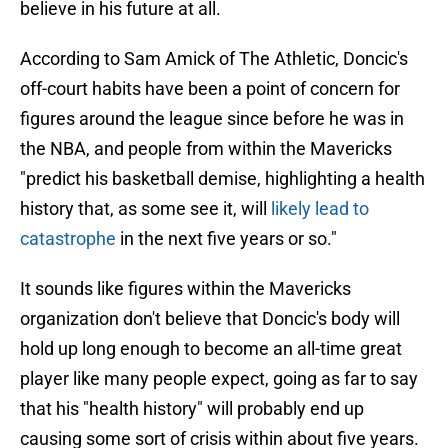
believe in his future at all.
According to Sam Amick of The Athletic, Doncic's
off-court habits have been a point of concern for
figures around the league since before he was in
the NBA, and people from within the Mavericks
"predict his basketball demise, highlighting a health
history that, as some see it, will
likely lead to
catastrophe
in the next five years or so."
It sounds like figures within the Mavericks
organization don't believe that Doncic's body will
hold up long enough to become an all-time great
player like many people expect, going as far to say
that his "health history" will probably end up
causing some sort of crisis within about five years.