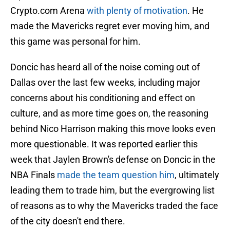
Crypto.com Arena
with plenty of motivation
. He
made the Mavericks regret ever moving him, and
this game was personal for him.
Doncic has heard all of the noise coming out of
Dallas over the last few weeks, including major
concerns about his conditioning and effect on
culture, and as more time goes on, the reasoning
behind Nico Harrison making this move looks even
more questionable. It was reported earlier this
week that Jaylen Brown's defense on Doncic in the
NBA Finals
made the team question him
, ultimately
leading them to trade him, but the evergrowing list
of reasons as to why the Mavericks traded the face
of the city doesn't end there.