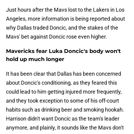
Just hours after the Mavs lost to the Lakers in Los
Angeles, more information is being reported about
why Dallas traded Doncic, and the stakes of the
Mavs' bet against Doncic rose even higher.
Mavericks fear Luka Doncic's body won't
hold up much longer
It has been clear that Dallas has been concerned
about Doncic's conditioning, as they feared this
could lead to him getting injured more frequently,
and they took exception to some of his off-court
habits such as drinking beer and smoking hookah.
Harrison didn't want Doncic as the team's leader
anymore, and plainly, it sounds like the Mavs don't