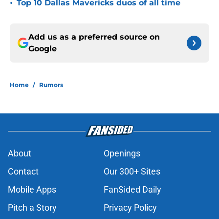
•
Top 10 Dallas Mavericks duos of all time
Add us as a preferred source on
Google
Home
/
Rumors
About
Openings
Contact
Our 300+ Sites
Mobile Apps
FanSided Daily
Pitch a Story
Privacy Policy