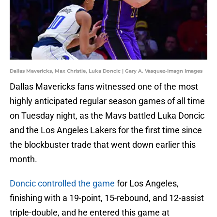
Dallas Mavericks, Max Christie, Luka Doncic | Gary A. Vasquez-Imagn Images
Dallas Mavericks fans witnessed one of the most
highly anticipated regular season games of all time
on Tuesday night, as the Mavs battled Luka Doncic
and the Los Angeles Lakers for the first time since
the blockbuster trade that went down earlier this
month.
Doncic controlled the game
for Los Angeles,
finishing with a 19-point, 15-rebound, and 12-assist
triple-double, and he entered this game at