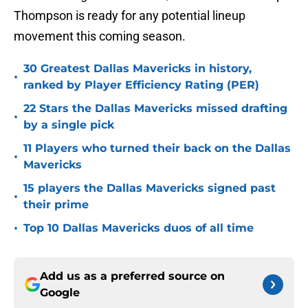
Thompson is ready for any potential lineup
movement this coming season.
30 Greatest Dallas Mavericks in history,
•
ranked by Player Efficiency Rating (PER)
22 Stars the Dallas Mavericks missed drafting
•
by a single pick
11 Players who turned their back on the Dallas
•
Mavericks
15 players the Dallas Mavericks signed past
•
their prime
•
Top 10 Dallas Mavericks duos of all time
Add us as a preferred source on
Google