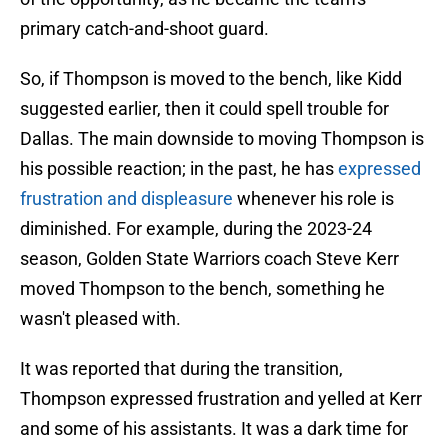
primary catch-and-shoot guard.
So, if Thompson is moved to the bench, like Kidd
suggested earlier, then it could spell trouble for
Dallas. The main downside to moving Thompson is
his possible reaction; in the past, he has
expressed
frustration and displeasure
whenever his role is
diminished. For example, during the 2023-24
season, Golden State Warriors coach Steve Kerr
moved Thompson to the bench, something he
wasn't pleased with.
It was reported that during the transition,
Thompson expressed frustration and yelled at Kerr
and some of his assistants. It was a dark time for