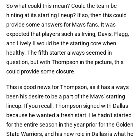
So what could this mean? Could the team be
hinting at its starting lineup? If so, then this could
provide some answers for Mavs fans. It was
expected that players such as Irving, Davis, Flagg,
and Lively II would be the starting core when
healthy. The fifth starter always seemed in
question, but with Thompson in the picture, this
could provide some closure.
This is good news for Thompson, as it has always
been his desire to be a part of the Mavs' starting
lineup. If you recall, Thompson signed with Dallas
because he wanted a fresh start. He hadn't started
for the entire season in the year prior for the Golden
State Warriors, and his new role in Dallas is what he