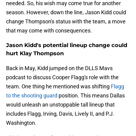
needed. So, his wish may come true for another
season. However, down the line, Jason Kidd could
change Thompson's status with the team, a move
that may come with consequences.
Jason Kidd's potential lineup change could
hurt Klay Thompson
Back in May, Kidd jumped on the DLLS Mavs
podcast to discuss Cooper Flagg's role with the
team. One thing he mentioned was shifting
Flagg
to the shooting guard
position. This means Dallas
would unleash an unstoppable tall lineup that
includes Flagg, Irving, Davis, Lively II, and P.J.
Washington.