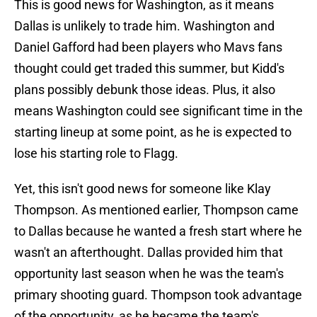
This is good news for Washington, as it means
Dallas is unlikely to trade him. Washington and
Daniel Gafford had been players who Mavs fans
thought could get traded this summer, but Kidd's
plans possibly debunk those ideas. Plus, it also
means Washington could see significant time in the
starting lineup at some point, as he is expected to
lose his starting role to Flagg.
Yet, this isn't good news for someone like Klay
Thompson. As mentioned earlier, Thompson came
to Dallas because he wanted a fresh start where he
wasn't an afterthought. Dallas provided him that
opportunity last season when he was the team's
primary shooting guard. Thompson took advantage
of the opportunity, as he became the team's