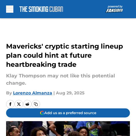
Skip to main content
Mavericks' cryptic starting lineup
plan could hint at future
heartbreaking trade
Klay Thompson may not like this potential
change.
By
Lorenzo Almanza
|
Aug 29, 2025
Add us as a preferred source