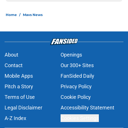
Home
/
Mavs News
About
Openings
Contact
Our 300+ Sites
Mobile Apps
FanSided Daily
Pitch a Story
Privacy Policy
Terms of Use
Cookie Policy
Legal Disclaimer
Accessibility Statement
A-Z Index
Cookies Settings