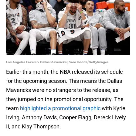
Los Angeles Lakers v Dallas Mavericks | Sam Hodde/GettyImages
Earlier this month, the NBA released its schedule
for the upcoming season. This means the Dallas
Mavericks were no strangers to the release, as
they jumped on the promotional opportunity. The
team
highlighted a promotional graphic
with Kyrie
Irving, Anthony Davis, Cooper Flagg, Dereck Lively
II, and Klay Thompson.