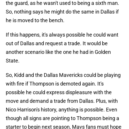
the guard, as he wasn't used to being a sixth man.
So, nothing says he might do the same in Dallas if
he is moved to the bench.
If this happens, it's always possible he could want
out of Dallas and request a trade. It would be
another scenario like the one he had in Golden
State.
So, Kidd and the Dallas Mavericks could be playing
with fire if Thompson is demoted again. It's
possible he could express displeasure with the
move and demand a trade from Dallas. Plus, with
Nico Harrison's history, anything is possible. Even
though all signs are pointing to Thompson being a
starter to begin next season, Mavs fans must hope