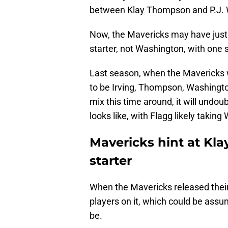
between Klay Thompson and P.J. 
Now, the Mavericks may have just 
starter, not Washington, with one 
Last season, when the Mavericks we
to be Irving, Thompson, Washington,
mix this time around, it will undo
looks like, with Flagg likely taking
Mavericks hint at Kl
starter
When the Mavericks released their 
players on it, which could be assum
be.