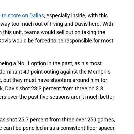
 to score on Dallas
, especially inside, with this
g way too much out of Irving and Davis here. With
n this unit, teams would sell out on taking the
avis would be forced to be responsible for most
eing a No. 1 option in the past, as his most
dominant 40-point outing against the Memphis
t, but they must have shooters around him for
ck, Davis shot 23.3 percent from three on 3.3
s over the past five seasons aren't much better
as shot 25.7 percent from three over 259 games,
can't be penciled in as a consistent floor spacer