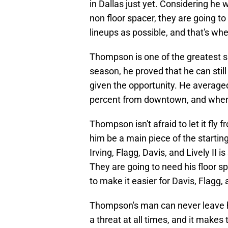
in Dallas just yet. Considering he w
non floor spacer, they are going t
lineups as possible, and that's w
Thompson is one of the greatest sh
season, he proved that he can sti
given the opportunity. He average
percent from downtown, and when h
Thompson isn't afraid to let it fly
him be a main piece of the starting
Irving, Flagg, Davis, and Lively II 
They are going to need his floor spa
to make it easier for Davis, Flagg, 
Thompson's man can never leave h
a threat at all times, and it makes