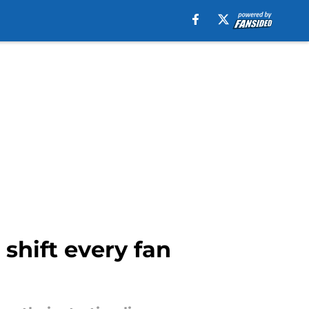
 shift every fan