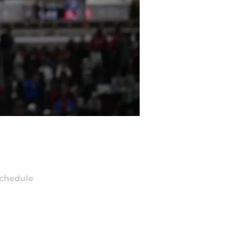
chedule