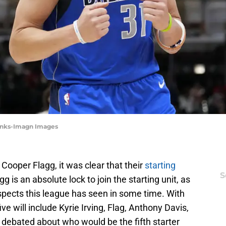
Banks-Imagn Images
Cooper Flagg, it was clear that their
starting
S
agg is an absolute lock to join the starting unit, as
spects this league has seen in some time. With
ive will include Kyrie Irving, Flag, Anthony Davis,
ns debated about who would be the fifth starter