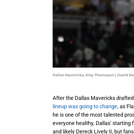
Dallas Mavericks, Klay Thompson | David 
After the Dallas Mavericks drafted 
lineup was going to change
, as Fl
he is one of the most talented pro
everyone healthy, Dallas' starting f
and likely Dereck Lively II, but fa