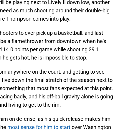
ill be playing next to Lively II down low, another
o need as much shooting around their double-big
here Thompson comes into play.
ooters to ever pick up a basketball, and last
ll be a flamethrower from downtown when he's
d 14.0 points per game while shooting 39.1
e gets hot, he is impossible to stop.
 from anywhere on the court, and getting to see
 five down the final stretch of the season next to
is something that most fans expected at this point.
cing badly, and his off-ball gravity alone is going
and Irving to get to the rim.
im on defense, as his quick release makes him
 the
most sense for him to start
over Washington