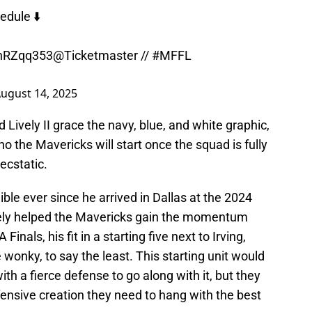
edule ⬇️
wnRZqq353
@Ticketmaster
//
#MFFL
ugust 14, 2025
 Lively II grace the navy, blue, and white graphic,
who the Mavericks will start once the squad is fully
ecstatic.
le ever since he arrived in Dallas at the 2024
tely helped the Mavericks gain the momentum
nals, his fit in a starting five next to Irving,
e wonky, to say the least. This starting unit would
ith a fierce defense to go along with it, but they
ensive creation they need to hang with the best