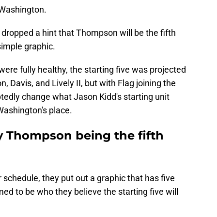
Washington.
dropped a hint that Thompson will be the fifth
simple graphic.
re fully healthy, the starting five was projected
 Davis, and Lively II, but with Flag joining the
ubtedly change what Jason Kidd's starting unit
 Washington's place.
ay Thompson being the fifth
schedule, they put out a graphic that has five
ed to be who they believe the starting five will