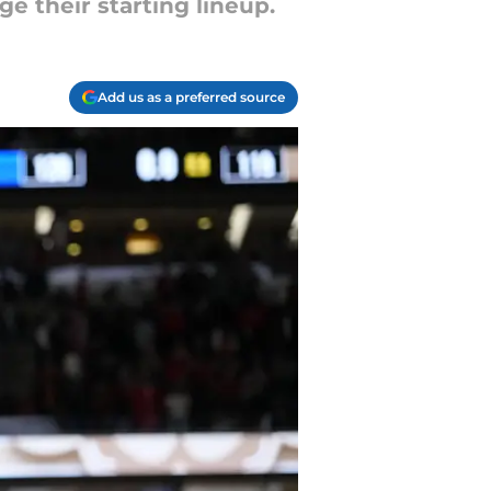
e their starting lineup.
Add us as a preferred source