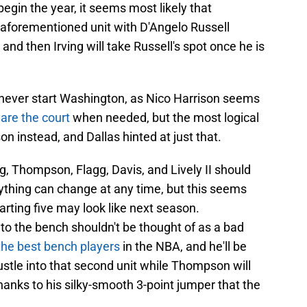
egin the year, it seems most likely that
 aforementioned unit with D'Angelo Russell
 and then Irving will take Russell's spot once he is
ll never start Washington, as Nico Harrison seems
are the court
when needed, but the most logical
n instead, and Dallas hinted at just that.
ng, Thompson, Flagg, Davis, and Lively II should
anything can change at any time, but this seems
tarting five may look like next season.
to the bench shouldn't be thought of as a bad
the best bench players
in the NBA, and he'll be
hustle into that second unit while Thompson will
hanks to his silky-smooth 3-point jumper that the