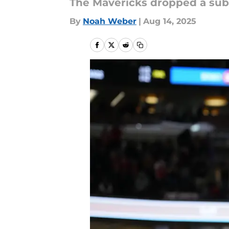
The Mavericks dropped a subt
By
Noah Weber
|
Aug 14, 2025