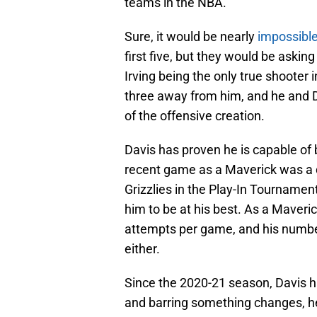
teams in the NBA.
Sure, it would be nearly
impossible
first five, but they would be askin
Irving being the only true shooter i
three away from him, and he and D
of the offensive creation.
Davis has proven he is capable of b
recent game as a Maverick was a 
Grizzlies in the Play-In Tournamen
him to be at his best. As a Maveri
attempts per game, and his number
either.
Since the 2020-21 season, Davis h
and barring something changes, he 