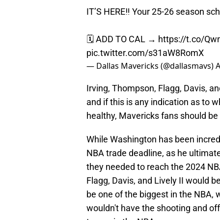
IT’S HERE‼️ Your 25-26 season sch
🗓️ ADD TO CAL →
https://t.co/Q
pic.twitter.com/s31aW8RomX
— Dallas Mavericks (@dallasmavs)
A
Irving, Thompson, Flagg, Davis, and
and if this is any indication as to 
healthy, Mavericks fans should be 
While Washington has been incredib
NBA trade deadline, as he ultima
they needed to reach the 2024 NBA Fi
Flagg, Davis, and Lively II would b
be one of the biggest in the NBA, w
wouldn't have the shooting and off