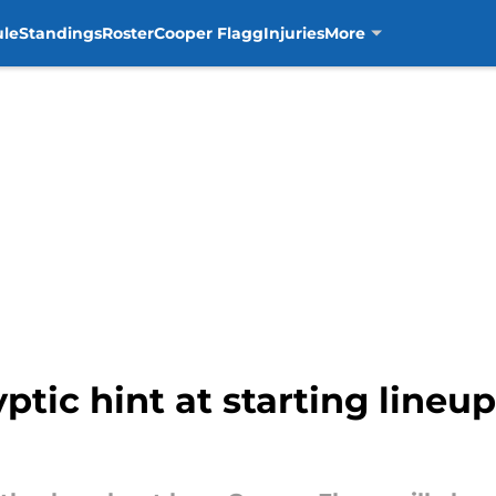
ule
Standings
Roster
Cooper Flagg
Injuries
More
tic hint at starting lineup