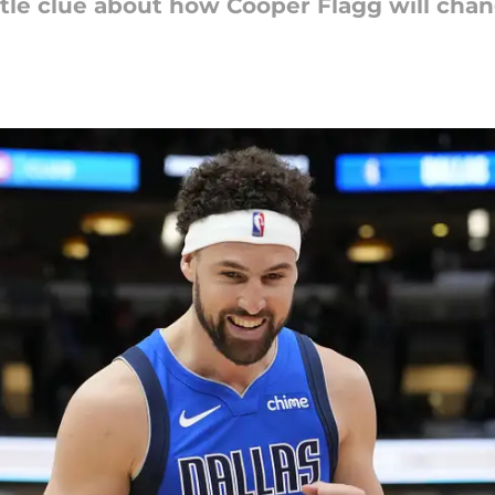
le clue about how Cooper Flagg will chang