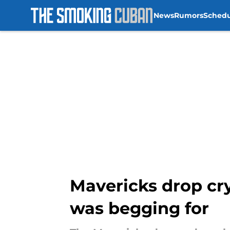
News
Rumors
Sched
Skip to main content
Mavericks drop cryp
was begging for