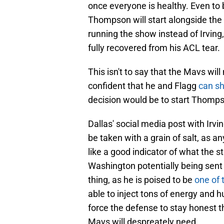
once everyone is healthy. Even to b
Thompson will start alongside the
running the show instead of Irving,
fully recovered from his ACL tear.
This isn't to say that the Mavs wi
confident that he and Flagg
can sh
decision would be to start Thompso
Dallas' social media post with Irvi
be taken with a grain of salt, as 
like a good indicator of what the s
Washington potentially being sent 
thing, as he is poised to be
one of 
able to inject tons of energy and 
force the defense to stay honest t
Mavs will despreately need.