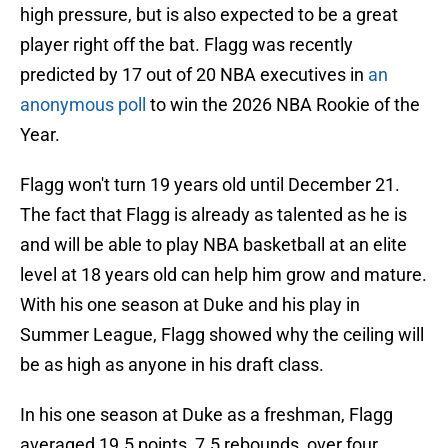
high pressure, but is also expected to be a great
player right off the bat. Flagg was recently
predicted by 17 out of 20 NBA executives in
an
anonymous poll
to win the 2026 NBA Rookie of the
Year.
Flagg won't turn 19 years old until December 21.
The fact that Flagg is already as talented as he is
and will be able to play NBA basketball at an elite
level at 18 years old can help him grow and mature.
With his one season at Duke and his play in
Summer League, Flagg showed why the ceiling will
be as high as anyone in his draft class.
In his one season at Duke as a freshman, Flagg
averaged 19.5 points, 7.5 rebounds, over four