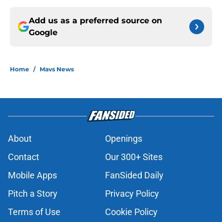
Add us as a preferred source on
Google
Home
/
Mavs News
About
Openings
Contact
Our 300+ Sites
Mobile Apps
FanSided Daily
Pitch a Story
Privacy Policy
Terms of Use
Cookie Policy