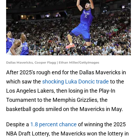
Dallas Mavericks, Cooper Flagg | Ethan Miller/GettyImages
After 2025's rough end for the Dallas Mavericks in
which saw the
shocking Luka Doncic trade
to the
Los Angeles Lakers, then losing in the Play-In
Tournament to the Memphis Grizzlies, the
basketball gods smiled on the Mavericks in May.
Despite a
1.8 percent chance
of winning the 2025
NBA Draft Lottery, the Mavericks won the lottery in