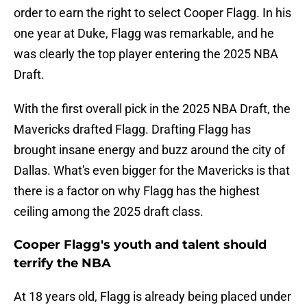
order to earn the right to select Cooper Flagg. In his
one year at Duke, Flagg was remarkable, and he
was clearly the top player entering the 2025 NBA
Draft.
With the first overall pick in the 2025 NBA Draft, the
Mavericks drafted Flagg. Drafting Flagg has
brought insane energy and buzz around the city of
Dallas. What's even bigger for the Mavericks is that
there is a factor on why Flagg has the highest
ceiling among the 2025 draft class.
Cooper Flagg's youth and talent should
terrify the NBA
At 18 years old, Flagg is already being placed under