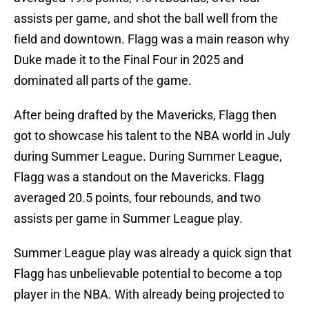
assists per game, and shot the ball well from the
field and downtown. Flagg was a main reason why
Duke made it to the Final Four in 2025 and
dominated all parts of the game.
After being drafted by the Mavericks, Flagg then
got to showcase his talent to the NBA world in July
during Summer League. During Summer League,
Flagg was a standout on the Mavericks. Flagg
averaged 20.5 points, four rebounds, and two
assists per game in Summer League play.
Summer League play was already a quick sign that
Flagg has unbelievable potential to become a top
player in the NBA. With already being projected to