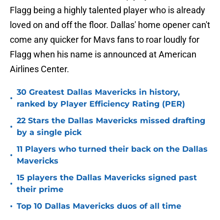
Flagg being a highly talented player who is already
loved on and off the floor. Dallas' home opener can't
come any quicker for Mavs fans to roar loudly for
Flagg when his name is announced at American
Airlines Center.
30 Greatest Dallas Mavericks in history,
•
ranked by Player Efficiency Rating (PER)
22 Stars the Dallas Mavericks missed drafting
•
by a single pick
11 Players who turned their back on the Dallas
•
Mavericks
15 players the Dallas Mavericks signed past
•
their prime
•
Top 10 Dallas Mavericks duos of all time