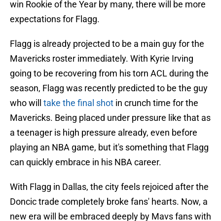
win Rookie of the Year by many, there will be more
expectations for Flagg.
Flagg is already projected to be a main guy for the
Mavericks roster immediately. With Kyrie Irving
going to be recovering from his torn ACL during the
season, Flagg was recently predicted to be the guy
who will
take the final shot
in crunch time for the
Mavericks. Being placed under pressure like that as
a teenager is high pressure already, even before
playing an NBA game, but it's something that Flagg
can quickly embrace in his NBA career.
With Flagg in Dallas, the city feels rejoiced after the
Doncic trade completely broke fans' hearts. Now, a
new era will be embraced deeply by Mavs fans with