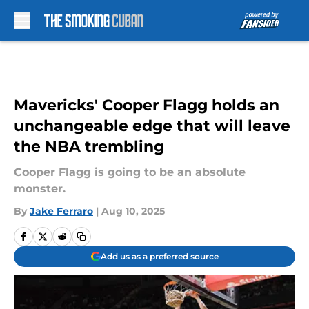
Skip to main content
Mavericks' Cooper Flagg holds an
unchangeable edge that will leave
the NBA trembling
Cooper Flagg is going to be an absolute
monster.
By
Jake Ferraro
|
Aug 10, 2025
Add us as a preferred source