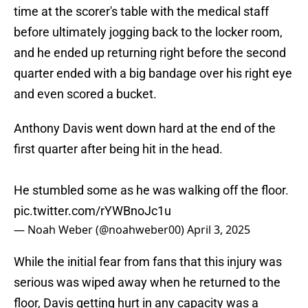
time at the scorer's table with the medical staff
before ultimately jogging back to the locker room,
and he ended up returning right before the second
quarter ended with a big bandage over his right eye
and even scored a bucket.
Anthony Davis went down hard at the end of the
first quarter after being hit in the head.
He stumbled some as he was walking off the floor.
pic.twitter.com/rYWBnoJc1u
— Noah Weber (@noahweber00)
April 3, 2025
While the initial fear from fans that this injury was
serious was wiped away when he returned to the
floor, Davis getting hurt in any capacity was a