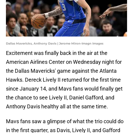
Dallas Mavericks, Anthony Davis | Jerome Miron-Imagn Images
Excitement was finally back in the air at the
American Airlines Center on Wednesday night for
the Dallas Mavericks' game against the Atlanta
Hawks. Dereck Lively II returned for the first time
since January 14, and Mavs fans would finally get
the chance to see Lively II, Daniel Gafford, and
Anthony Davis healthy all at the same time.
Mavs fans saw a glimpse of what the trio could do
in the first quarter, as Davis, Lively II, and Gafford