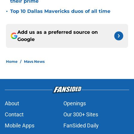
their prime
•
Top 10 Dallas Mavericks duos of all time
Add us as a preferred source on
Google
Home
/
Mavs News
About
Openings
Contact
Our 300+ Sites
Mobile Apps
FanSided Daily