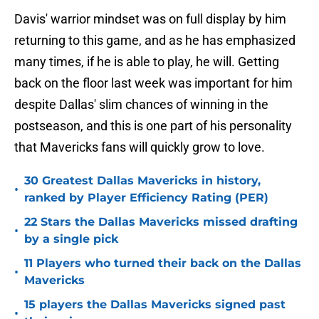
Davis' warrior mindset was on full display by him
returning to this game, and as he has emphasized
many times, if he is able to play, he will. Getting
back on the floor last week was important for him
despite Dallas' slim chances of winning in the
postseason, and this is one part of his personality
that Mavericks fans will quickly grow to love.
30 Greatest Dallas Mavericks in history,
•
ranked by Player Efficiency Rating (PER)
22 Stars the Dallas Mavericks missed drafting
•
by a single pick
11 Players who turned their back on the Dallas
•
Mavericks
15 players the Dallas Mavericks signed past
•