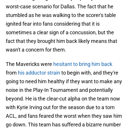
worst-case scenario for Dallas. The fact that he
stumbled as he was walking to the scorer's table
ignited fear into fans considering that it is
sometimes a clear sign of a concussion, but the
fact that they brought him back likely means that
wasn't a concern for them.
The Mavericks were
hesitant to bring him back
from
his adductor strain
to begin with, and they're
going to need him healthy if they want to make any
noise in the Play-In Tournament and potentially
beyond. He is the clear-cut alpha on the team now
with Kyrie Irving out for the season due to a torn
ACL, and fans feared the worst when they saw him
go down. This team has suffered a bizarre number