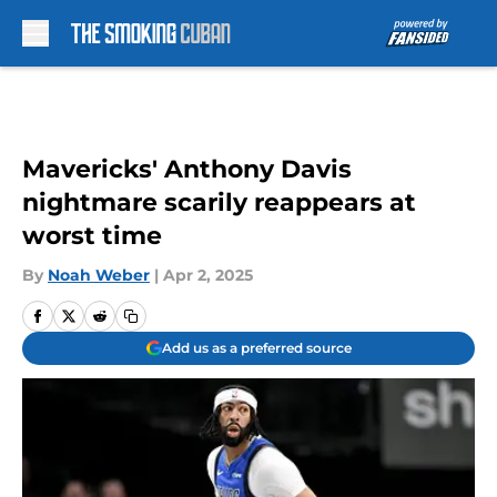
Skip to main content
Mavericks' Anthony Davis
nightmare scarily reappears at
worst time
By
Noah Weber
|
Apr 2, 2025
Add us as a preferred source