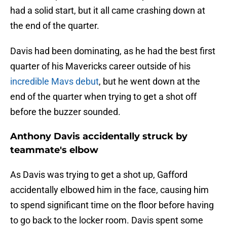
had a solid start, but it all came crashing down at
the end of the quarter.
Davis had been dominating, as he had the best first
quarter of his Mavericks career outside of his
incredible Mavs debut
, but he went down at the
end of the quarter when trying to get a shot off
before the buzzer sounded.
Anthony Davis accidentally struck by
teammate's elbow
As Davis was trying to get a shot up, Gafford
accidentally elbowed him in the face, causing him
to spend significant time on the floor before having
to go back to the locker room. Davis spent some