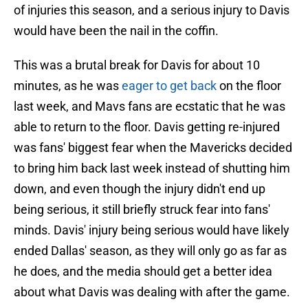
of injuries this season, and a serious injury to Davis
would have been the nail in the coffin.
This was a brutal break for Davis for about 10
minutes, as he was
eager to get back
on the floor
last week, and Mavs fans are ecstatic that he was
able to return to the floor. Davis getting re-injured
was fans' biggest fear when the Mavericks decided
to bring him back last week instead of shutting him
down, and even though the injury didn't end up
being serious, it still briefly struck fear into fans'
minds. Davis' injury being serious would have likely
ended Dallas' season, as they will only go as far as
he does, and the media should get a better idea
about what Davis was dealing with after the game.