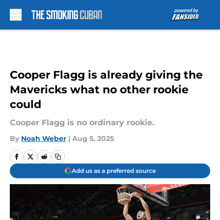
Skip to main content
Cooper Flagg is already giving the
Mavericks what no other rookie
could
Cooper Flagg is no ordinary rookie.
By
Noah Weber
|
Aug 5, 2025
Add us as a preferred source