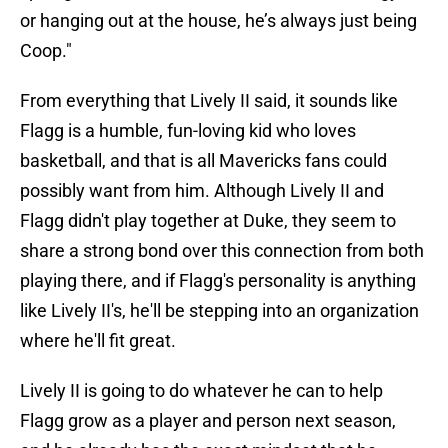
or hanging out at the house, he’s always just being
Coop."
From everything that Lively II said, it sounds like
Flagg is a humble, fun-loving kid who loves
basketball, and that is all Mavericks fans could
possibly want from him. Although Lively II and
Flagg didn't play together at Duke, they seem to
share a strong bond over this connection from both
playing there, and if Flagg's personality is anything
like Lively II's, he'll be stepping into an organization
where he'll fit great.
Lively II is going to do whatever he can to help
Flagg grow as a player and person next season,