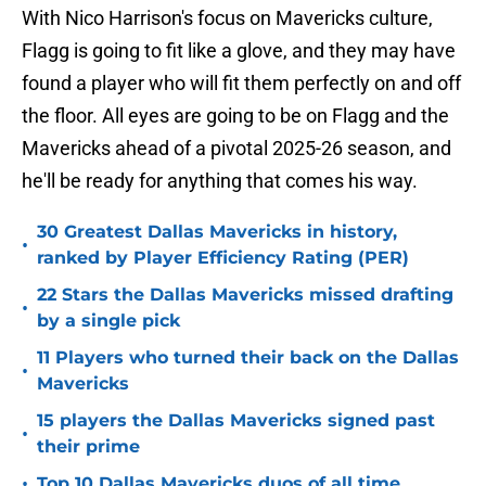
With Nico Harrison's focus on Mavericks culture,
Flagg is going to fit like a glove, and they may have
found a player who will fit them perfectly on and off
the floor. All eyes are going to be on Flagg and the
Mavericks ahead of a pivotal 2025-26 season, and
he'll be ready for anything that comes his way.
30 Greatest Dallas Mavericks in history,
•
ranked by Player Efficiency Rating (PER)
22 Stars the Dallas Mavericks missed drafting
•
by a single pick
11 Players who turned their back on the Dallas
•
Mavericks
15 players the Dallas Mavericks signed past
•
their prime
•
Top 10 Dallas Mavericks duos of all time