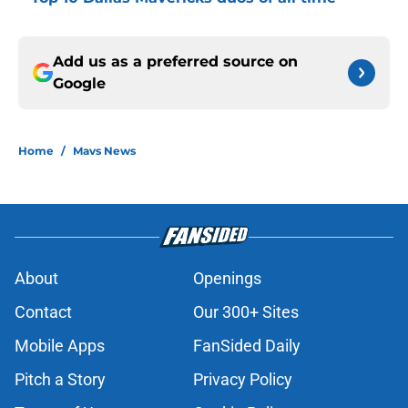
Add us as a preferred source on
Google
Home
/
Mavs News
About
Openings
Contact
Our 300+ Sites
Mobile Apps
FanSided Daily
Pitch a Story
Privacy Policy