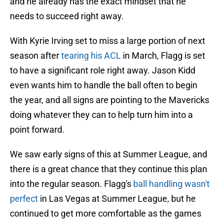
and he already has the exact mindset that he
needs to succeed right away.
With Kyrie Irving set to miss a large portion of next
season after
tearing his ACL
in March, Flagg is set
to have a significant role right away. Jason Kidd
even wants him to handle the ball often to begin
the year, and all signs are pointing to the Mavericks
doing whatever they can to help turn him into a
point forward.
We saw early signs of this at Summer League, and
there is a great chance that they continue this plan
into the regular season. Flagg's
ball handling wasn't
perfect
in Las Vegas at Summer League, but he
continued to get more comfortable as the games