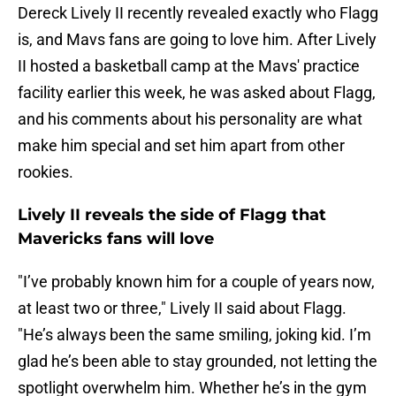
Dereck Lively II recently revealed exactly who Flagg
is, and Mavs fans are going to love him. After Lively
II hosted a basketball camp at the Mavs' practice
facility earlier this week, he was asked about Flagg,
and his comments about his personality are what
make him special and set him apart from other
rookies.
Lively II reveals the side of Flagg that
Mavericks fans will love
"I’ve probably known him for a couple of years now,
at least two or three," Lively II said about Flagg.
"He’s always been the same smiling, joking kid. I’m
glad he’s been able to stay grounded, not letting the
spotlight overwhelm him. Whether he’s in the gym