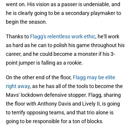
went on. His vision as a passer is undeniable, and
he is clearly going to be a secondary playmaker to
begin the season.
Thanks to
Flagg's relentless work ethic
, he'll work
as hard as he can to polish his game throughout his
career, and he could become a monster if his 3-
point jumper is falling as a rookie.
On the other end of the floor,
Flagg may be elite
right away
, as he has all of the tools to become the
Mavs' lockdown defensive stopper. Flagg, sharing
the floor with Anthony Davis and Lively II, is going
to terrify opposing teams, and that trio alone is
going to be responsible for a ton of blocks.