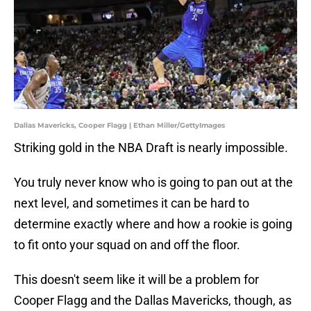
Dallas Mavericks, Cooper Flagg | Ethan Miller/GettyImages
Striking gold in the NBA Draft is nearly impossible.
You truly never know who is going to pan out at the
next level, and sometimes it can be hard to
determine exactly where and how a rookie is going
to fit onto your squad on and off the floor.
This doesn't seem like it will be a problem for
Cooper Flagg and the Dallas Mavericks, though, as