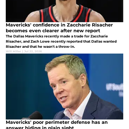
Mavericks' confidence in Zaccharie Risacher
becomes even clearer after new report
The Dallas Mavericks recently made a trade for Zaccharie
Risacher, and Zach Lowe recently reported that Dallas wanted
Risacher and that he wasn't a throw-in.
Will Miller
|
Jul 22, 2026
Mavericks' poor perimeter defense has an
answer hiding in plain sight