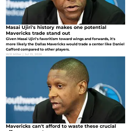
Masai Ujiri's history makes one potential
Mavericks trade stand out
Given Masai Ujiri's favoritism toward wings and forwards, it's
more likely the Dallas Mavericks would trade a center like Daniel
Gafford compared to other players.
Will Miller
|
Jul 13, 2026
Mavericks can't afford to waste these crucial