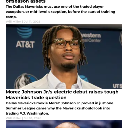
offseason assets
The Dallas Mavericks must use one of the traded player
exception, or mid-level exception, before the start of training
camp.
Will Miller
|
Jul 11, 2026
Morez Johnson Jr.'s electric debut raises tough
Mavericks trade question
Dallas Mavericks rookie Morez Johnson Jr. proved in just one
Summer League game why the Mavericks should look into
trading P.J. Washington.
Will Miller
|
Jul 10, 2026