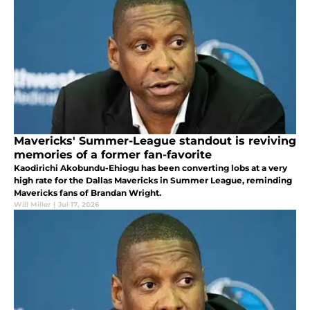
Mavericks' Summer-League standout is reviving
memories of a former fan-favorite
Kaodirichi Akobundu-Ehiogu has been converting lobs at a very
high rate for the Dallas Mavericks in Summer League, reminding
Mavericks fans of Brandan Wright.
Will Miller
|
Jul 17, 2026