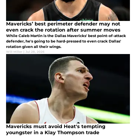
Mavericks’ best perimeter defender may not
even crack the rotation after summer moves
While Caleb Martin is the Dallas Mavericks' best point-of-attack
defender, he's going to be hard-pressed to even crack Dallas'
rotation given all their wings.
Will Miller
|
Jul 28, 2026
Mavericks must avoid Heat's tempting
youngster in a Klay Thompson trade