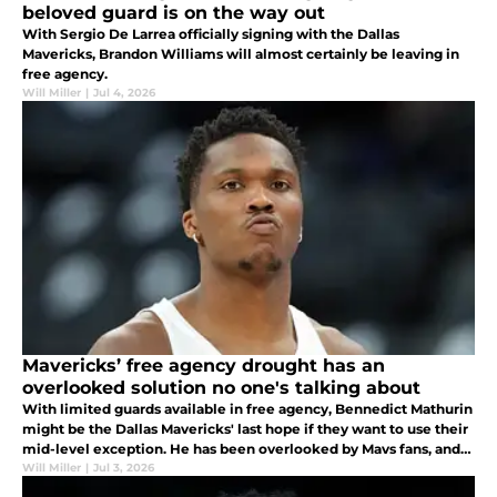
beloved guard is on the way out
With Sergio De Larrea officially signing with the Dallas
Mavericks, Brandon Williams will almost certainly be leaving in
free agency.
Will Miller
|
Jul 4, 2026
Mavericks’ free agency drought has an
overlooked solution no one's talking about
With limited guards available in free agency, Bennedict Mathurin
might be the Dallas Mavericks' last hope if they want to use their
mid-level exception. He has been overlooked by Mavs fans, and
he'd be a great pickup.
Will Miller
|
Jul 3, 2026