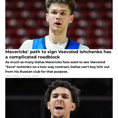
Mavericks' path to sign Vsevolod Ishchenko has
a complicated roadblock
As much as many Dallas Mavericks fans want to see Vsevolod
"Seva" Ischenko on a two-way contract, Dallas can't buy him out
from his Russian club for that purpose.
Will Miller
|
Jul 24, 2026