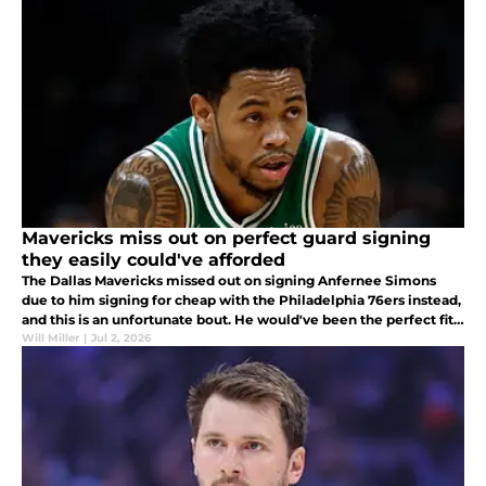
Mavericks miss out on perfect guard signing
they easily could've afforded
The Dallas Mavericks missed out on signing Anfernee Simons
due to him signing for cheap with the Philadelphia 76ers instead,
and this is an unfortunate bout. He would've been the perfect fit
in Dallas.
Will Miller
|
Jul 2, 2026