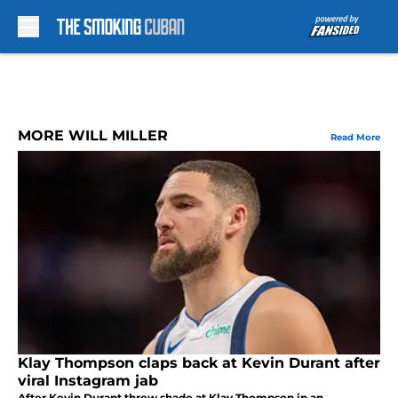
Skip to main content
MORE WILL MILLER
Read More
Klay Thompson claps back at Kevin Durant after
viral Instagram jab
After Kevin Durant threw shade at Klay Thompson in an