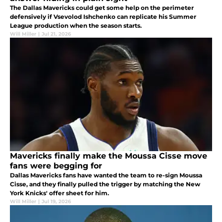
The Dallas Mavericks could get some help on the perimeter
defensively if Vsevolod Ishchenko can replicate his Summer
League production when the season starts.
Will Miller
|
Jul 21, 2026
Mavericks finally make the Moussa Cisse move
fans were begging for
Dallas Mavericks fans have wanted the team to re-sign Moussa
Cisse, and they finally pulled the trigger by matching the New
York Knicks' offer sheet for him.
Will Miller
|
Jul 19, 2026