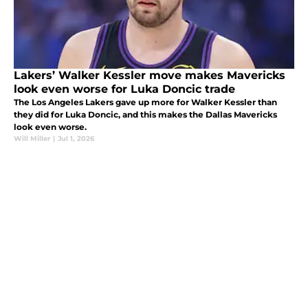
Lakers’ Walker Kessler move makes Mavericks
look even worse for Luka Doncic trade
The Los Angeles Lakers gave up more for Walker Kessler than
they did for Luka Doncic, and this makes the Dallas Mavericks
look even worse.
Will Miller
|
Jul 1, 2026