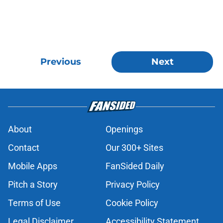
Previous
Next
About
Openings
Contact
Our 300+ Sites
Mobile Apps
FanSided Daily
Pitch a Story
Privacy Policy
Terms of Use
Cookie Policy
Legal Disclaimer
Accessibility Statement