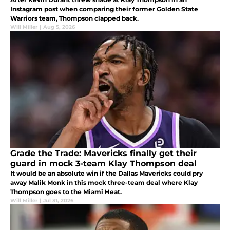
Instagram post when comparing their former Golden State
Warriors team, Thompson clapped back.
Will Miller
|
Aug 5, 2026
Grade the Trade: Mavericks finally get their
guard in mock 3-team Klay Thompson deal
It would be an absolute win if the Dallas Mavericks could pry
away Malik Monk in this mock three-team deal where Klay
Thompson goes to the Miami Heat.
Will Miller
|
Jul 31, 2026