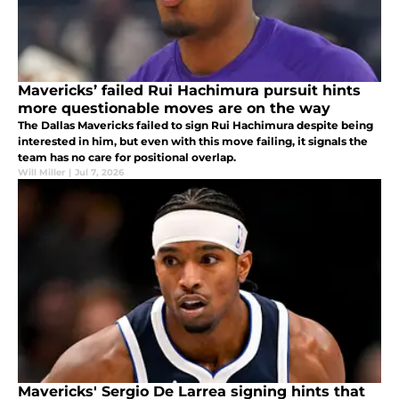
Mavericks’ failed Rui Hachimura pursuit hints
more questionable moves are on the way
The Dallas Mavericks failed to sign Rui Hachimura despite being
interested in him, but even with this move failing, it signals the
team has no care for positional overlap.
Will Miller
|
Jul 7, 2026
Mavericks' Sergio De Larrea signing hints that