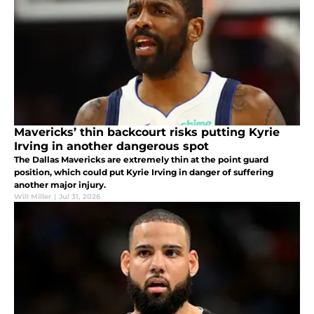
Mavericks’ thin backcourt risks putting Kyrie
Irving in another dangerous spot
The Dallas Mavericks are extremely thin at the point guard
position, which could put Kyrie Irving in danger of suffering
another major injury.
Will Miller
|
Jul 31, 2026