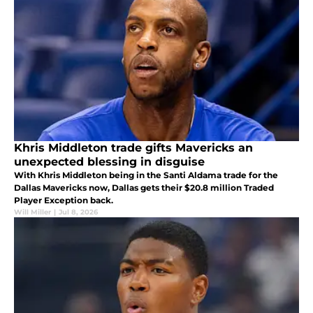
Khris Middleton trade gifts Mavericks an
unexpected blessing in disguise
With Khris Middleton being in the Santi Aldama trade for the
Dallas Mavericks now, Dallas gets their $20.8 million Traded
Player Exception back.
Will Miller
|
Jul 8, 2026