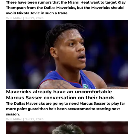
There have been rumors that the Miami Heat want to target Klay
Thompson from the Dallas Mavericks, but the Mavericks should
avoid Nikola Jovic in such a trade.
Will Miller
|
Jul 27, 2026
Mavericks already have an uncomfortable
Marcus Sasser conversation on their hands
The Dallas Mavericks are going to need Marcus Sasser to play far
more point guard than he's been accustomed to starting next
season.
Will Miller
|
Jul 25, 2026