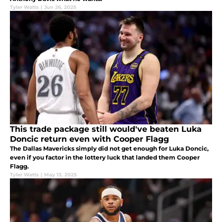
Tyler Watts
|
Jun 26, 2025
This trade package still would've beaten Luka
Doncic return even with Cooper Flagg
The Dallas Mavericks simply did not get enough for Luka Doncic,
even if you factor in the lottery luck that landed them Cooper
Flagg.
Tyler Watts
|
May 13, 2025