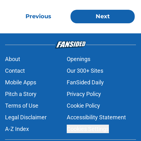
Previous
Next
About
Openings
Contact
Our 300+ Sites
Mobile Apps
FanSided Daily
Pitch a Story
Privacy Policy
Terms of Use
Cookie Policy
Legal Disclaimer
Accessibility Statement
A-Z Index
Cookies Settings