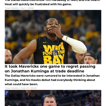
Heat will quickly be frustrated with his game.
Tyler Watts
|
Jul 1, 2026
It took Mavericks one game to regret passing
on Jonathan Kuminga at trade deadline
The Dallas Mavericks were rumored to be interested in Jonathan
Kuminga, and his Hawks debut had everybody thinking about
what could have been.
Tyler Watts
|
Feb 25, 2026