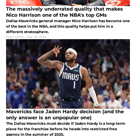
The massively underrated quality that makes
Nico Harrison one of the NBA's top GMs
Dallas Mavericks general manager Nico Harrison has become one
of the best in the NBA, and this quality helps put him in a
different stratosphere.
Tyler Watts
|
Sep 19, 2024
Mavericks face Jaden Hardy decision (and the
only answer is an unpopular one)
The Dallas Mavericks must decide if Jaden Hardy is a long-term
piece for the franchise before he heads into restricted free
agency in the summer of 2025.