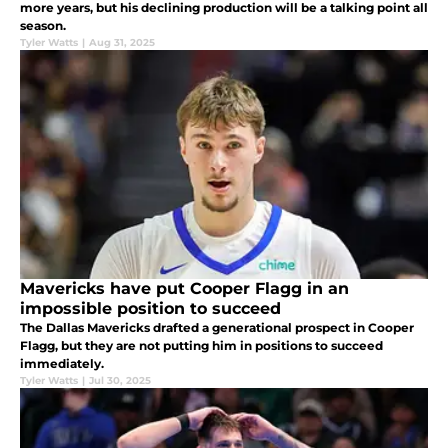
more years, but his declining production will be a talking point all
season.
Tyler Watts
|
Aug 31, 2025
Mavericks have put Cooper Flagg in an
impossible position to succeed
The Dallas Mavericks drafted a generational prospect in Cooper
Flagg, but they are not putting him in positions to succeed
immediately.
Tyler Watts
|
Jul 30, 2025