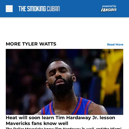
Skip to main content
MORE TYLER WATTS
Read More
Heat will soon learn Tim Hardaway Jr. lesson
Mavericks fans know well
The Dallas Mavericks know Tim Hardaway Jr. well, and the Miami