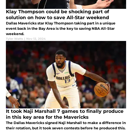
Klay Thompson could be shocking part of
solution on how to save All-Star weekend
Dallas Mavericks star Klay Thompson taking part in a unique
event back in the Bay Area is the key to saving NBA All-Star
weekend.
Tyler Watts
|
Nov 12, 2024
It took Naji Marshall 7 games to finally produce
in this key area for the Mavericks
The Dallas Mavericks signed Naji Marshall to make a difference in
their rotation, but it took seven contests before he produced this.