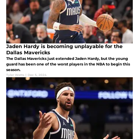
Jaden Hardy is becoming unplayable for the
Dallas Mavericks
The Dallas Mavericks just extended Jaden Hardy, but the young
guard has been one of the worst players in the NBA to begin this
season.
Tyler Watts
|
Dec 5, 2024