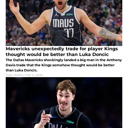
Mavericks unexpectedly trade for player Kings
thought would be better than Luka Doncic
The Dallas Mavericks shockingly landed a big man in the Anthony
Davis trade that the Kings somehow thought would be better
than Luka Doncic.
Tyler Watts
|
Feb 4, 2026