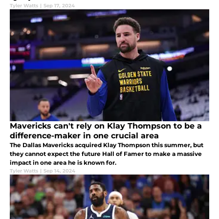
Tyler Watts
|
Sep 17, 2024
Mavericks can't rely on Klay Thompson to be a
difference-maker in one crucial area
The Dallas Mavericks acquired Klay Thompson this summer, but
they cannot expect the future Hall of Famer to make a massive
impact in one area he is known for.
Tyler Watts
|
Sep 14, 2024