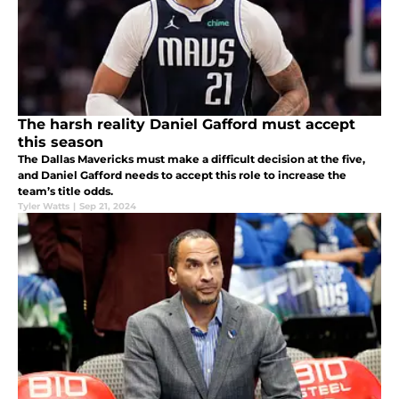
The harsh reality Daniel Gafford must accept
this season
The Dallas Mavericks must make a difficult decision at the five,
and Daniel Gafford needs to accept this role to increase the
team’s title odds.
Tyler Watts
|
Sep 21, 2024