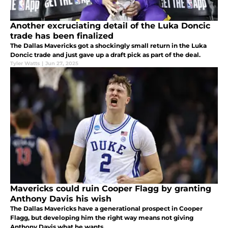
Another excruciating detail of the Luka Doncic
trade has been finalized
The Dallas Mavericks got a shockingly small return in the Luka
Doncic trade and just gave up a draft pick as part of the deal.
Tyler Watts
|
Jun 27, 2025
Mavericks could ruin Cooper Flagg by granting
Anthony Davis his wish
The Dallas Mavericks have a generational prospect in Cooper
Flagg, but developing him the right way means not giving
Anthony Davis what he wants.