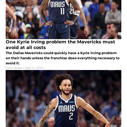
One Kyrie Irving problem the Mavericks must
avoid at all costs
The Dallas Mavericks could quickly have a Kyrie Irving problem
on their hands unless the franchise does everything necessary to
avoid it.
Tyler Watts
|
Sep 12, 2024