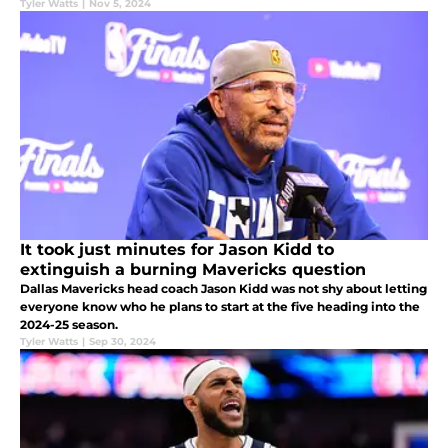
Tyler Watts
|
Nov 5, 2024
It took just minutes for Jason Kidd to
extinguish a burning Mavericks question
Dallas Mavericks head coach Jason Kidd was not shy about letting
everyone know who he plans to start at the five heading into the
2024-25 season.
Tyler Watts
|
Sep 30, 2024