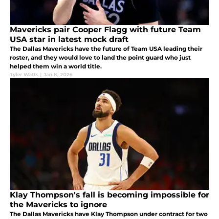
Mavericks pair Cooper Flagg with future Team
USA star in latest mock draft
The Dallas Mavericks have the future of Team USA leading their
roster, and they would love to land the point guard who just
helped them win a world title.
Tyler Watts
|
Jan 8, 2026
Klay Thompson's fall is becoming impossible for
the Mavericks to ignore
The Dallas Mavericks have Klay Thompson under contract for two