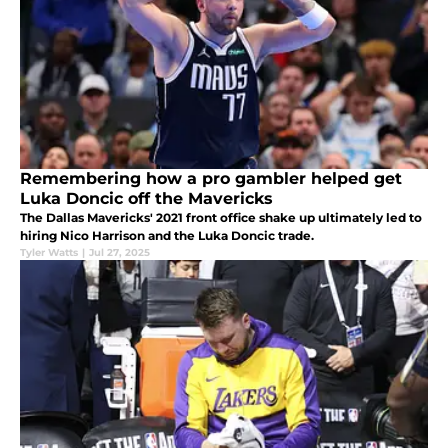
Remembering how a pro gambler helped get
Luka Doncic off the Mavericks
The Dallas Mavericks' 2021 front office shake up ultimately led to
hiring Nico Harrison and the Luka Doncic trade.
Tyler Watts
|
Jul 27, 2025