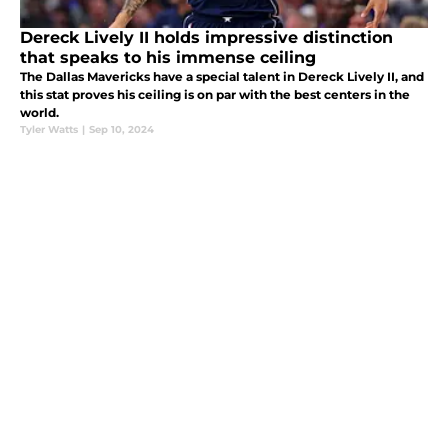
Dereck Lively II holds impressive distinction
that speaks to his immense ceiling
The Dallas Mavericks have a special talent in Dereck Lively II, and
this stat proves his ceiling is on par with the best centers in the
world.
Tyler Watts
|
Sep 10, 2024