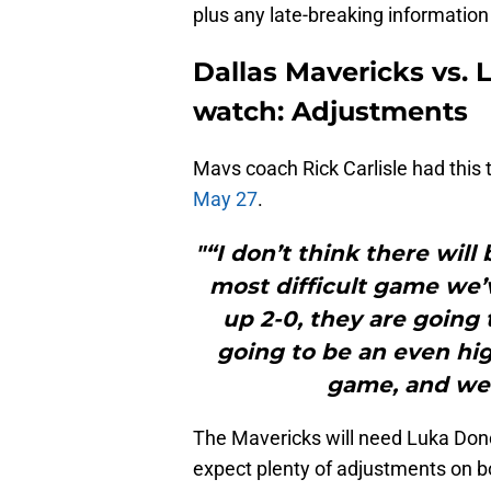
plus any late-breaking informatio
Dallas Mavericks vs. 
watch: Adjustments
Mavs coach Rick Carlisle had this
May 27
.
"“I don’t think there wil
most difficult game we’
up 2-0, they are going 
going to be an even high
game, and we’v
The Mavericks will need Luka Donc
expect plenty of adjustments on bo