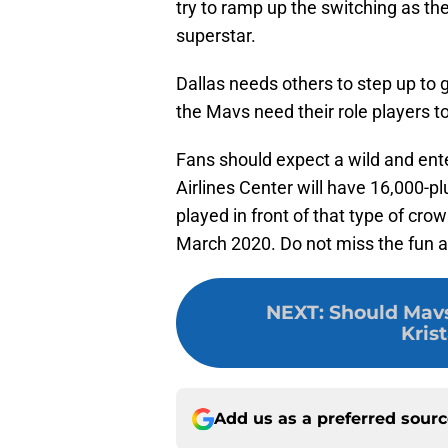
try to ramp up the switching as the
superstar.
Dallas needs others to step up to g
the Mavs need their role players t
Fans should expect a wild and ent
Airlines Center will have 16,000-plu
played in front of that type of cr
March 2020. Do not miss the fun a
NEXT
:
Should Mavs
Kris
Add us as a preferred sour