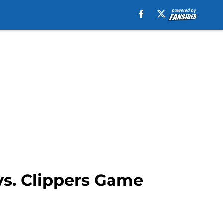
vs. Clippers Game