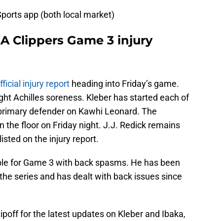
ports app (both local market)
LA Clippers Game 3 injury
ficial injury report
heading into Friday’s game.
ight Achilles soreness. Kleber has started each of
 primary defender on Kawhi Leonard. The
the floor on Friday night. J.J. Redick remains
isted on the injury report.
able for Game 3 with back spasms. He has been
n the series and has dealt with back issues since
tipoff for the latest updates on Kleber and Ibaka,