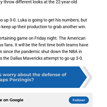
y throw different looks at the 22-year-old
o up 3-0. Luka is going to get his numbers, but
o keep up their production to grab another win.
ertaining game on Friday night. The American
s fans. It will be the first time both teams have
own since the pandemic shut down the NBA in
s the Dallas Mavericks attempt to go up 3-0.
 worry about the defense of
taps Porzingis?
ce on
Google
Follow