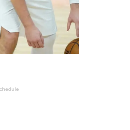
chedule