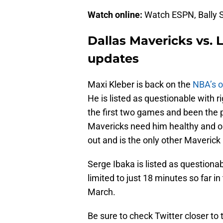
Watch online:
Watch ESPN, Bally S
Dallas Mavericks vs. 
updates
Maxi Kleber is back on the
NBA’s of
He is listed as questionable with r
the first two games and been the
Mavericks need him healthy and on 
out and is the only other Maverick l
Serge Ibaka is listed as question
limited to just 18 minutes so far i
March.
Be sure to check Twitter closer to 