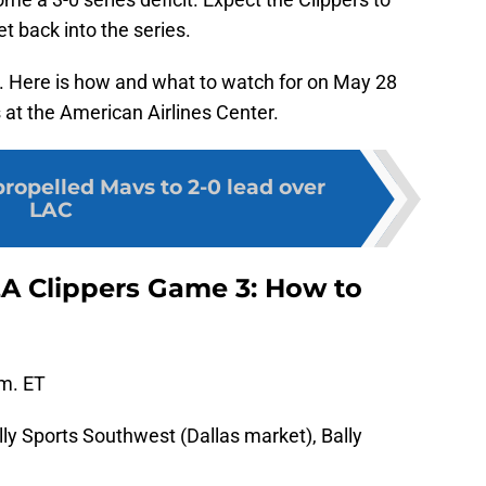
t back into the series.
. Here is how and what to watch for on May 28
 at the American Airlines Center.
propelled Mavs to 2-0 lead over
LAC
LA Clippers Game 3: How to
.m. ET
lly Sports Southwest (Dallas market), Bally