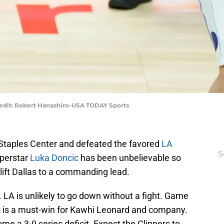
edit: Robert Hanashiro-USA TODAY Sports
Staples Center and defeated the favored
LA
S
uperstar
Luka Doncic
has been unbelievable so
lift Dallas to a commanding lead.
. LA is unlikely to go down without a fight. Game
 It is a must-win for Kawhi Leonard and company.
e a 3-0 series deficit. Expect the Clippers to