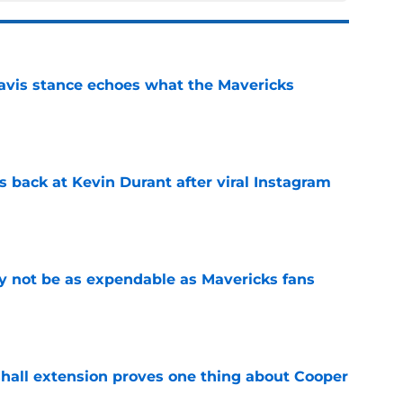
avis stance echoes what the Mavericks
e
 back at Kevin Durant after viral Instagram
e
 not be as expendable as Mavericks fans
e
shall extension proves one thing about Cooper