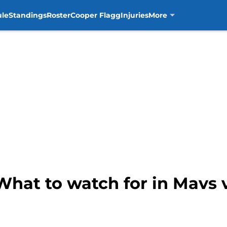
ule
Standings
Roster
Cooper Flagg
Injuries
More
What to watch for in Mavs 