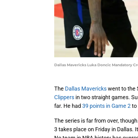
Dallas Mavericks Luka Doncic Mandatory Cr
The
Dallas Mavericks
went to the 
Clippers
in two straight games. S
far. He had
39 points in Game 2
to 
The series is far from over, though
3 takes place on Friday in Dallas.
No team in NBA history has overcom