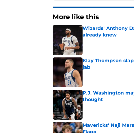
More like this
Wizards' Anthony D
already knew
Published by on Invalid Dat
Klay Thompson claps
jab
Published by on Invalid Dat
P.J. Washington may
thought
Published by on Invalid Dat
Mavericks' Naji Mar
Flagg