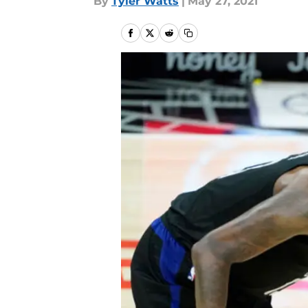
By
Tyler Watts
|
May 27, 2021