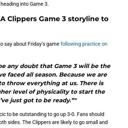
n heading into Game 3.
LA Clippers Game 3 storyline to
 to say about Friday’s game
following practice on
l be any doubt that Game 3 will be the
ve faced all season. Because we are
to throw everything at us. There is
er level of physicality to start the
e just got to be ready.”"
ic to be outstanding to go up 3-0. Fans should
th sides. The Clippers are likely to go small and