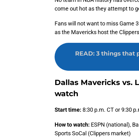
come out hot as they attempt to ge
Fans will not want to miss Game 3
as the Mavericks host the Clippers
READ
:
3 things that 
Dallas Mavericks vs. 
watch
Start time:
8:30 p.m. CT or 9:30 p
How to watch:
ESPN (national), Ba
Sports SoCal (Clippers market)