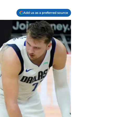
Add us as a preferred source