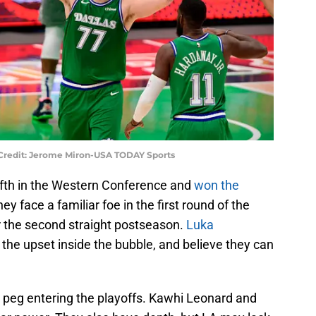
 Credit: Jerome Miron-USA TODAY Sports
ifth in the Western Conference and
won the
hey face a familiar foe in the first round of the
r the second straight postseason.
Luka
the upset inside the bubble, and believe they can
to peg entering the playoffs. Kawhi Leonard and