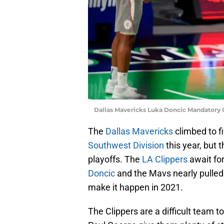
Dallas Mavericks Luka Doncic Mandatory
The
Dallas Mavericks
climbed to f
Southwest Division
this year, but t
playoffs. The
LA Clippers
await fo
Doncic
and the Mavs nearly pulled 
make it happen in 2021.
The Clippers are a difficult team 