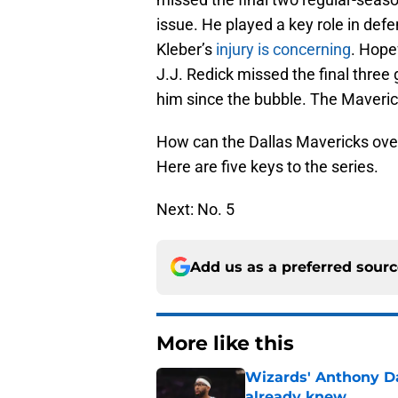
issue. He played a key role in def
Kleber’s
injury is concerning
. Hopef
J.J. Redick missed the final three
him since the bubble. The Maveric
How can the Dallas Mavericks ove
Here are five keys to the series.
Next: No. 5
Add us as a preferred sour
More like this
Wizards' Anthony D
already knew