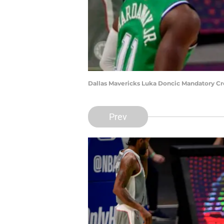
Dallas Mavericks Luka Doncic Mandatory C
Prev