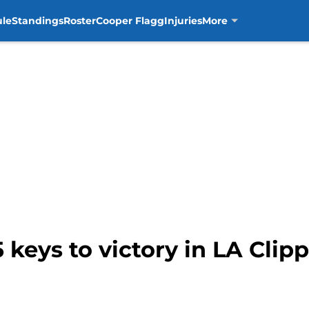
ule
Standings
Roster
Cooper Flagg
Injuries
More
 keys to victory in LA Clipp