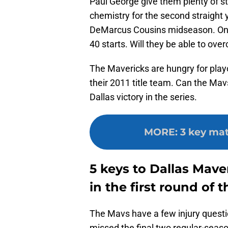
Paul George give them plenty of s
chemistry for the second straight
DeMarcus Cousins midseason. Onl
40 starts. Will they be able to ove
The Mavericks are hungry for play
their 2011 title team. Can the Mav
Dallas victory in the series.
MORE
:
3 key mat
5 keys to Dallas Mave
in the first round of t
The Mavs have a few injury questi
missed the final two regular-seaso