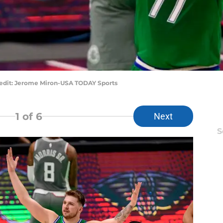
redit: Jerome Miron-USA TODAY Sports
1
of 6
Next
S