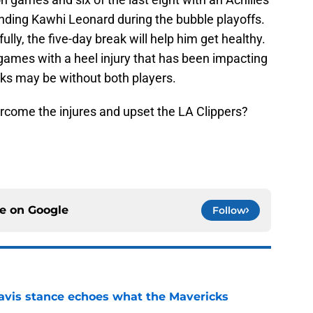
ending Kawhi Leonard during the bubble playoffs.
ully, the five-day break will help him get healthy.
 games with a heel injury that has been impacting
ks may be without both players.
rcome the injures and upset the LA Clippers?
ce on
Google
Follow
avis stance echoes what the Mavericks