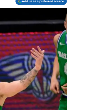
Add us as a preferred source