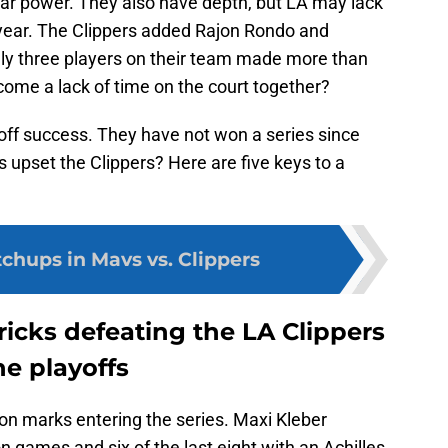
tar power. They also have depth, but LA may lack
 year. The Clippers added Rajon Rondo and
y three players on their team made more than
rcome a lack of time on the court together?
off success. They have not won a series since
s upset the Clippers? Here are five keys to a
chups in Mavs vs. Clippers
ricks defeating the LA Clippers
he playoffs
on marks entering the series. Maxi Kleber
n games and six of the last eight with an Achilles