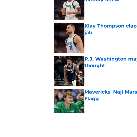
Published by on Invalid Dat
Klay Thompson claps
jab
Published by on Invalid Dat
P.J. Washington may
thought
Published by on Invalid Dat
Mavericks' Naji Mar
Flagg
Published by on Invalid Dat
Mavericks' beloved f
returning