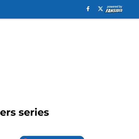
ers series