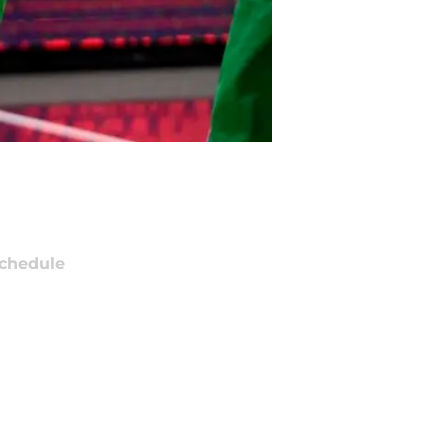
chedule