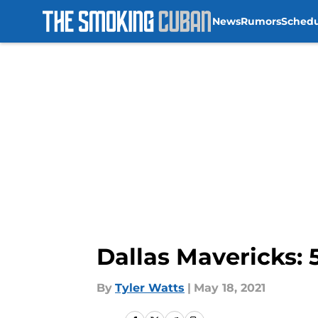
News
Rumors
Sched
Skip to main content
Dallas Mavericks: 5
By
Tyler Watts
|
May 18, 2021