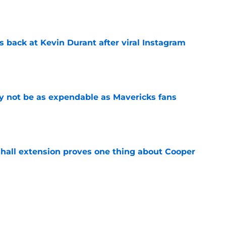
e
 back at Kevin Durant after viral Instagram
e
 not be as expendable as Mavericks fans
e
shall extension proves one thing about Cooper
e
ree agent just gave a ray of hope he'll be