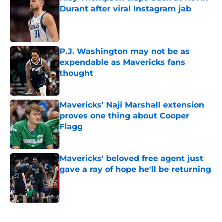
Durant after viral Instagram jab
Published by on Invalid Date
P.J. Washington may not be as
expendable as Mavericks fans
thought
Published by on Invalid Date
Mavericks' Naji Marshall extension
proves one thing about Cooper
Flagg
Published by on Invalid Date
Mavericks' beloved free agent just
gave a ray of hope he'll be returning
Published by on Invalid Date
5 related articles loaded