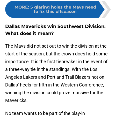
MORE
:
5 glaring holes the Mavs need
to fix this offseason
Dallas Mavericks win Southwest Division:
What does it mean?
The Mavs did not set out to win the division at the
start of the season, but the crown does hold some
importance. It is the first tiebreaker in the event of
a three-way tie in the standings. With the Los
Angeles Lakers and Portland Trail Blazers hot on
Dallas’ heels for fifth in the Western Conference,
winning the division could prove massive for the
Mavericks.
No team wants to be part of the play-in