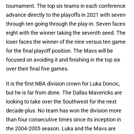
tournament. The top six teams in each conference
advance directly to the playoffs in 2021 with seven
through ten going through the play-in. Seven faces
eight with the winner taking the seventh seed. The
loser faces the winner of the nine versus ten game
for the final playoff position. The Mavs will be
focused on avoiding it and finishing in the top six
over their final five games.
It is the first NBA division crown for Luka Doncic,
but he is far from done. The Dallas Mavericks are
looking to take over the Southwest for the next
decade-plus. No team has won the division more
than four consecutive times since its inception in
the 2004-2005 season. Luka and the Mavs are