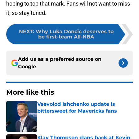
hoping to top that mark. Fans will not want to miss
it, so stay tuned.
NEXT
:
Why Luka Doncic deserves to
be first-team All-NBA
Add us as a preferred source on
Google
More like this
Vsevolod Ishchenko update is
bittersweet for Mavericks fans
Published by on Invalid Date
Klay Thompson claps back at Kevin