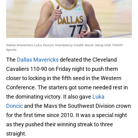
Dallas Mavericks Luka Doncic Mandatory Credit: Kevin Jairaj-USA TODAY
Sports
The
Dallas Mavericks
defeated the Cleveland
Cavaliers 110-90 on Friday night to push them
closer to locking in the fifth seed in the Western
Conference. The starters got some needed rest in
the dominating victory. It also gave
Luka
Doncic
and the Mavs the Southwest Division crown
for the first time since 2010. It was a special night
as they pushed their winning streak to three
straight.