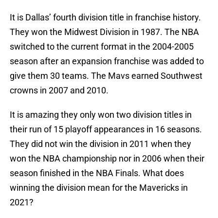
It is Dallas’ fourth division title in franchise history.
They won the Midwest Division in 1987. The NBA
switched to the current format in the 2004-2005
season after an expansion franchise was added to
give them 30 teams. The Mavs earned Southwest
crowns in 2007 and 2010.
It is amazing they only won two division titles in
their run of 15 playoff appearances in 16 seasons.
They did not win the division in 2011 when they
won the NBA championship nor in 2006 when their
season finished in the NBA Finals. What does
winning the division mean for the Mavericks in
2021?