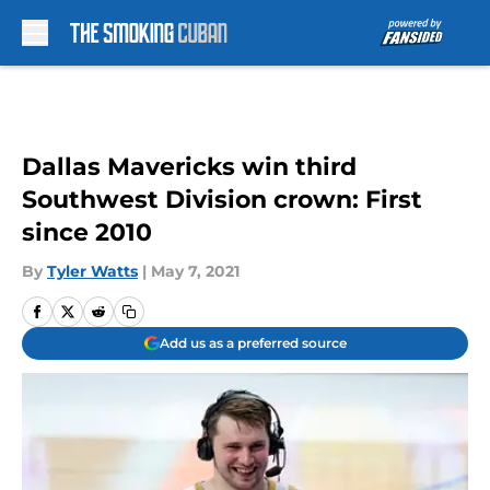
Skip to main content
Dallas Mavericks win third
Southwest Division crown: First
since 2010
By
Tyler Watts
|
May 7, 2021
Add us as a preferred source