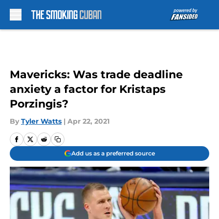
Skip to main content
Mavericks: Was trade deadline
anxiety a factor for Kristaps
Porzingis?
By
Tyler Watts
|
Apr 22, 2021
Add us as a preferred source