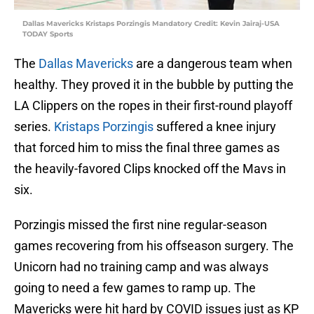
Dallas Mavericks Kristaps Porzingis Mandatory Credit: Kevin Jairaj-USA
TODAY Sports
The
Dallas Mavericks
are a dangerous team when
healthy. They proved it in the bubble by putting the
LA Clippers on the ropes in their first-round playoff
series.
Kristaps Porzingis
suffered a knee injury
that forced him to miss the final three games as
the heavily-favored Clips knocked off the Mavs in
six.
Porzingis missed the first nine regular-season
games recovering from his offseason surgery. The
Unicorn had no training camp and was always
going to need a few games to ramp up. The
Mavericks were hit hard by COVID issues just as KP