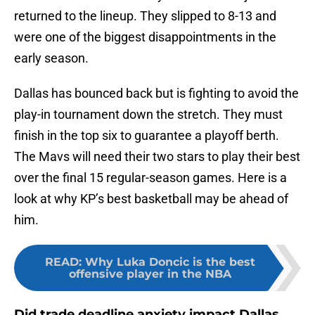
returned to the lineup. They slipped to 8-13 and
were one of the biggest disappointments in the
early season.
Dallas has bounced back but is fighting to avoid the
play-in tournament down the stretch. They must
finish in the top six to guarantee a playoff berth.
The Mavs will need their two stars to play their best
over the final 15 regular-season games. Here is a
look at why KP’s best basketball may be ahead of
him.
READ
:
Why Luka Doncic is the best
offensive player in the NBA
Did trade deadline anxiety impact Dallas