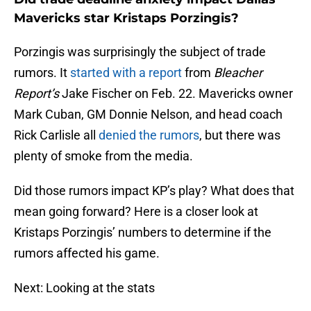
Mavericks star Kristaps Porzingis?
Porzingis was surprisingly the subject of trade
rumors. It
started with a report
from
Bleacher
Report’s
Jake Fischer on Feb. 22. Mavericks owner
Mark Cuban, GM Donnie Nelson, and head coach
Rick Carlisle all
denied the rumors
, but there was
plenty of smoke from the media.
Did those rumors impact KP’s play? What does that
mean going forward? Here is a closer look at
Kristaps Porzingis’ numbers to determine if the
rumors affected his game.
Next: Looking at the stats