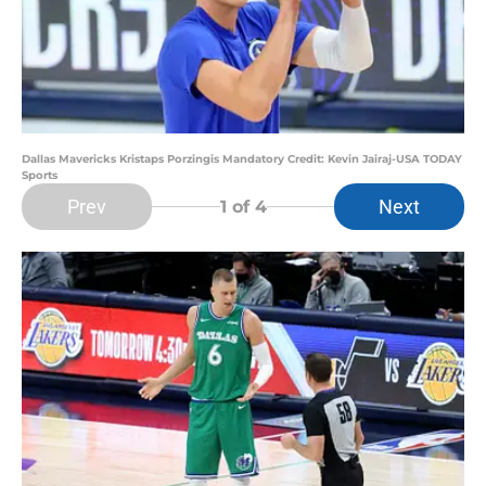
Dallas Mavericks Kristaps Porzingis Mandatory Credit: Kevin Jairaj-USA TODAY
Sports
Prev
Next
1
of 4