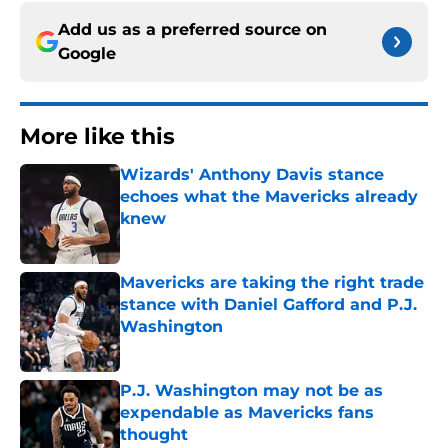
Add us as a preferred source on
Google
More like this
Wizards' Anthony Davis stance
echoes what the Mavericks already
knew
Published by on Invalid Date
Mavericks are taking the right trade
stance with Daniel Gafford and P.J.
Washington
Published by on Invalid Date
P.J. Washington may not be as
expendable as Mavericks fans
thought