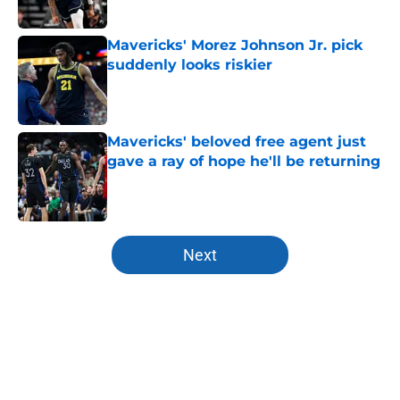
Published by on Invalid Date
Mavericks' Morez Johnson Jr. pick
suddenly looks riskier
Published by on Invalid Date
Mavericks' beloved free agent just
gave a ray of hope he'll be returning
Published by on Invalid Date
5 related articles loaded
Next
Home
/
Mavs News