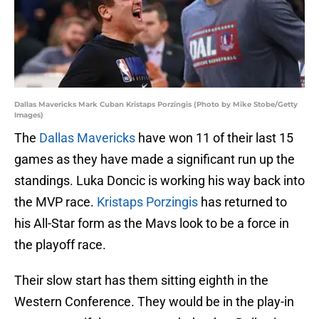
Dallas Mavericks Mark Cuban Kristaps Porzingis (Photo by Mike Stobe/Getty
Images)
The
Dallas Mavericks
have won 11 of their last 15
games as they have made a significant run up the
standings. Luka Doncic is working his way back into
the MVP race.
Kristaps Porzingis
has returned to
his All-Star form as the Mavs look to be a force in
the playoff race.
Their slow start has them sitting eighth in the
Western Conference. They would be in the play-in