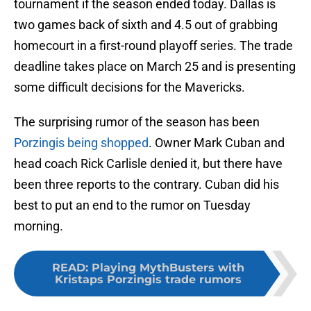
tournament if the season ended today. Dallas is
two games back of sixth and 4.5 out of grabbing
homecourt in a first-round playoff series. The trade
deadline takes place on March 25 and is presenting
some difficult decisions for the Mavericks.
The surprising rumor of the season has been
Porzingis being shopped
. Owner Mark Cuban and
head coach Rick Carlisle denied it, but there have
been three reports to the contrary. Cuban did his
best to put an end to the rumor on Tuesday
morning.
READ
:
Playing MythBusters with
Kristaps Porzingis trade rumors