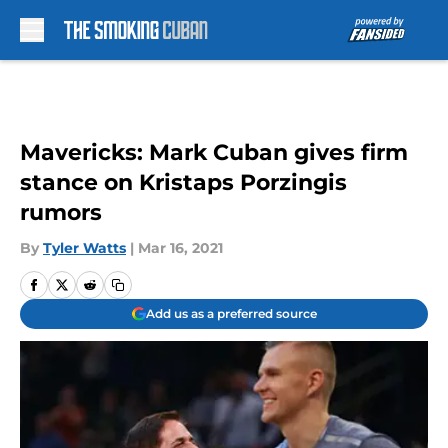
Skip to main content
Mavericks: Mark Cuban gives firm
stance on Kristaps Porzingis
rumors
By
Tyler Watts
|
Mar 16, 2021
Add us as a preferred source