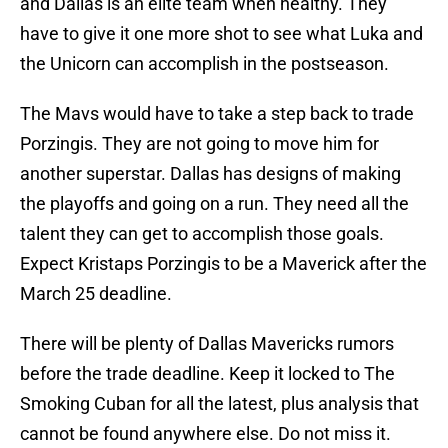
and Dallas is an elite team when healthy. They
have to give it one more shot to see what Luka and
the Unicorn can accomplish in the postseason.
The Mavs would have to take a step back to trade
Porzingis. They are not going to move him for
another superstar. Dallas has designs of making
the playoffs and going on a run. They need all the
talent they can get to accomplish those goals.
Expect Kristaps Porzingis to be a Maverick after the
March 25 deadline.
There will be plenty of Dallas Mavericks rumors
before the trade deadline. Keep it locked to The
Smoking Cuban for all the latest, plus analysis that
cannot be found anywhere else. Do not miss it.