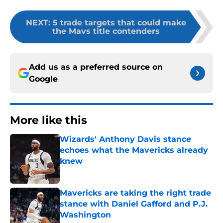
NEXT
:
5 trade targets that could make
the Mavs title contenders
Add us as a preferred source on
Google
More like this
Wizards' Anthony Davis stance
echoes what the Mavericks already
knew
Published by on Invalid Date
Mavericks are taking the right trade
stance with Daniel Gafford and P.J.
Washington