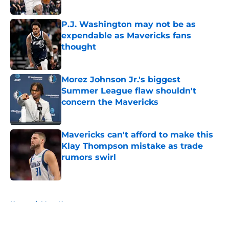
Published by on Invalid Date
P.J. Washington may not be as
expendable as Mavericks fans
thought
Published by on Invalid Date
Morez Johnson Jr.'s biggest
Summer League flaw shouldn't
concern the Mavericks
Published by on Invalid Date
Mavericks can't afford to make this
Klay Thompson mistake as trade
rumors swirl
Published by on Invalid Date
5 related articles loaded
Home
/
Mavs News