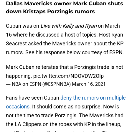
Dallas Mavericks owner Mark Cuban shuts
down Kristaps Porzingis rumors
Cuban was on
Live with Kelly and Ryan
on March
16 where he discussed a host of topics. Host Ryan
Seacrest asked the Mavericks owner about the KP
rumors. See his response below courtesy of ESPN.
Mark Cuban reiterates that a Porzingis trade is not
happening.
pic.twitter.com/NDOVDW2OIp
— NBA on ESPN (@ESPNNBA)
March 16, 2021
Fans have seen Cuban
deny the rumors on multiple
occasions
. It should come as no surprise. Now is
not the time to trade Porzingis. The Mavericks had
the LA Clippers on the ropes with KP in the lineup,