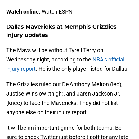
Watch online:
Watch ESPN
Dallas Mavericks at Memphis Grizzlies
injury updates
The Mavs will be without Tyrell Terry on
Wednesday night, according to the
NBA’s official
injury report
. He is the only player listed for Dallas.
The Grizzlies ruled out De’Anthony Melton (leg),
Justise Winslow (thigh), and Jaren Jackson Jr.
(knee) to face the Mavericks. They did not list
anyone else on their injury report.
It will be an important game for both teams. Be
sure to check Twitter just before tipoff for any late-