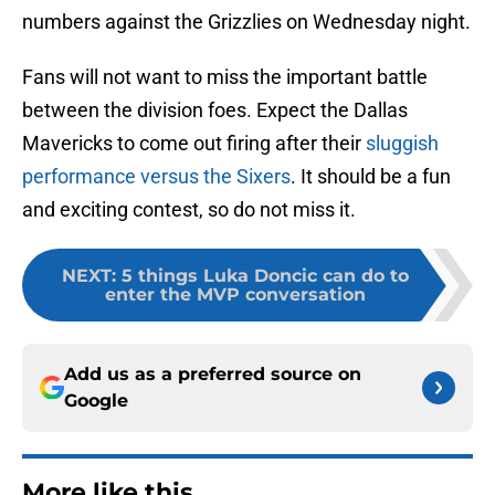
numbers against the Grizzlies on Wednesday night.
Fans will not want to miss the important battle
between the division foes. Expect the Dallas
Mavericks to come out firing after their
sluggish
performance versus the Sixers
. It should be a fun
and exciting contest, so do not miss it.
NEXT
:
5 things Luka Doncic can do to
enter the MVP conversation
Add us as a preferred source on
Google
More like this