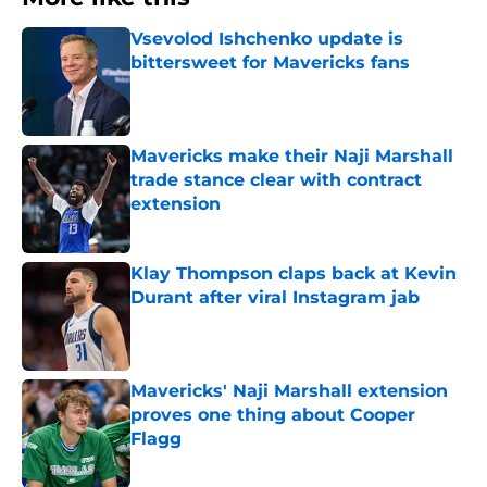
Vsevolod Ishchenko update is
bittersweet for Mavericks fans
Published by on Invalid Date
Mavericks make their Naji Marshall
trade stance clear with contract
extension
Published by on Invalid Date
Klay Thompson claps back at Kevin
Durant after viral Instagram jab
Published by on Invalid Date
Mavericks' Naji Marshall extension
proves one thing about Cooper
Flagg
Published by on Invalid Date