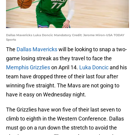
Dallas Mavericks Luka Doncic Mandatory Credit: Jerome Miron-USA TODAY
Sports
The
Dallas Mavericks
will be looking to snap a two-
game losing streak as they travel to face the
Memphis Grizzlies
on April 14.
Luka Doncic
and his
team have dropped three of their last four after
winning five straight. The Mavs are not going to
have it easy on Wednesday night.
The Grizzlies have won five of their last seven to
climb to eighth in the Western Conference. Dallas
must go on a run down the stretch to avoid the