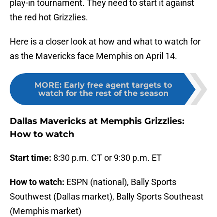
play-in tournament. They need to start it against
the red hot Grizzlies.
Here is a closer look at how and what to watch for
as the Mavericks face Memphis on April 14.
MORE
:
Early free agent targets to
watch for the rest of the season
Dallas Mavericks at Memphis Grizzlies:
How to watch
Start time:
8:30 p.m. CT or 9:30 p.m. ET
How to watch:
ESPN (national), Bally Sports
Southwest (Dallas market), Bally Sports Southeast
(Memphis market)