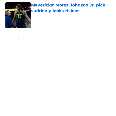
Mavericks' Morez Johnson Jr. pick
suddenly looks riskier
Published by on Invalid Date
5 related articles loaded
Home
/
Mavs News
About
Openings
Contact
Our 300+ Sites
Mobile Apps
FanSided Daily
Pitch a Story
Privacy Policy
Terms of Use
Cookie Policy