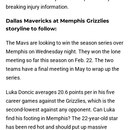
breaking injury information.
Dallas Mavericks at Memphis Grizzlies
storyline to follow:
The Mavs are looking to win the season series over
Memphis on Wednesday night. They won the lone
meeting so far this season on Feb. 22. The two
teams have a final meeting in May to wrap up the
series.
Luka Doncic averages 20.6 points per in his five
career games against the Grizzlies, which is the
second-lowest against any opponent. Can Luka
find his footing in Memphis? The 22-year-old star
has been red hot and should put up massive