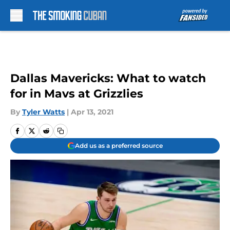
Skip to main content
Dallas Mavericks: What to watch
for in Mavs at Grizzlies
By
Tyler Watts
|
Apr 13, 2021
Add us as a preferred source