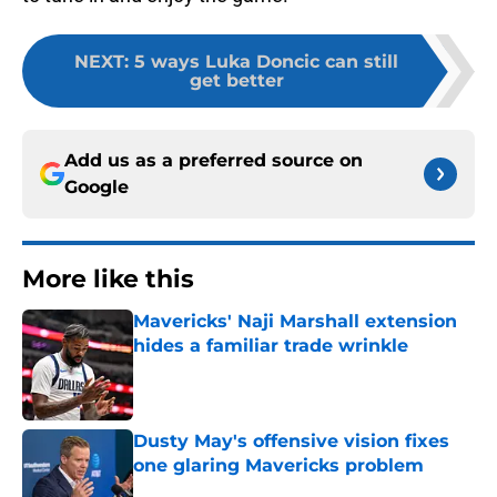
NEXT
:
5 ways Luka Doncic can still
get better
Add us as a preferred source on
Google
More like this
Mavericks' Naji Marshall extension
hides a familiar trade wrinkle
Published by on Invalid Date
Dusty May's offensive vision fixes
one glaring Mavericks problem
Published by on Invalid Date