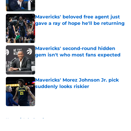
Mavericks' beloved free agent just
gave a ray of hope he'll be returning
Published by on Invalid Date
Mavericks' second-round hidden
gem isn't who most fans expected
Published by on Invalid Date
Mavericks' Morez Johnson Jr. pick
suddenly looks riskier
Published by on Invalid Date
5 related articles loaded
Home
/
Luka Doncic