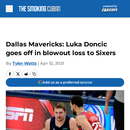
Skip to main content
Dallas Mavericks: Luka Doncic
goes off in blowout loss to Sixers
By
Tyler Watts
|
Apr 12, 2021
Add us as a preferred source