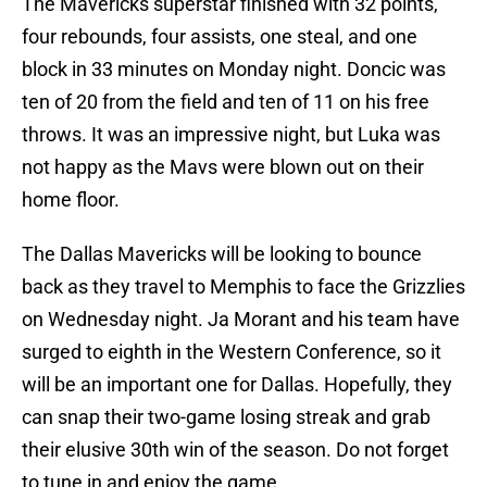
The Mavericks superstar finished with 32 points,
four rebounds, four assists, one steal, and one
block in 33 minutes on Monday night. Doncic was
ten of 20 from the field and ten of 11 on his free
throws. It was an impressive night, but Luka was
not happy as the Mavs were blown out on their
home floor.
The Dallas Mavericks will be looking to bounce
back as they travel to Memphis to face the Grizzlies
on Wednesday night. Ja Morant and his team have
surged to eighth in the Western Conference, so it
will be an important one for Dallas. Hopefully, they
can snap their two-game losing streak and grab
their elusive 30th win of the season. Do not forget
to tune in and enjoy the game.