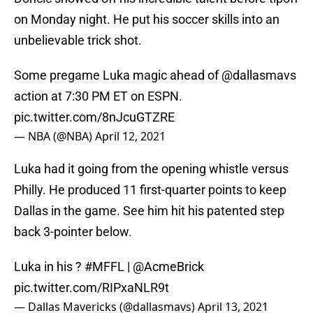
on Monday night. He put his soccer skills into an
unbelievable trick shot.
Some pregame Luka magic ahead of
@dallasmavs
action at 7:30 PM ET on ESPN.
pic.twitter.com/8nJcuGTZRE
— NBA (@NBA)
April 12, 2021
Luka had it going from the opening whistle versus
Philly. He produced 11 first-quarter points to keep
Dallas in the game. See him hit his patented step
back 3-pointer below.
Luka in his ?
#MFFL
|
@AcmeBrick
pic.twitter.com/RIPxaNLR9t
— Dallas Mavericks (@dallasmavs)
April 13, 2021