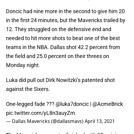
Doncic had nine more in the second to give him 20
in the first 24 minutes, but the Mavericks trailed by
12. They struggled on the defensive end and
needed to hit more shots to beat one of the best
teams in the NBA. Dallas shot 42.2 percent from
the field and 25.0 percent on their threes on
Monday night.
Luka did pull out Dirk Nowitzki’s patented shot
against the Sixers.
One-legged fade ???
@luka7doncic
|
@AcmeBrick
pic.twitter.com/yL8n3auyZm
— Dallas Mavericks (@dallasmavs)
April 13, 2021