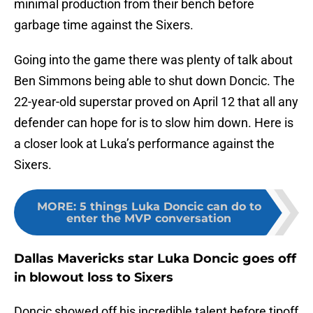
minimal production from their bench before
garbage time against the Sixers.
Going into the game there was plenty of talk about
Ben Simmons being able to shut down Doncic. The
22-year-old superstar proved on April 12 that all any
defender can hope for is to slow him down. Here is
a closer look at Luka’s performance against the
Sixers.
MORE
:
5 things Luka Doncic can do to
enter the MVP conversation
Dallas Mavericks star Luka Doncic goes off
in blowout loss to Sixers
Doncic showed off his incredible talent before tipoff