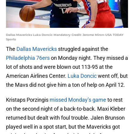
Dallas Mavericks Luka Doncic Mandatory Credit: Jerome Miron-USA TODAY
Sports
The
Dallas Mavericks
struggled against the
Philadelphia 76ers
on Monday night. They missed a
lot of shots and were blown out 113-95 at the
American Airlines Center.
Luka Doncic
went off, but
the Mavs did not give him a ton of help on April 12.
Kristaps Porzingis
missed Monday’s game
to rest
on the second night of a back-to-back. Maxi Kleber
returned but dealt with foul trouble. Jalen Brunson
played well in a spot start, but the Mavericks got