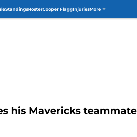
ule
Standings
Roster
Cooper Flagg
Injuries
More
hes his Mavericks teamma