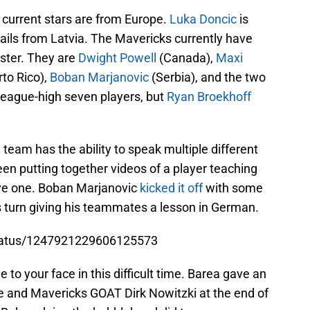
 current stars are from Europe.
Luka Doncic
is
ails from Latvia. The Mavericks currently have
oster. They are
Dwight Powell
(Canada),
Maxi
to Rico),
Boban Marjanovic
(Serbia), and the two
 league-high seven players, but
Ryan Broekhoff
team has the ability to speak multiple different
n putting together videos of a player teaching
ive one. Boban Marjanovic
kicked it off
with some
s turn giving his teammates a lesson in German.
status/1247921229606125573
 to your face in this difficult time. Barea gave an
e and Mavericks GOAT Dirk Nowitzki at the end of