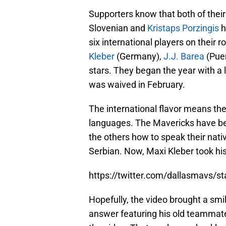
Supporters know that both of their
Slovenian and
Kristaps Porzingis
h
six international players on their r
Kleber
(Germany),
J.J. Barea
(Puer
stars. They began the year with a
was waived in February.
The international flavor means the 
languages. The Mavericks have bee
the others how to speak their nat
Serbian. Now, Maxi Kleber took hi
https://twitter.com/dallasmavs/
Hopefully, the video brought a smile
answer featuring his old teammat