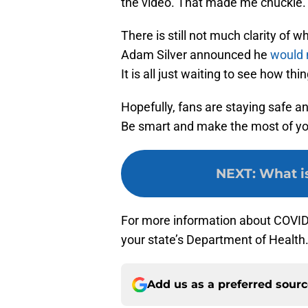
the video. That made me chuckle.
There is still not much clarity of
Adam Silver announced he
would 
It is all just waiting to see how thi
Hopefully, fans are staying safe a
Be smart and make the most of yo
NEXT
:
What is
For more information about COVID-
your state’s Department of Health
Add us as a preferred sour