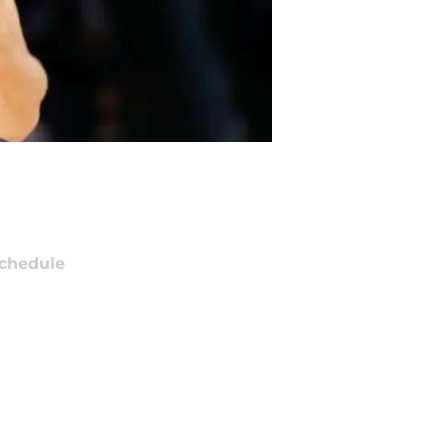
chedule