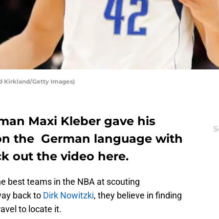
d Kirkland/Getty Images)
 man Maxi Kleber gave his
S
on the German language with
ck out the video here.
he best teams in the NBA at scouting
 way back to
Dirk Nowitzki
, they believe in finding
avel to locate it.