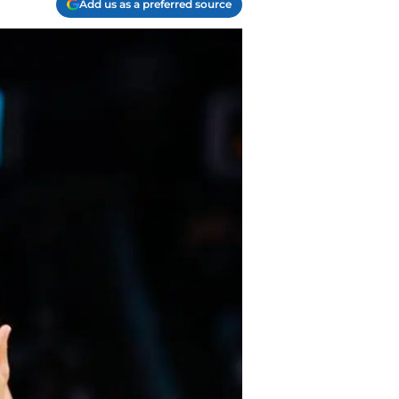
Add us as a preferred source