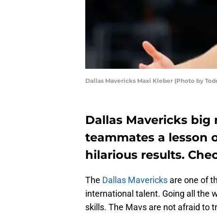
Dallas Mavericks Maxi Kleber (Photo by Tod
Dallas Mavericks big
teammates a lesson 
hilarious results. Che
The
Dallas Mavericks
are one of t
international talent. Going all the
skills. The Mavs are not afraid to tr