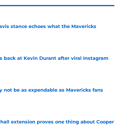
avis stance echoes what the Mavericks
e
 back at Kevin Durant after viral Instagram
e
 not be as expendable as Mavericks fans
e
shall extension proves one thing about Cooper