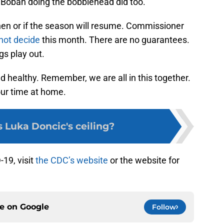
 Boban doing the bobblehead did too.
 when or if the season will resume. Commissioner
not decide
this month. There are no guarantees.
ngs play out.
nd healthy. Remember, we are all in this together.
ur time at home.
 Luka Doncic's ceiling?
19, visit
the CDC’s website
or the website for
.
ce on
Google
Follow