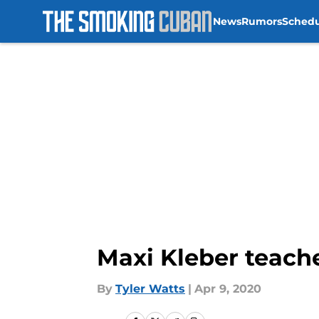
News
Rumors
Sched
Skip to main content
Maxi Kleber teac
By
Tyler Watts
|
Apr 9, 2020