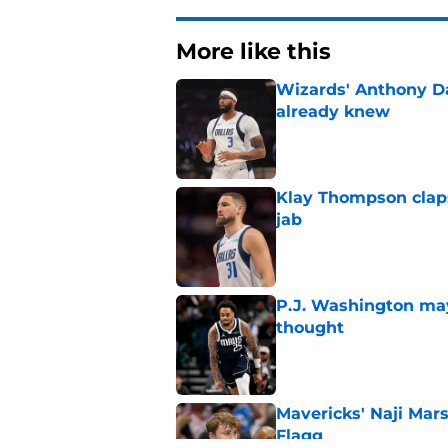
More like this
Wizards' Anthony D
already knew
Published by on Invalid Dat
Klay Thompson claps
jab
Published by on Invalid Dat
P.J. Washington may
thought
Published by on Invalid Dat
Mavericks' Naji Mar
Flagg