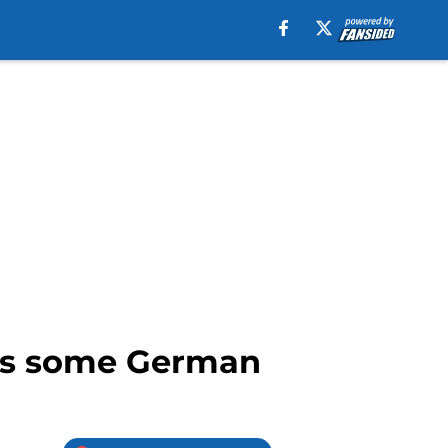
tes some German