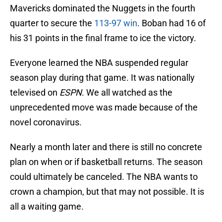
Mavericks dominated the Nuggets in the fourth
quarter to secure the
113-97 win
. Boban had 16 of
his 31 points in the final frame to ice the victory.
Everyone learned the NBA suspended regular
season play during that game. It was nationally
televised on
ESPN
. We all watched as the
unprecedented move was made because of the
novel coronavirus.
Nearly a month later and there is still no concrete
plan on when or if basketball returns. The season
could ultimately be canceled. The NBA wants to
crown a champion, but that may not possible. It is
all a waiting game.