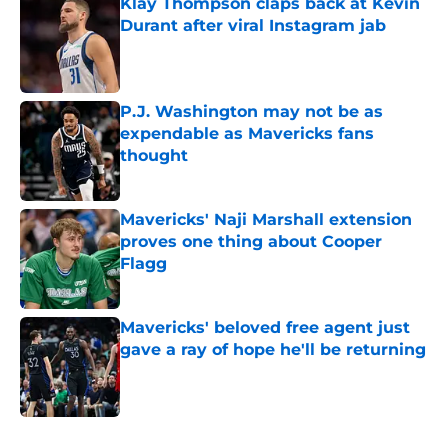
Klay Thompson claps back at Kevin
Durant after viral Instagram jab
Published by on Invalid Date
P.J. Washington may not be as
expendable as Mavericks fans
thought
Published by on Invalid Date
Mavericks' Naji Marshall extension
proves one thing about Cooper
Flagg
Published by on Invalid Date
Mavericks' beloved free agent just
gave a ray of hope he'll be returning
Published by on Invalid Date
5 related articles loaded