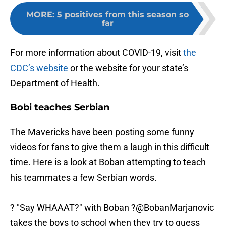
MORE
:
5 positives from this season so
far
For more information about COVID-19, visit
the
CDC’s website
or the website for your state’s
Department of Health.
Bobi teaches Serbian
The Mavericks have been posting some funny
videos for fans to give them a laugh in this difficult
time. Here is a look at Boban attempting to teach
his teammates a few Serbian words.
?️ "Say WHAAAT?" with Boban ?️
@BobanMarjanovic
takes the boys to school when they try to guess