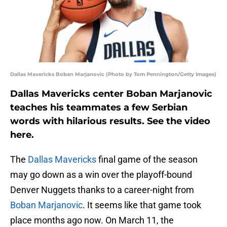
Dallas Mavericks Boban Marjanovic (Photo by Tom Pennington/Getty Images)
Dallas Mavericks center Boban Marjanovic
teaches his teammates a few Serbian
words with hilarious results. See the video
here.
The
Dallas Mavericks
final game of the season
may go down as a win over the playoff-bound
Denver Nuggets thanks to a career-night from
Boban Marjanovic
. It seems like that game took
place months ago now. On March 11, the