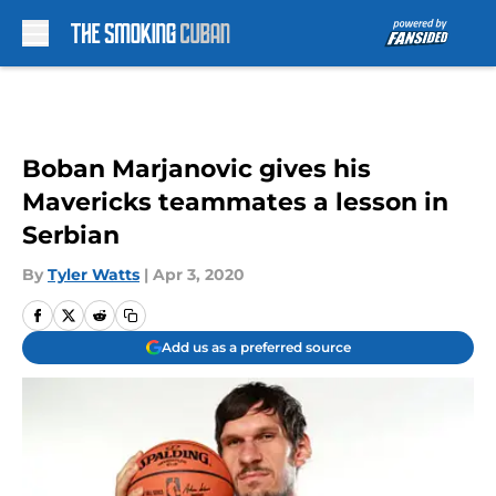
Skip to main content
Boban Marjanovic gives his
Mavericks teammates a lesson in
Serbian
By
Tyler Watts
|
Apr 3, 2020
Add us as a preferred source