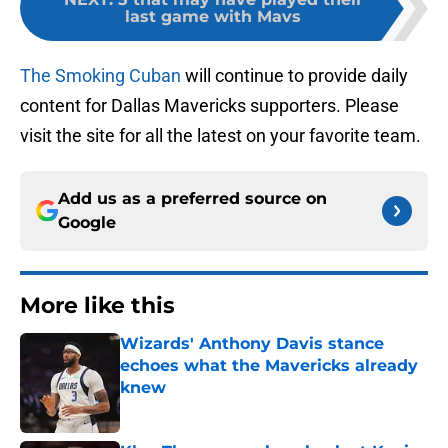
last game with Mavs
The Smoking Cuban
will continue to provide daily
content for Dallas Mavericks supporters. Please
visit the site for all the latest on your favorite team.
Add us as a preferred source on
Google
More like this
Wizards' Anthony Davis stance
echoes what the Mavericks already
knew
Published by on Invalid Date