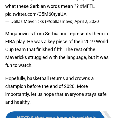
what these Serbian words mean ??
#MFFL
pic.twitter.com/C5M60tyaUA
— Dallas Mavericks (@dallasmavs)
April 2, 2020
Marjanovic is from Serbia and represents them in
FIBA play. He was a key piece of their 2019 World
Cup team that finished fifth. The rest of the
Mavericks struggled with the language, but it was
fun to watch.
Hopefully, basketball returns and crowns a
champion before the end of 2020. More
importantly, let us hope that everyone stays safe
and healthy.
NEXT
:
5 that may have played their