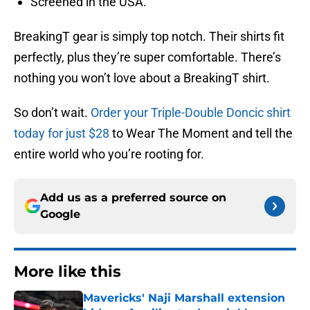
Screened in the USA.
BreakingT gear is simply top notch. Their shirts fit
perfectly, plus they’re super comfortable. There’s
nothing you won’t love about a BreakingT shirt.
So don’t wait.
Order your Triple-Double Doncic shirt
today for just $28
to Wear The Moment and tell the
entire world who you’re rooting for.
Add us as a preferred source on
Google
More like this
Mavericks' Naji Marshall extension