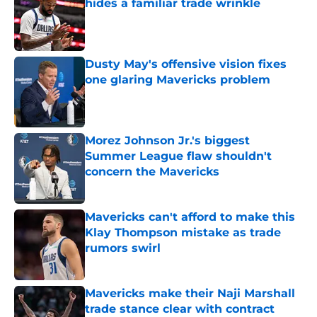
hides a familiar trade wrinkle
Published by on Invalid Date
Dusty May's offensive vision fixes
one glaring Mavericks problem
Published by on Invalid Date
Morez Johnson Jr.'s biggest
Summer League flaw shouldn't
concern the Mavericks
Published by on Invalid Date
Mavericks can't afford to make this
Klay Thompson mistake as trade
rumors swirl
Published by on Invalid Date
Mavericks make their Naji Marshall
trade stance clear with contract