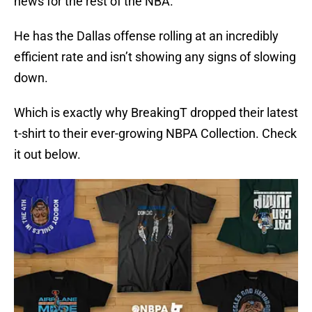
news for the rest of the NBA.
He has the Dallas offense rolling at an incredibly
efficient rate and isn’t showing any signs of slowing
down.
Which is exactly why BreakingT dropped their latest
t-shirt to their ever-growing NBPA Collection. Check
it out below.