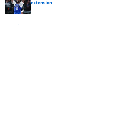
extension
Published by on Invalid Date
5 related articles loaded
Home
/
Mavericks Merchandise
About
Openings
Contact
Our 300+ Sites
Mobile Apps
FanSided Daily
Pitch a Story
Privacy Policy
Terms of Use
Cookie Policy
Legal Disclaimer
Accessibility Statement