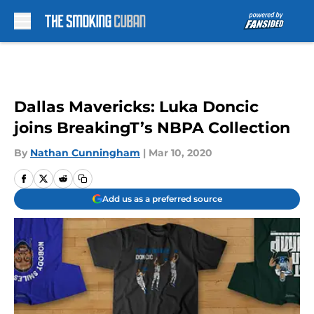
Skip to main content
Dallas Mavericks: Luka Doncic
joins BreakingT’s NBPA Collection
By
Nathan Cunningham
|
Mar 10, 2020
Add us as a preferred source