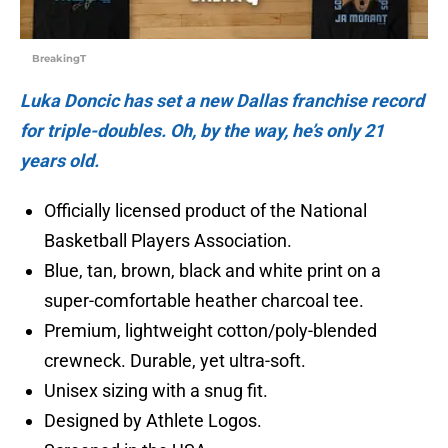
BreakingT
Luka Doncic has set a new Dallas franchise record
for triple-doubles. Oh, by the way, he’s only 21
years old.
Officially licensed product of the National
Basketball Players Association.
Blue, tan, brown, black and white print on a
super-comfortable heather charcoal tee.
Premium, lightweight cotton/poly-blended
crewneck. Durable, yet ultra-soft.
Unisex sizing with a snug fit.
Designed by Athlete Logos.