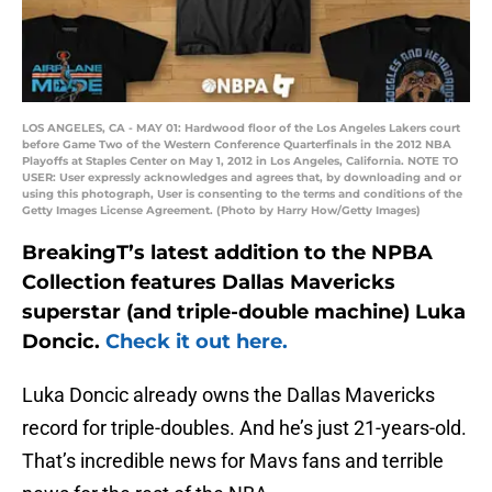
LOS ANGELES, CA - MAY 01: Hardwood floor of the Los Angeles Lakers court
before Game Two of the Western Conference Quarterfinals in the 2012 NBA
Playoffs at Staples Center on May 1, 2012 in Los Angeles, California. NOTE TO
USER: User expressly acknowledges and agrees that, by downloading and or
using this photograph, User is consenting to the terms and conditions of the
Getty Images License Agreement. (Photo by Harry How/Getty Images)
BreakingT’s latest addition to the NPBA
Collection features Dallas Mavericks
superstar (and triple-double machine) Luka
Doncic.
Check it out here.
Luka Doncic already owns the Dallas Mavericks
record for triple-doubles. And he’s just 21-years-old.
That’s incredible news for Mavs fans and terrible