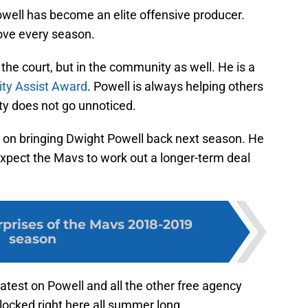
well has become an elite offensive producer.
ove every season.
 the court, but in the community as well. He is a
y Assist Award
. Powell is always helping others
ity does not go unnoticed.
 on bringing Dwight Powell back next season. He
Expect the Mavs to work out a longer-term deal
rprises of the Mavs 2018-2019
season
latest on Powell and all the other free agency
locked right here all summer long.