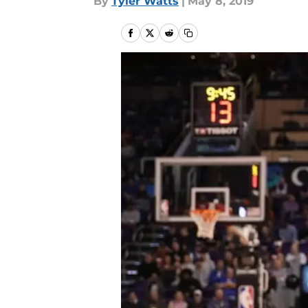
By
Tyler Watts
|
May 8, 2019