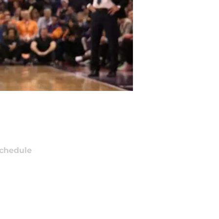
chedule