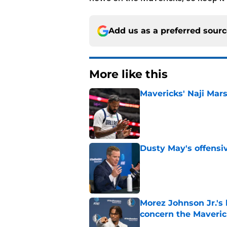
Add us as a preferred sour
More like this
Mavericks' Naji Mars
Published by on Invalid Dat
Dusty May's offensi
Published by on Invalid Dat
Morez Johnson Jr.'s
concern the Maveric
Published by on Invalid Dat