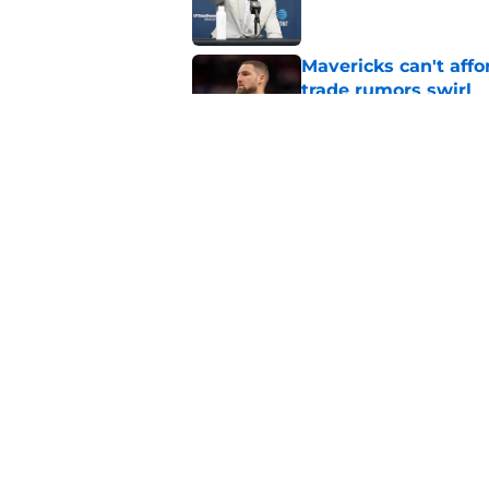
Mavericks can't aff
trade rumors swirl
Published by on Invalid Dat
Mavericks make their
contract extension
Published by on Invalid Dat
5 related articles loaded
Home
/
Mavs News
About
Openin