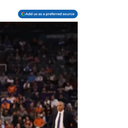
Add us as a preferred source