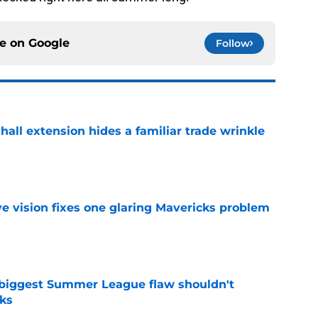
ce on
Google
Follow
hall extension hides a familiar trade wrinkle
e
ve vision fixes one glaring Mavericks problem
e
 biggest Summer League flaw shouldn't
ks
e