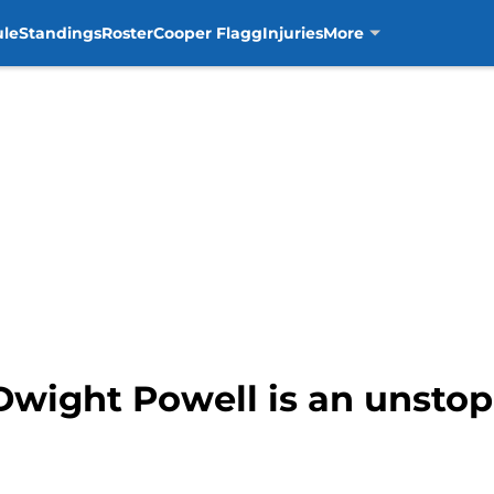
ule
Standings
Roster
Cooper Flagg
Injuries
More
Dwight Powell is an unstop