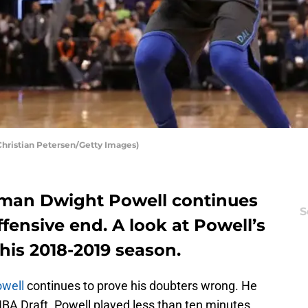
Christian Petersen/Getty Images)
 man Dwight Powell continues
S
fensive end. A look at Powell’s
is 2018-2019 season.
owell
continues to prove his doubters wrong. He
NBA Draft. Powell played less than ten minutes