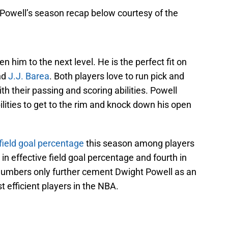
Powell’s season recap below courtesy of the
en him to the next level. He is the perfect fit on
nd
J.J. Barea
. Both players love to run pick and
th their passing and scoring abilities. Powell
ilities to get to the rim and knock down his open
field goal percentage
this season among players
in effective field goal percentage and fourth in
numbers only further cement Dwight Powell as an
 efficient players in the NBA.