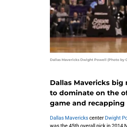
Dallas Mavericks Dwight Powell (Photo by 
Dallas Mavericks big
to dominate on the of
game and recapping h
Dallas Mavericks
center
Dwight P
was the 45th overall pick in 2014 