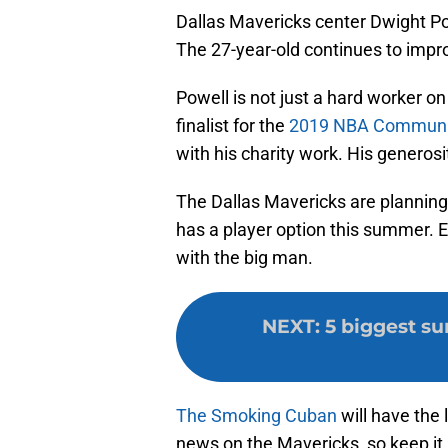
Dallas Mavericks center Dwight Po
The 27-year-old continues to impr
Powell is not just a hard worker on
finalist for the
2019 NBA Communit
with his charity work. His generos
The Dallas Mavericks are planning
has a player option this summer. 
with the big man.
NEXT
:
5 biggest su
The Smoking Cuban
will have the 
news on the Mavericks, so keep it 