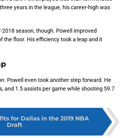
 three years in the league, his career-high was
7-2018 season, though. Powell improved
f the floor. His efficiency took a leap and it
ap
son. Powell even took another step forward. He
s, and 1.5 assists per game while shooting 59.7
 fits for Dallas in the 2019 NBA
Draft