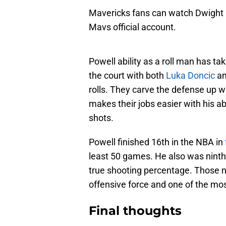
Mavericks fans can watch Dwight 
Mavs official account.
Powell ability as a roll man has tak
the court with both
Luka Doncic
a
rolls. They carve the defense up wi
makes their jobs easier with his ab
shots.
Powell finished 16th in the NBA in
least 50 games. He also was ninth 
true shooting percentage. Those 
offensive force and one of the most
Final thoughts