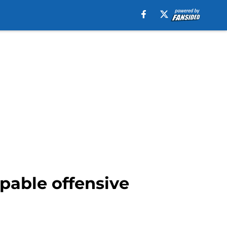
pable offensive