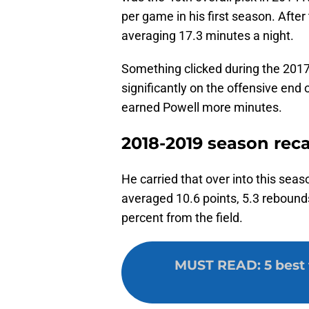
per game in his first season. After
averaging 17.3 minutes a night.
Something clicked during the 201
significantly on the offensive end o
earned Powell more minutes.
2018-2019 season rec
He carried that over into this sea
averaged 10.6 points, 5.3 rebound
percent from the field.
MUST READ
:
5 best