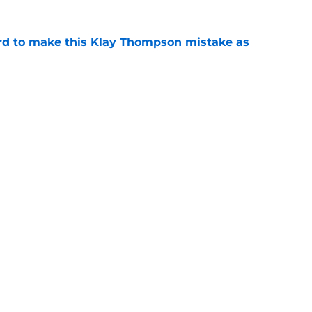
ord to make this Klay Thompson mistake as
e
 Naji Marshall trade stance clear with
e
gs
Contact
Our 3