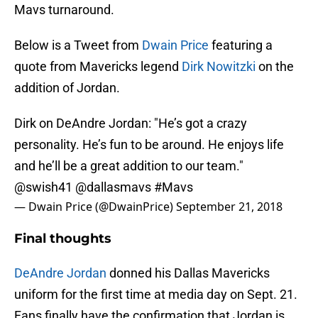
Mavs turnaround.
Below is a Tweet from
Dwain Price
featuring a
quote from Mavericks legend
Dirk Nowitzki
on the
addition of Jordan.
Dirk on DeAndre Jordan: "He’s got a crazy
personality. He’s fun to be around. He enjoys life
and he’ll be a great addition to our team."
@swish41
@dallasmavs
#Mavs
— Dwain Price (@DwainPrice)
September 21, 2018
Final thoughts
DeAndre Jordan
donned his Dallas Mavericks
uniform for the first time at media day on Sept. 21.
Fans finally have the confirmation that Jordan is