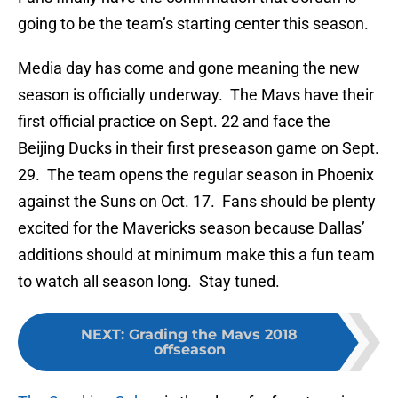
going to be the team’s starting center this season.
Media day has come and gone meaning the new
season is officially underway. The Mavs have their
first official practice on Sept. 22 and face the
Beijing Ducks in their first preseason game on Sept.
29. The team opens the regular season in Phoenix
against the Suns on Oct. 17. Fans should be plenty
excited for the Mavericks season because Dallas’
additions should at minimum make this a fun team
to watch all season long. Stay tuned.
NEXT
:
Grading the Mavs 2018
offseason