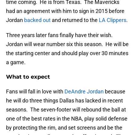
time coming. He is from Texas. The Mavericks
had an agreement with him to sign in 2015 before
Jordan
backed out
and returned to the
LA Clippers
.
Three years later fans finally have their wish.
Jordan will wear number six this season. He will be
the starting center and should play over 30 minutes
a game.
What to expect
Fans will fall in love with
DeAndre Jordan
because
he will do three things Dallas has lacked in recent
seasons. The seven-footer will rebound the ball at
one of the best rates in the NBA, play solid defense
by protecting the rim, and set screens and be the