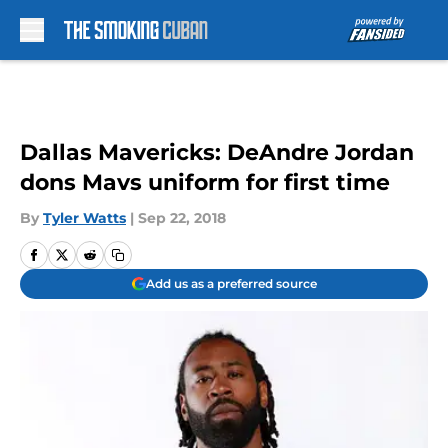
Skip to main content
Dallas Mavericks: DeAndre Jordan
dons Mavs uniform for first time
By
Tyler Watts
|
Sep 22, 2018
Add us as a preferred source