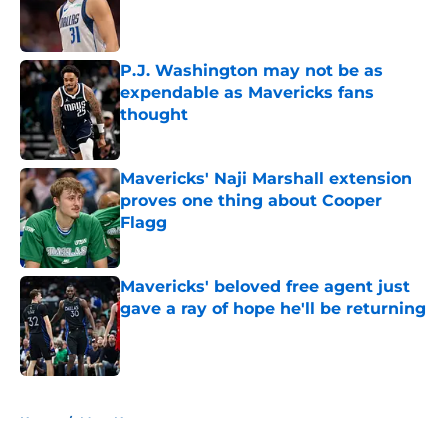
Published by on Invalid Date
P.J. Washington may not be as
expendable as Mavericks fans
thought
Published by on Invalid Date
Mavericks' Naji Marshall extension
proves one thing about Cooper
Flagg
Published by on Invalid Date
Mavericks' beloved free agent just
gave a ray of hope he'll be returning
Published by on Invalid Date
5 related articles loaded
Home
/
Mavs News