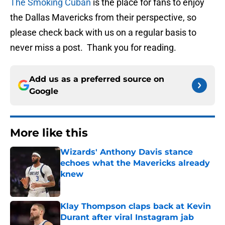
The Smoking Cuban
is the place for fans to enjoy
the Dallas Mavericks from their perspective, so
please check back with us on a regular basis to
never miss a post. Thank you for reading.
Add us as a preferred source on
Google
More like this
Wizards' Anthony Davis stance
echoes what the Mavericks already
knew
Published by on Invalid Date
Klay Thompson claps back at Kevin
Durant after viral Instagram jab