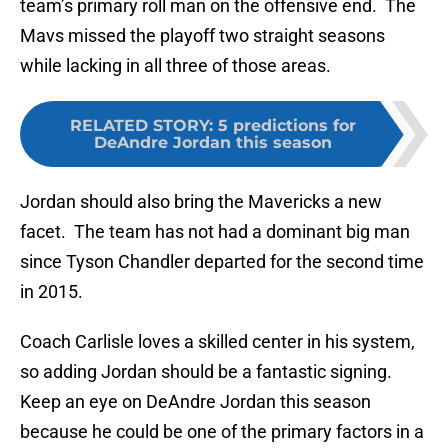
team’s primary roll man on the offensive end. The
Mavs missed the playoff two straight seasons
while lacking in all three of those areas.
RELATED STORY
:
5 predictions for
DeAndre Jordan this season
Jordan should also bring the Mavericks a new
facet. The team has not had a dominant big man
since Tyson Chandler departed for the second time
in 2015.
Coach Carlisle loves a skilled center in his system,
so adding Jordan should be a fantastic signing.
Keep an eye on DeAndre Jordan this season
because he could be one of the primary factors in a