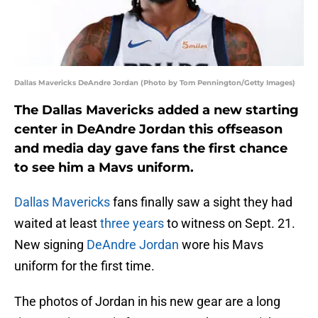
Dallas Mavericks DeAndre Jordan (Photo by Tom Pennington/Getty Images)
The Dallas Mavericks added a new starting
center in DeAndre Jordan this offseason
and media day gave fans the first chance
to see him a Mavs uniform.
Dallas Mavericks
fans finally saw a sight they had
waited at least
three years
to witness on Sept. 21.
New signing
DeAndre Jordan
wore his Mavs
uniform for the first time.
The photos of Jordan in his new gear are a long