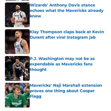
Wizards' Anthony Davis stance
echoes what the Mavericks already
knew
Published by on Invalid Date
Klay Thompson claps back at Kevin
Durant after viral Instagram jab
Published by on Invalid Date
P.J. Washington may not be as
expendable as Mavericks fans
thought
Published by on Invalid Date
Mavericks' Naji Marshall extension
proves one thing about Cooper
Flagg
Published by on Invalid Date