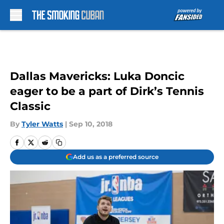
Skip to main content
Dallas Mavericks: Luka Doncic
eager to be a part of Dirk’s Tennis
Classic
By
Tyler Watts
|
Sep 10, 2018
Add us as a preferred source