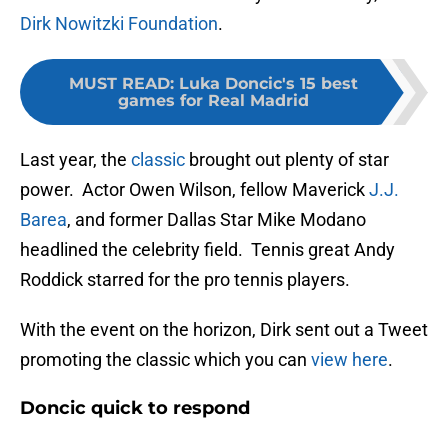
Dirk Nowitzki Foundation
.
MUST READ
:
Luka Doncic's 15 best
games for Real Madrid
Last year, the
classic
brought out plenty of star
power. Actor Owen Wilson, fellow Maverick
J.J.
Barea
, and former Dallas Star Mike Modano
headlined the celebrity field. Tennis great Andy
Roddick starred for the pro tennis players.
With the event on the horizon, Dirk sent out a Tweet
promoting the classic which you can
view here
.
Doncic quick to respond