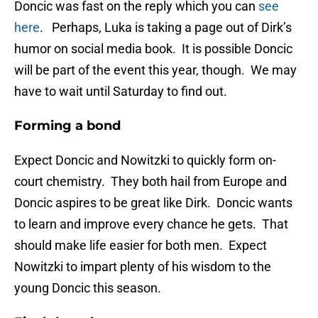
Doncic was fast on the reply which you can
see
here
. Perhaps, Luka is taking a page out of Dirk’s
humor on social media book. It is possible Doncic
will be part of the event this year, though. We may
have to wait until Saturday to find out.
Forming a bond
Expect Doncic and Nowitzki to quickly form on-
court chemistry. They both hail from Europe and
Doncic aspires to be great like Dirk. Doncic wants
to learn and improve every chance he gets. That
should make life easier for both men. Expect
Nowitzki to impart plenty of his wisdom to the
young Doncic this season.