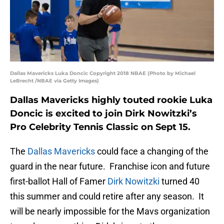
Dallas Mavericks Luka Doncic Copyright 2018 NBAE (Photo by Michael
LeBrecht /NBAE via Getty Images)
Dallas Mavericks highly touted rookie Luka
Doncic is excited to join Dirk Nowitzki’s
Pro Celebrity Tennis Classic on Sept 15.
The
Dallas Mavericks
could face a changing of the
guard in the near future. Franchise icon and future
first-ballot Hall of Famer
Dirk Nowitzki
turned 40
this summer and could retire after any season. It
will be nearly impossible for the Mavs organization