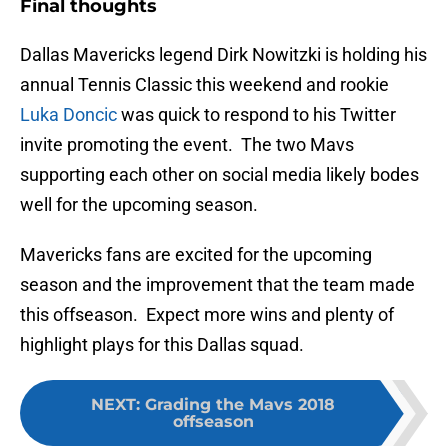
Final thoughts
Dallas Mavericks legend Dirk Nowitzki is holding his
annual Tennis Classic this weekend and rookie
Luka Doncic
was quick to respond to his Twitter
invite promoting the event. The two Mavs
supporting each other on social media likely bodes
well for the upcoming season.
Mavericks fans are excited for the upcoming
season and the improvement that the team made
this offseason. Expect more wins and plenty of
highlight plays for this Dallas squad.
NEXT
:
Grading the Mavs 2018
offseason