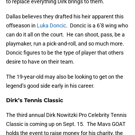
to replace everything Dirk brings to them.
Dallas believes they drafted his heir apparent this
offseason in
Luka Doncic
. Doncic is a 6’8 wing who
can do it all on the court. He can shoot, pass, be a
playmaker, run a pick-and-roll, and so much more.
Doncic figures to be the type of player that others
desire to have on their team.
The 19-year-old may also be looking to get on the
legend’s good side early in his career.
Dirk’s Tennis Classic
The third annual Dirk Nowitzki Pro Celebrity Tennis
Classic is coming up on Sept. 15. The Mavs GOAT
holds the event to raise money for his charity, the