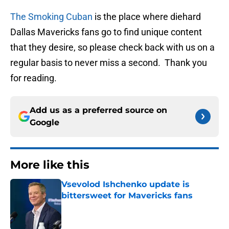
The Smoking Cuban
is the place where diehard
Dallas Mavericks fans go to find unique content
that they desire, so please check back with us on a
regular basis to never miss a second. Thank you
for reading.
Add us as a preferred source on
Google
More like this
Vsevolod Ishchenko update is
bittersweet for Mavericks fans
Published by on Invalid Date