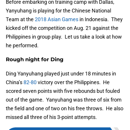
Before embarking on training camp with Dallas,
Yanyuhang is playing for the Chinese National
Team at the
2018 Asian Games
in Indonesia. They
kicked off the competition on Aug. 21 against the
Philippines in group play. Let us take a look at how
he performed.
Rough night for Ding
Ding Yanyuhang played just under 18 minutes in
China’s
82-80
victory over the Philippines. He
scored seven points with five rebounds but fouled
out of the game. Yanyuhang was three of six from
the field and one of two on his free throws. He also
missed all three of his 3-point attempts.