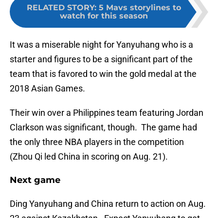
RELATED STORY
:
5 Mavs storylines to
watch for this season
It was a miserable night for Yanyuhang who is a
starter and figures to be a significant part of the
team that is favored to win the gold medal at the
2018 Asian Games.
Their win over a Philippines team featuring Jordan
Clarkson was significant, though. The game had
the only three NBA players in the competition
(Zhou Qi led China in scoring on Aug. 21).
Next game
Ding Yanyuhang and China return to action on Aug.