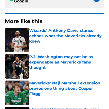
Google
More like this
Wizards' Anthony Davis stance
echoes what the Mavericks already
knew
Published by on Invalid Date
P.J. Washington may not be as
expendable as Mavericks fans
thought
Published by on Invalid Date
Mavericks' Naji Marshall extension
proves one thing about Cooper
Flagg
Published by on Invalid Date