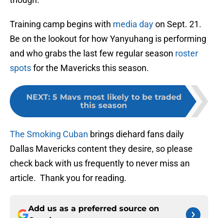
Training camp begins with
media day
on Sept. 21.
Be on the lookout for how Yanyuhang is performing
and who grabs the last few regular season
roster
spots
for the Mavericks this season.
NEXT
:
5 Mavs most likely to be traded
this season
The Smoking Cuban
brings diehard fans daily
Dallas Mavericks content they desire, so please
check back with us frequently to never miss an
article. Thank you for reading.
Add us as a preferred source on