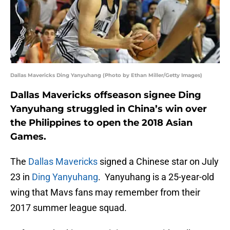
Dallas Mavericks Ding Yanyuhang (Photo by Ethan Miller/Getty Images)
Dallas Mavericks offseason signee Ding
Yanyuhang struggled in China’s win over
the Philippines to open the 2018 Asian
Games.
The
Dallas Mavericks
signed a Chinese star on July
23 in
Ding Yanyuhang
. Yanyuhang is a 25-year-old
wing that Mavs fans may remember from their
2017 summer league squad.