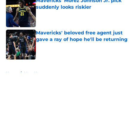
Mavericks' Morez Johnson Jr. pick
suddenly looks riskier
Published by on Invalid Date
Mavericks' beloved free agent just
gave a ray of hope he'll be returning
Published by on Invalid Date
5 related articles loaded
Home
/
Mavs News
About
Openings
Contact
Our 300+ Sites