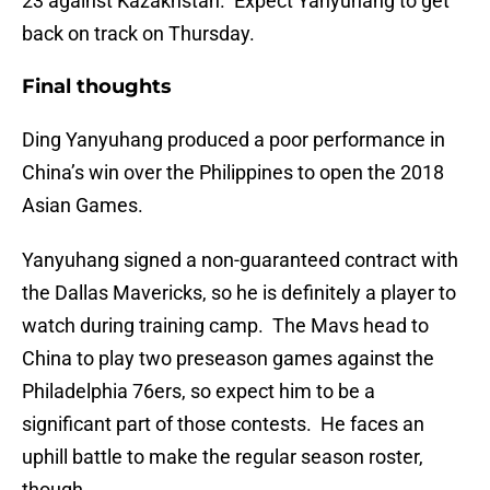
23 against Kazakhstan. Expect Yanyuhang to get
back on track on Thursday.
Final thoughts
Ding Yanyuhang produced a poor performance in
China’s win over the Philippines to open the 2018
Asian Games.
Yanyuhang signed a non-guaranteed contract with
the Dallas Mavericks, so he is definitely a player to
watch during training camp. The Mavs head to
China to play two preseason games against the
Philadelphia 76ers, so expect him to be a
significant part of those contests. He faces an
uphill battle to make the regular season roster,
though.