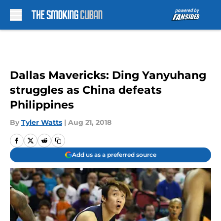
Skip to main content
Dallas Mavericks: Ding Yanyuhang
struggles as China defeats
Philippines
By
Tyler Watts
|
Aug 21, 2018
Add us as a preferred source