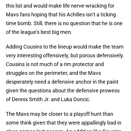
this list and would make life nerve-wracking for
Mavs fans hoping that his Achilles isn’t a ticking
time bomb. Still, there is no question that he is one
of the league’s best big men.
Adding Cousins to the lineup would make the team
very interesting offensively, but porous defensively.
Cousins is not much of a rim protector and
struggles on the perimeter, and the Mavs
desperately need a defensive anchor in the paint
given the questions about the defensive prowess
of Dennis Smith Jr. and Luka Doncic.
The Mavs may be closer to a playoff hunt than
some think given that they were appallingly bad in