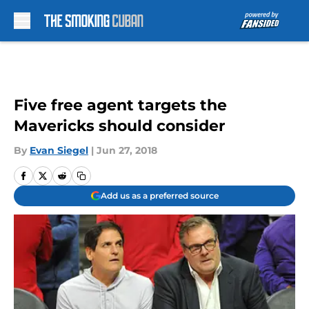
Skip to main content
Five free agent targets the
Mavericks should consider
By
Evan Siegel
|
Jun 27, 2018
Add us as a preferred source