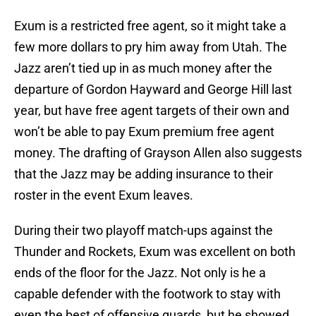
Exum is a restricted free agent, so it might take a
few more dollars to pry him away from Utah. The
Jazz aren’t tied up in as much money after the
departure of Gordon Hayward and George Hill last
year, but have free agent targets of their own and
won’t be able to pay Exum premium free agent
money. The drafting of Grayson Allen also suggests
that the Jazz may be adding insurance to their
roster in the event Exum leaves.
During their two playoff match-ups against the
Thunder and Rockets, Exum was excellent on both
ends of the floor for the Jazz. Not only is he a
capable defender with the footwork to stay with
even the best of offensive guards, but he showed