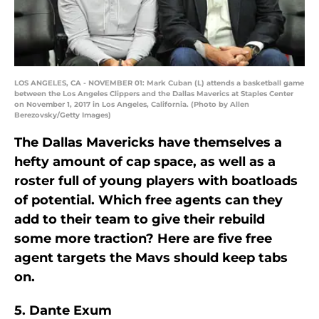
LOS ANGELES, CA - NOVEMBER 01: Mark Cuban (L) attends a basketball game
between the Los Angeles Clippers and the Dallas Maverics at Staples Center
on November 1, 2017 in Los Angeles, California. (Photo by Allen
Berezovsky/Getty Images)
The Dallas Mavericks have themselves a
hefty amount of cap space, as well as a
roster full of young players with boatloads
of potential. Which free agents can they
add to their team to give their rebuild
some more traction? Here are five free
agent targets the Mavs should keep tabs
on.
5. Dante Exum