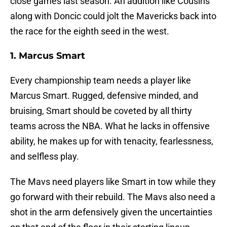
close games last season. An addition like Cousins
along with Doncic could jolt the Mavericks back into
the race for the eighth seed in the west.
1
.
Marcus
Smart
Every championship team needs a player like
Marcus Smart. Rugged, defensive minded, and
bruising, Smart should be coveted by all thirty
teams across the NBA. What he lacks in offensive
ability, he makes up for with tenacity, fearlessness,
and selfless play.
The Mavs need players like Smart in tow while they
go forward with their rebuild. The Mavs also need a
shot in the arm defensively given the uncertainties