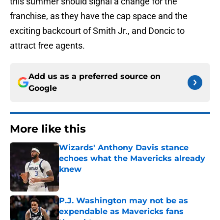
this summer should signal a change for the
franchise, as they have the cap space and the
exciting backcourt of Smith Jr., and Doncic to
attract free agents.
Add us as a preferred source on
Google
More like this
Wizards' Anthony Davis stance
echoes what the Mavericks already
knew
Published by on Invalid Date
P.J. Washington may not be as
expendable as Mavericks fans