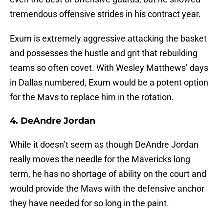
tremendous offensive strides in his contract year.
Exum is extremely aggressive attacking the basket
and possesses the hustle and grit that rebuilding
teams so often covet. With Wesley Matthews’ days
in Dallas numbered, Exum would be a potent option
for the Mavs to replace him in the rotation.
4. DeAndre Jordan
While it doesn’t seem as though DeAndre Jordan
really moves the needle for the Mavericks long
term, he has no shortage of ability on the court and
would provide the Mavs with the defensive anchor
they have needed for so long in the paint.