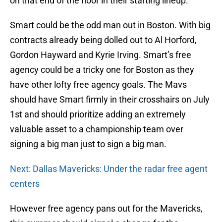
on that end of the floor in their starting lineup.
Smart could be the odd man out in Boston. With big
contracts already being dolled out to Al Horford,
Gordon Hayward and Kyrie Irving. Smart’s free
agency could be a tricky one for Boston as they
have other lofty free agency goals. The Mavs
should have Smart firmly in their crosshairs on July
1st and should prioritize adding an extremely
valuable asset to a championship team over
signing a big man just to sign a big man.
Next: Dallas Mavericks: Under the radar free agent
centers
However free agency pans out for the Mavericks,