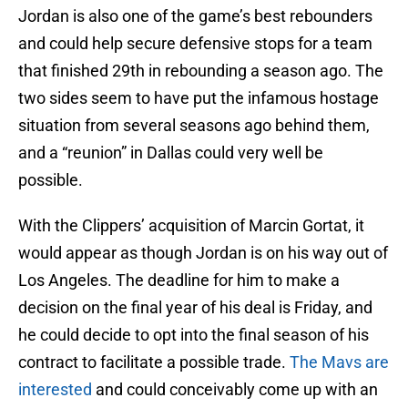
Jordan is also one of the game’s best rebounders
and could help secure defensive stops for a team
that finished 29th in rebounding a season ago. The
two sides seem to have put the infamous hostage
situation from several seasons ago behind them,
and a “reunion” in Dallas could very well be
possible.
With the Clippers’ acquisition of Marcin Gortat, it
would appear as though Jordan is on his way out of
Los Angeles. The deadline for him to make a
decision on the final year of his deal is Friday, and
he could decide to opt into the final season of his
contract to facilitate a possible trade.
The Mavs are
interested
and could conceivably come up with an