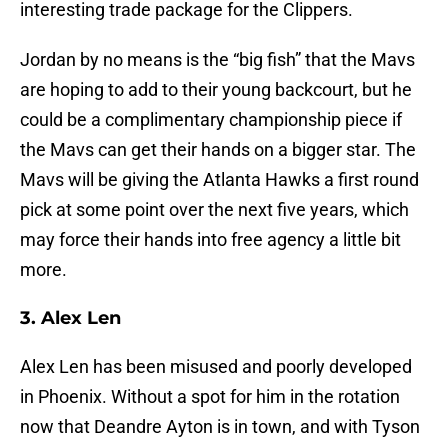
interesting trade package for the Clippers.
Jordan by no means is the “big fish” that the Mavs
are hoping to add to their young backcourt, but he
could be a complimentary championship piece if
the Mavs can get their hands on a bigger star. The
Mavs will be giving the Atlanta Hawks a first round
pick at some point over the next five years, which
may force their hands into free agency a little bit
more.
3. Alex Len
Alex Len has been misused and poorly developed
in Phoenix. Without a spot for him in the rotation
now that Deandre Ayton is in town, and with Tyson