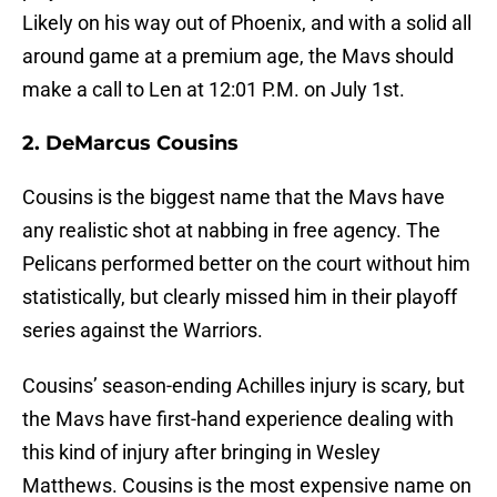
Likely on his way out of Phoenix, and with a solid all
around game at a premium age, the Mavs should
make a call to Len at 12:01 P.M. on July 1st.
2. DeMarcus Cousins
Cousins is the biggest name that the Mavs have
any realistic shot at nabbing in free agency. The
Pelicans performed better on the court without him
statistically, but clearly missed him in their playoff
series against the Warriors.
Cousins’ season-ending Achilles injury is scary, but
the Mavs have first-hand experience dealing with
this kind of injury after bringing in Wesley
Matthews. Cousins is the most expensive name on