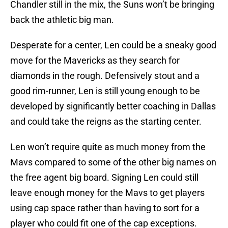
Chandler still in the mix, the Suns won’t be bringing
back the athletic big man.
Desperate for a center, Len could be a sneaky good
move for the Mavericks as they search for
diamonds in the rough. Defensively stout and a
good rim-runner, Len is still young enough to be
developed by significantly better coaching in Dallas
and could take the reigns as the starting center.
Len won’t require quite as much money from the
Mavs compared to some of the other big names on
the free agent big board. Signing Len could still
leave enough money for the Mavs to get players
using cap space rather than having to sort for a
player who could fit one of the cap exceptions.