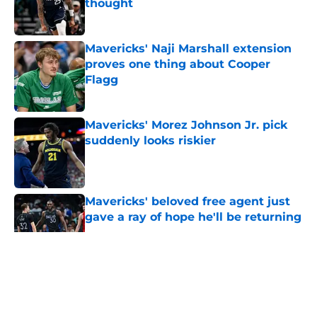
thought
Published by on Invalid Date
Mavericks' Naji Marshall extension
proves one thing about Cooper
Flagg
Published by on Invalid Date
Mavericks' Morez Johnson Jr. pick
suddenly looks riskier
Published by on Invalid Date
Mavericks' beloved free agent just
gave a ray of hope he'll be returning
Published by on Invalid Date
5 related articles loaded