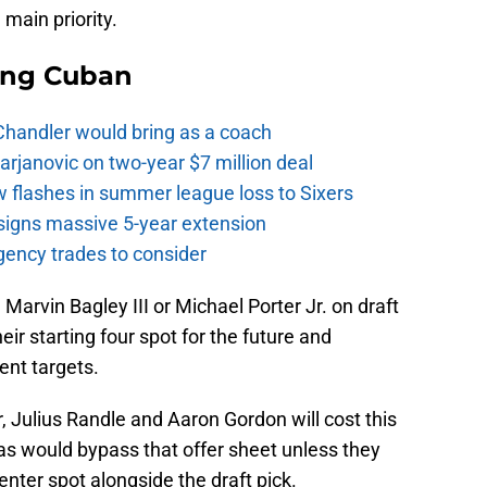
main priority.
ing Cuban
Chandler would bring as a coach
rjanovic on two-year $7 million deal
w flashes in summer league loss to Sixers
signs massive 5-year extension
gency trades to consider
Marvin Bagley III or Michael Porter Jr. on draft
heir starting four spot for the future and
nt targets.
r, Julius Randle and Aaron Gordon will cost this
s would bypass that offer sheet unless they
enter spot alongside the draft pick.