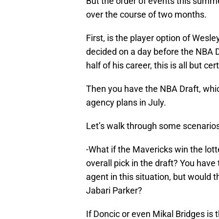
But the order of events this summer
over the course of two months.
First, is the player option of Wesl
decided on a day before the NBA Dr
half of his career, this is all but ce
Then you have the NBA Draft, whi
agency plans in July.
Let’s walk through some scenarios
-What if the Mavericks win the lott
overall pick in the draft? You hav
agent in this situation, but would th
Jabari Parker?
If Doncic or even Mikal Bridges is 