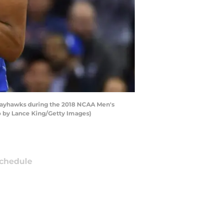
 Jayhawks during the 2018 NCAA Men's
o by Lance King/Getty Images)
chedule