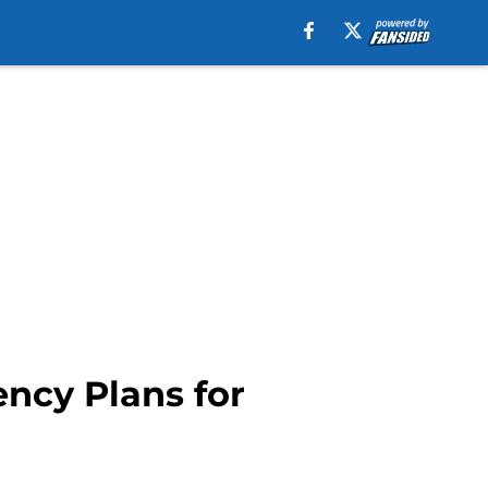
ncy Plans for