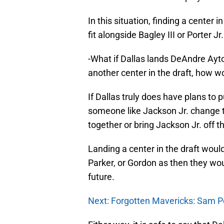
In this situation, finding a center
fit alongside Bagley III or Porter Jr.
-What if Dallas lands DeAndre Ay
another center in the draft, how 
If Dallas truly does have plans t
someone like Jackson Jr. change t
together or bring Jackson Jr. off 
Landing a center in the draft would
Parker, or Gordon as then they would
future.
Next: Forgotten Mavericks: Sam P