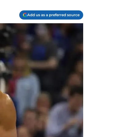
Add us as a preferred source