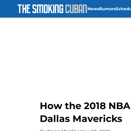
News
Rumors
Sched
Skip to main content
How the 2018 NBA 
Dallas Mavericks