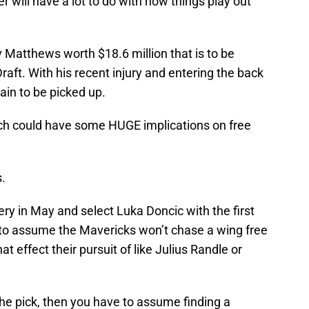
 will have a lot to do with how things play out
ey Matthews worth $18.6 million that is to be
aft. With his recent injury and entering the back
rtain to be picked up.
ch could have some HUGE implications on free
.
ery in May and select Luka Doncic with the first
e to assume the Mavericks won’t chase a wing free
at effect their pursuit of like Julius Randle or
the pick, then you have to assume finding a