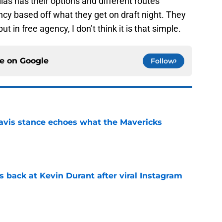
allas has their options and different routes
cy based off what they get on draft night. They
t in free agency, I don’t think it is that simple.
ce on
Google
Follow
avis stance echoes what the Mavericks
e
 back at Kevin Durant after viral Instagram
e