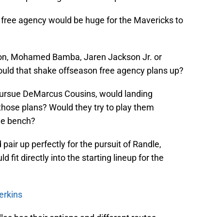
 in free agency would be huge for the Mavericks to
ton, Mohamed Bamba, Jaren Jackson Jr. or
would that shake offseason free agency plans up?
o pursue DeMarcus Cousins, would landing
hose plans? Would they try to play them
the bench?
 pair up perfectly for the pursuit of Randle,
 fit directly into the starting lineup for the
erkins