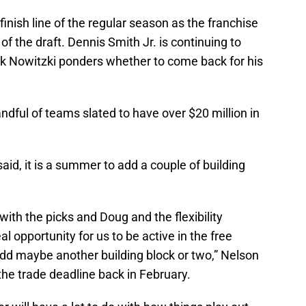
inish line of the regular season as the franchise
ve of the draft. Dennis Smith Jr. is continuing to
irk Nowitzki ponders whether to come back for his
handful of teams slated to have over $20 million in
d, it is a summer to add a couple of building
 with the picks and Doug and the flexibility
al opportunity for us to be active in the free
d maybe another building block or two,” Nelson
the trade deadline back in February.