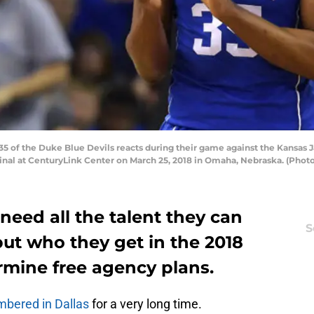
5 of the Duke Blue Devils reacts during their game against the Kansas
nal at CenturyLink Center on March 25, 2018 in Omaha, Nebraska. (Phot
need all the talent they can
S
ut who they get in the 2018
rmine free agency plans.
mbered in Dallas
for a very long time.