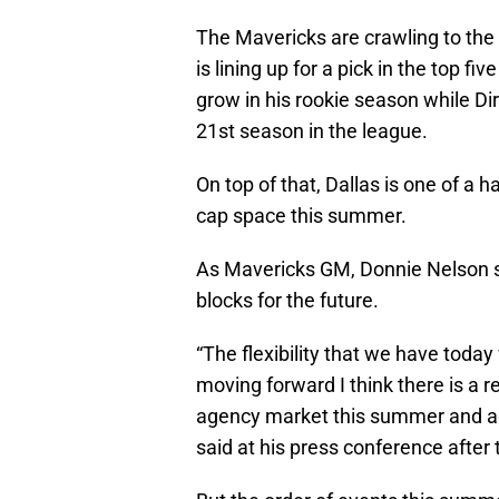
The Mavericks are crawling to the f
is lining up for a pick in the top fi
grow in his rookie season while D
21st season in the league.
On top of that, Dallas is one of a 
cap space this summer.
As Mavericks GM, Donnie Nelson sai
blocks for the future.
“The flexibility that we have today
moving forward I think there is a re
agency market this summer and ad
said at his press conference after 