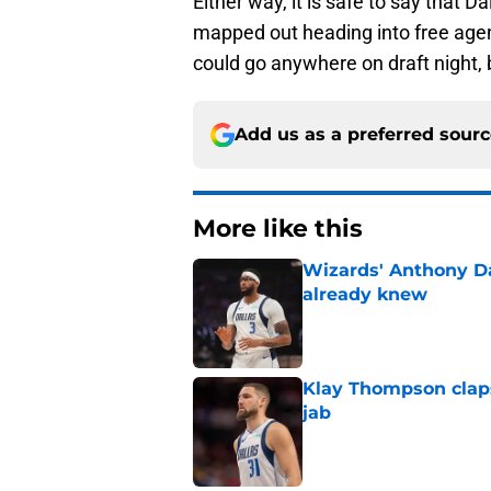
Either way, it is safe to say that D
mapped out heading into free agen
could go anywhere on draft night, bu
Add us as a preferred sour
More like this
Wizards' Anthony D
already knew
Published by on Invalid Dat
Klay Thompson claps
jab
Published by on Invalid Dat