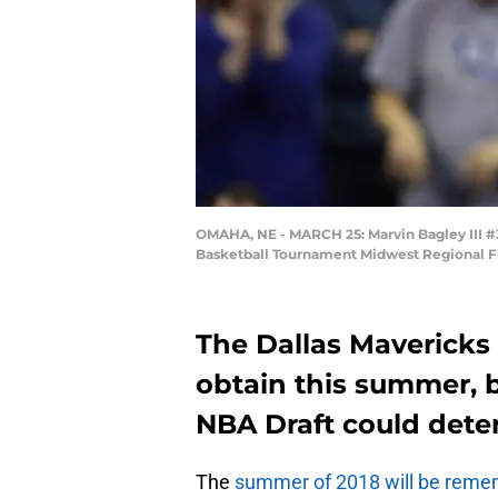
OMAHA, NE - MARCH 25: Marvin Bagley III #3
Basketball Tournament Midwest Regional Fi
The Dallas Mavericks 
obtain this summer, b
NBA Draft could dete
The
summer of 2018 will be reme