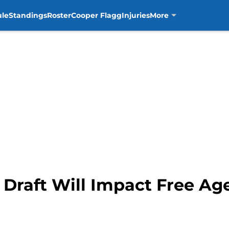
ule
Standings
Roster
Cooper Flagg
Injuries
More
Draft Will Impact Free Age