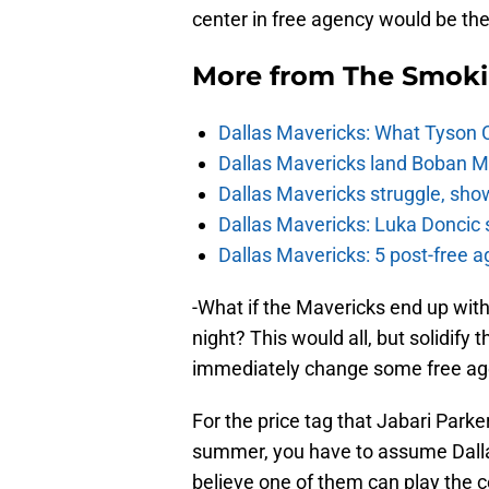
center in free agency would be the 
More from
The Smok
Dallas Mavericks: What Tyson 
Dallas Mavericks land Boban Ma
Dallas Mavericks struggle, sho
Dallas Mavericks: Luka Doncic 
Dallas Mavericks: 5 post-free a
-What if the Mavericks end up with 
night? This would all, but solidify t
immediately change some free age
For the price tag that Jabari Parke
summer, you have to assume Dalla
believe one of them can play the c