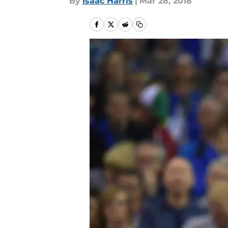
By
Isaac Harris
|
Mar 28, 2018