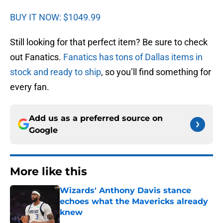
BUY IT NOW: $1049.99
Still looking for that perfect item? Be sure to check
out Fanatics.
Fanatics has tons of Dallas items in
stock and ready to ship
, so you’ll find something for
every fan.
Add us as a preferred source on
Google
More like this
Wizards' Anthony Davis stance
echoes what the Mavericks already
knew
Published by on Invalid Date