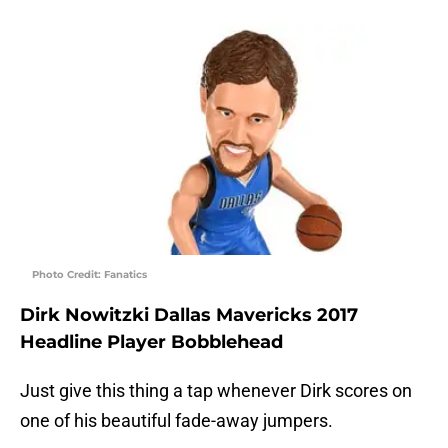
Photo Credit: Fanatics
Dirk Nowitzki Dallas Mavericks 2017
Headline Player Bobblehead
Just give this thing a tap whenever Dirk scores on
one of his beautiful fade-away jumpers.