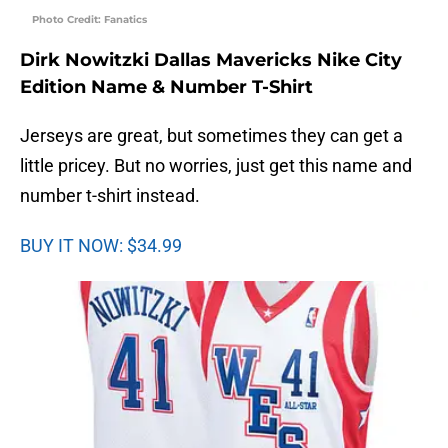
Photo Credit: Fanatics
Dirk Nowitzki Dallas Mavericks Nike City
Edition Name & Number T-Shirt
Jerseys are great, but sometimes they can get a
little pricey. But no worries, just get this name and
number t-shirt instead.
BUY IT NOW: $34.99