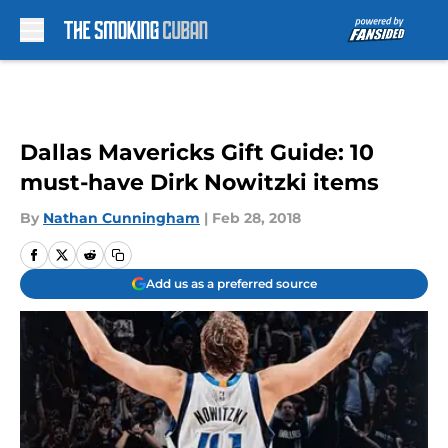
Skip to main content
Dallas Mavericks Gift Guide: 10
must-have Dirk Nowitzki items
By
Nathan Cunningham
|
Feb 28, 2018
Add us as a preferred source