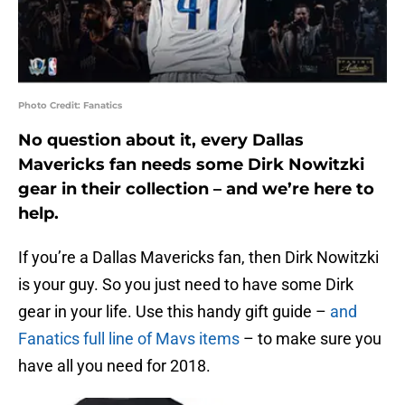
Photo Credit: Fanatics
No question about it, every Dallas
Mavericks fan needs some Dirk Nowitzki
gear in their collection – and we’re here to
help.
If you’re a Dallas Mavericks fan, then Dirk Nowitzki
is your guy. So you just need to have some Dirk
gear in your life. Use this handy gift guide –
and
Fanatics full line of Mavs items
– to make sure you
have all you need for 2018.