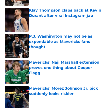
Klay Thompson claps back at Kevin
Durant after viral Instagram jab
Published by on Invalid Date
P.J. Washington may not be as
expendable as Mavericks fans
thought
Published by on Invalid Date
Mavericks' Naji Marshall extension
proves one thing about Cooper
Flagg
Published by on Invalid Date
Mavericks' Morez Johnson Jr. pick
suddenly looks riskier
Published by on Invalid Date