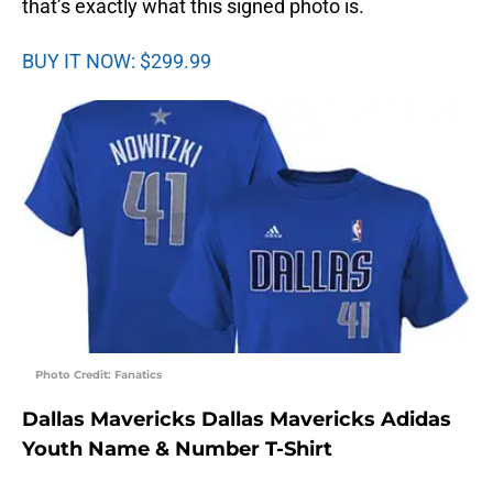
that’s exactly what this signed photo is.
BUY IT NOW: $299.99
Photo Credit: Fanatics
Dallas Mavericks Dallas Mavericks Adidas
Youth Name & Number T-Shirt