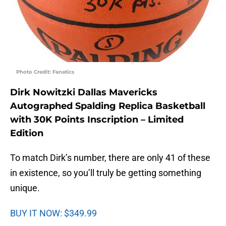
Photo Credit: Fanatics
Dirk Nowitzki Dallas Mavericks
Autographed Spalding Replica Basketball
with 30K Points Inscription – Limited
Edition
To match Dirk’s number, there are only 41 of these
in existence, so you’ll truly be getting something
unique.
BUY IT NOW: $349.99