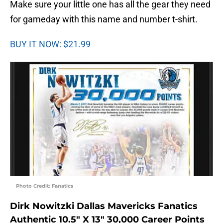
Make sure your little one has all the gear they need
for gameday with this name and number t-shirt.
BUY IT NOW: $21.99
Photo Credit: Fanatics
Dirk Nowitzki Dallas Mavericks Fanatics
Authentic 10.5″ X 13″ 30,000 Career Points