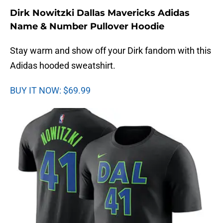
Dirk Nowitzki Dallas Mavericks Adidas
Name & Number Pullover Hoodie
Stay warm and show off your Dirk fandom with this
Adidas hooded sweatshirt.
BUY IT NOW: $69.99