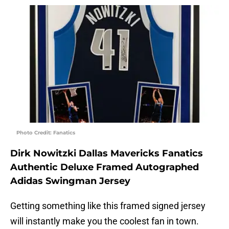
Photo Credit: Fanatics
Dirk Nowitzki Dallas Mavericks Fanatics
Authentic Deluxe Framed Autographed
Adidas Swingman Jersey
Getting something like this framed signed jersey
will instantly make you the coolest fan in town.