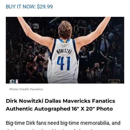
BUY IT NOW: $29.99
Photo Credit: Fanatics
Dirk Nowitzki Dallas Mavericks Fanatics
Authentic Autographed 16″ X 20″ Photo
Big-time Dirk fans need big-time memorabilia, and