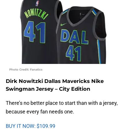
Photo Credit: Fanatics
Dirk Nowitzki Dallas Mavericks Nike
Swingman Jersey – City Edition
There’s no better place to start than with a jersey,
because every fan needs one.
BUY IT NOW: $109.99