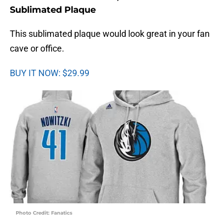
Sublimated Plaque
This sublimated plaque would look great in your fan
cave or office.
BUY IT NOW: $29.99
Photo Credit: Fanatics