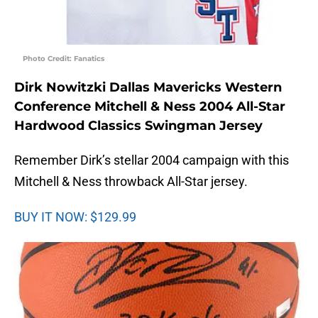
Photo Credit: Fanatics
Dirk Nowitzki Dallas Mavericks Western
Conference Mitchell & Ness 2004 All-Star
Hardwood Classics Swingman Jersey
Remember Dirk’s stellar 2004 campaign with this
Mitchell & Ness throwback All-Star jersey.
BUY IT NOW: $129.99