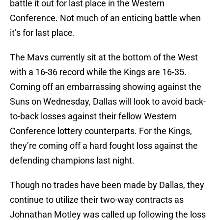
battle it out for last place in the Western
Conference. Not much of an enticing battle when
it’s for last place.
The Mavs currently sit at the bottom of the West
with a 16-36 record while the Kings are 16-35.
Coming off an embarrassing showing against the
Suns on Wednesday, Dallas will look to avoid back-
to-back losses against their fellow Western
Conference lottery counterparts. For the Kings,
they’re coming off a hard fought loss against the
defending champions last night.
Though no trades have been made by Dallas, they
continue to utilize their two-way contracts as
Johnathan Motley was called up following the loss