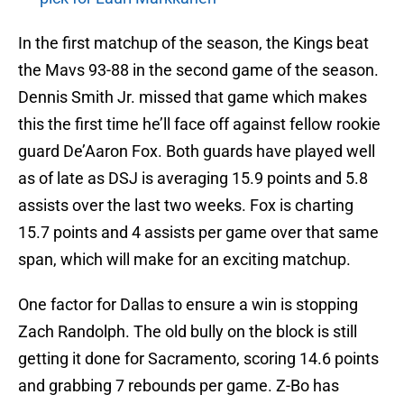
In the first matchup of the season, the Kings beat
the Mavs 93-88 in the second game of the season.
Dennis Smith Jr. missed that game which makes
this the first time he’ll face off against fellow rookie
guard De’Aaron Fox. Both guards have played well
as of late as DSJ is averaging 15.9 points and 5.8
assists over the last two weeks. Fox is charting
15.7 points and 4 assists per game over that same
span, which will make for an exciting matchup.
One factor for Dallas to ensure a win is stopping
Zach Randolph. The old bully on the block is still
getting it done for Sacramento, scoring 14.6 points
and grabbing 7 rebounds per game. Z-Bo has