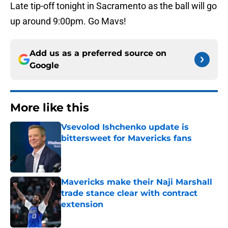
Late tip-off tonight in Sacramento as the ball will go
up around 9:00pm. Go Mavs!
Add us as a preferred source on
Google
More like this
Vsevolod Ishchenko update is
bittersweet for Mavericks fans
Published by on Invalid Date
Mavericks make their Naji Marshall
trade stance clear with contract
extension
Published by on Invalid Date