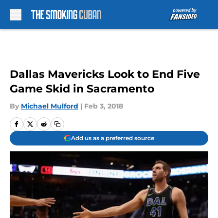
Skip to main content
Dallas Mavericks Look to End Five
Game Skid in Sacramento
By
Michael Mulford
|
Feb 3, 2018
Add us as a preferred source