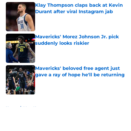
Klay Thompson claps back at Kevin
Durant after viral Instagram jab
Published by on Invalid Date
Mavericks' Morez Johnson Jr. pick
suddenly looks riskier
Published by on Invalid Date
Mavericks' beloved free agent just
gave a ray of hope he'll be returning
Published by on Invalid Date
5 related articles loaded
Home
/
Mavs News