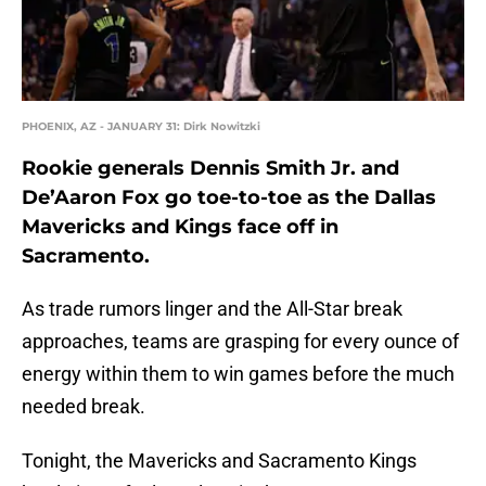
PHOENIX, AZ - JANUARY 31: Dirk Nowitzki
Rookie generals Dennis Smith Jr. and
De’Aaron Fox go toe-to-toe as the Dallas
Mavericks and Kings face off in
Sacramento.
As trade rumors linger and the All-Star break
approaches, teams are grasping for every ounce of
energy within them to win games before the much
needed break.
Tonight, the Mavericks and Sacramento Kings