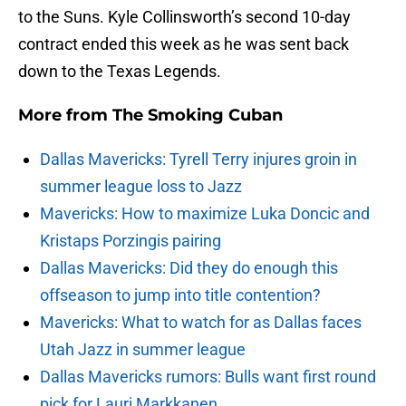
to the Suns. Kyle Collinsworth’s second 10-day
contract ended this week as he was sent back
down to the Texas Legends.
More from
The Smoking Cuban
Dallas Mavericks: Tyrell Terry injures groin in
summer league loss to Jazz
Mavericks: How to maximize Luka Doncic and
Kristaps Porzingis pairing
Dallas Mavericks: Did they do enough this
offseason to jump into title contention?
Mavericks: What to watch for as Dallas faces
Utah Jazz in summer league
Dallas Mavericks rumors: Bulls want first round
pick for Lauri Markkanen