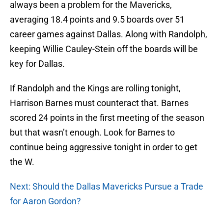
always been a problem for the Mavericks,
averaging 18.4 points and 9.5 boards over 51
career games against Dallas. Along with Randolph,
keeping Willie Cauley-Stein off the boards will be
key for Dallas.
If Randolph and the Kings are rolling tonight,
Harrison Barnes must counteract that. Barnes
scored 24 points in the first meeting of the season
but that wasn’t enough. Look for Barnes to
continue being aggressive tonight in order to get
the W.
Next: Should the Dallas Mavericks Pursue a Trade
for Aaron Gordon?