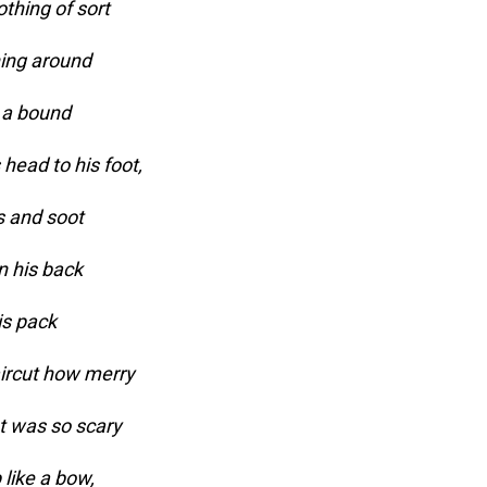
thing of sort
ning around
 a bound
head to his foot,
s and soot
n his back
is pack
aircut how merry
t was so scary
 like a bow,