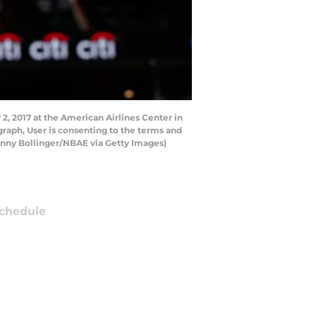
, 2017 at the American Airlines Center in
raph, User is consenting to the terms and
anny Bollinger/NBAE via Getty Images)
chedule