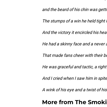
and the beard of his chin was gett
The stumps of a win he held tight i
And the victory it encircled his hea
He had a skinny face and a never a
That made fans cheer with their bow
He was graceful and tactic, a right j
And I cried when I saw him in spit
A wink of his eye and a twist of hi
More from
The Smok