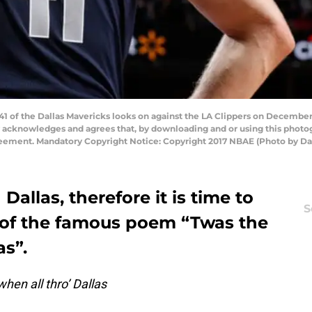
 of the Dallas Mavericks looks on against the LA Clippers on December 2
y acknowledges and agrees that, by downloading and or using this photog
reement. Mandatory Copyright Notice: Copyright 2017 NBAE (Photo by D
 Dallas, therefore it is time to
S
 of the famous poem “Twas the
as”.
hen all thro’ Dallas