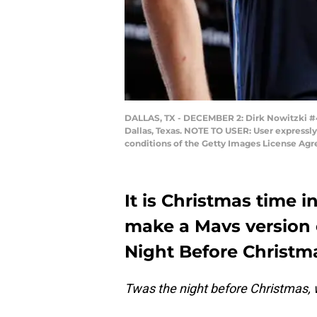
DALLAS, TX - DECEMBER 2: Dirk Nowitzki #41
Dallas, Texas. NOTE TO USER: User expressl
conditions of the Getty Images License Ag
It is Christmas time in
make a Mavs version
Night Before Christm
Twas the night before Christmas, w