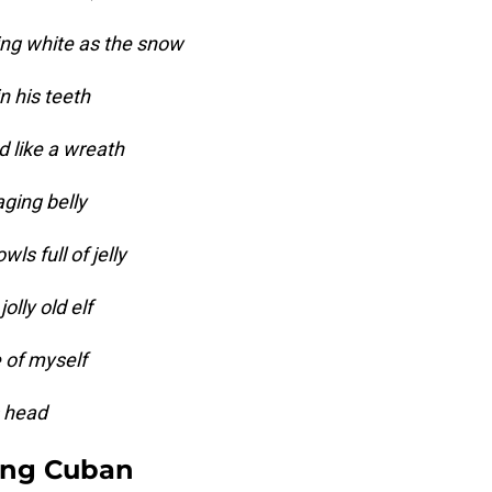
ing white as the snow
n his teeth
d like a wreath
ging belly
ls full of jelly
olly old elf
e of myself
s head
ing Cuban