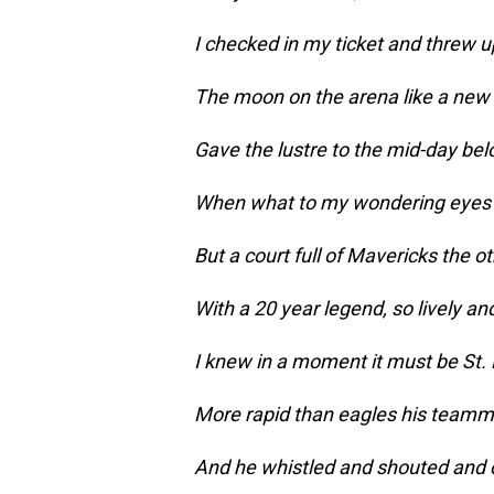
I checked in my ticket and threw u
The moon on the arena like a new 
Gave the lustre to the mid-day be
When what to my wondering eyes 
But a court full of Mavericks the o
With a 20 year legend, so lively an
I knew in a moment it must be St. 
More rapid than eagles his team
And he whistled and shouted and