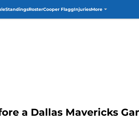
ule
Standings
Roster
Cooper Flagg
Injuries
More
fore a Dallas Mavericks G