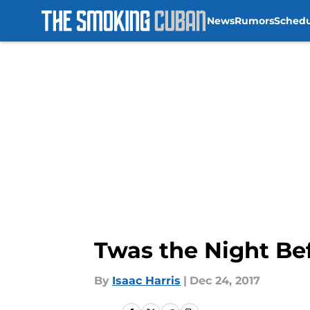
News
Rumors
Sched
Skip to main content
Twas the Night Be
By
Isaac Harris
|
Dec 24, 2017