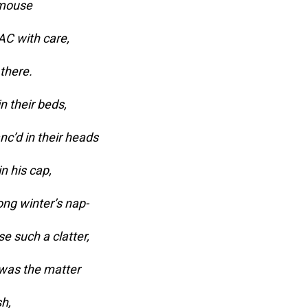
 mouse
AC with care,
 there.
n their beds,
nc’d in their heads
n his cap,
long winter’s nap-
e such a clatter,
 was the matter
sh,