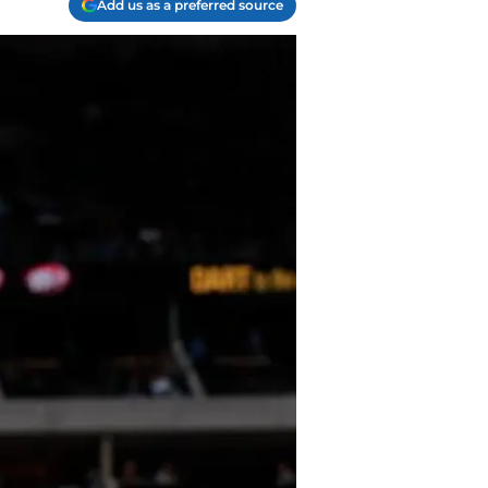
Add us as a preferred source