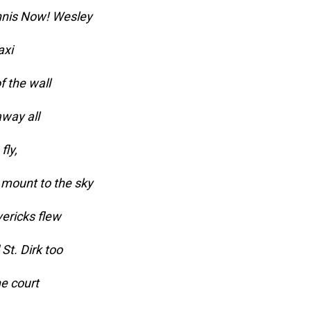
nnis Now! Wesley
axi
f the wall
way all
fly,
 mount to the sky
ericks flew
St. Dirk too
he court