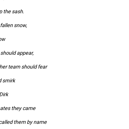
p the sash.
fallen snow,
low
should appear,
ther team should fear
d smirk
Dirk
mates they came
 called them by name