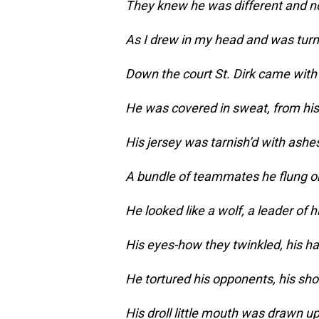
They knew he was different and no
As I drew in my head and was tur
Down the court St. Dirk came with
He was covered in sweat, from his 
His jersey was tarnish’d with ashe
A bundle of teammates he flung o
He looked like a wolf, a leader of h
His eyes-how they twinkled, his h
He tortured his opponents, his sho
His droll little mouth was drawn up