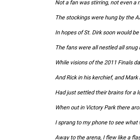
Not a fan was stirring, not even a
The stockings were hung by the A
In hopes of St. Dirk soon would be
The fans were all nestled all snug i
While visions of the 2011 Finals da
And Rick in his kerchief, and Mark i
Had just settled their brains for a 
When out in Victory Park there aros
I sprang to my phone to see what
Away to the arena, I flew like a fla