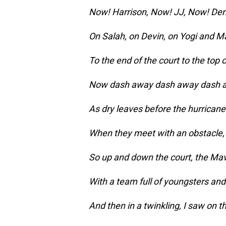
Now! Harrison, Now! JJ, Now! De
On Salah, on Devin, on Yogi and M
To the end of the court to the top o
Now dash away dash away dash a
As dry leaves before the hurricane 
When they meet with an obstacle,
So up and down the court, the Mav
With a team full of youngsters and 
And then in a twinkling, I saw on t