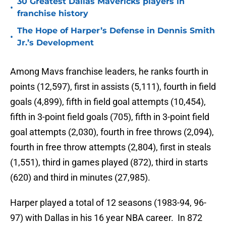
30 Greatest Dallas Mavericks players in
•
franchise history
The Hope of Harper’s Defense in Dennis Smith
•
Jr.’s Development
Among Mavs franchise leaders, he ranks fourth in
points (12,597), first in assists (5,111), fourth in field
goals (4,899), fifth in field goal attempts (10,454),
fifth in 3-point field goals (705), fifth in 3-point field
goal attempts (2,030), fourth in free throws (2,094),
fourth in free throw attempts (2,804), first in steals
(1,551), third in games played (872), third in starts
(620) and third in minutes (27,985).
Harper played a total of 12 seasons (1983-94, 96-
97) with Dallas in his 16 year NBA career. In 872