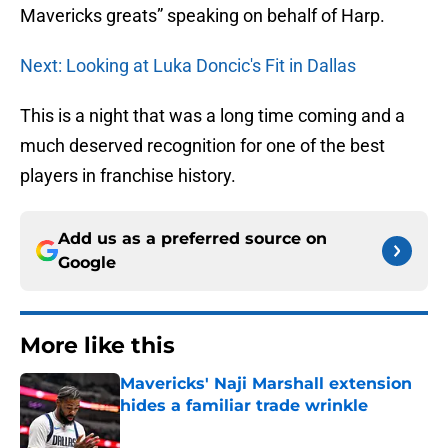
Mavericks greats” speaking on behalf of Harp.
Next: Looking at Luka Doncic's Fit in Dallas
This is a night that was a long time coming and a
much deserved recognition for one of the best
players in franchise history.
Add us as a preferred source on
Google
More like this
Mavericks' Naji Marshall extension
hides a familiar trade wrinkle
Published by on Invalid Date