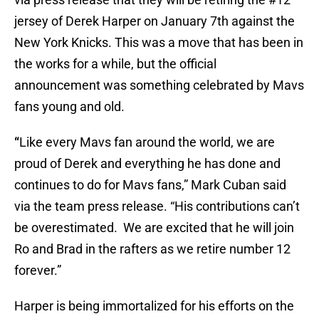
jersey of Derek Harper on January 7th against the
New York Knicks. This was a move that has been in
the works for a while, but the official
announcement was something celebrated by Mavs
fans young and old.
“
Like every Mavs fan around the world, we are
proud of Derek and everything he has done and
continues to do for Mavs fans,” Mark Cuban said
via the team press release. “His contributions can’t
be overestimated. We are excited that he will join
Ro and Brad in the rafters as we retire number 12
forever.”
Harper is being immortalized for his efforts on the