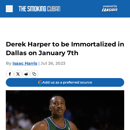
Skip to main content
Derek Harper to be Immortalized in
Dallas on January 7th
By
Isaac Harris
|
Jul 26, 2023
Add us as a preferred source