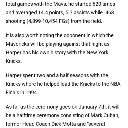
total games with the Mavs, he started 620 times
and averaged 14.4 points, 5.7 assists while .468
shooting (4,899-10,454 FGs) from the field.
It is also worth noting the opponent in which the
Mavericks will be playing against that night as
Harper has his own history with the New York
Knicks.
Harper spent two and a half seasons with the
Knicks where he helped lead the Knicks to the NBA
Finals in 1994.
As far as the ceremony goes on January 7th, it will
be a halftime ceremony consisting of Mark Cuban,
former Head Coach Dick Motta and “several