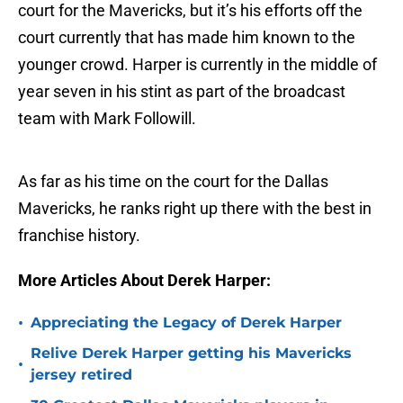
court for the Mavericks, but it’s his efforts off the
court currently that has made him known to the
younger crowd. Harper is currently in the middle of
year seven in his stint as part of the broadcast
team with Mark Followill.
As far as his time on the court for the Dallas
Mavericks, he ranks right up there with the best in
franchise history.
More Articles About Derek Harper:
•
Appreciating the Legacy of Derek Harper
Relive Derek Harper getting his Mavericks
•
jersey retired