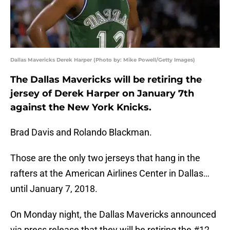
Dallas Mavericks Derek Harper (Photo by: Mike Powell/Getty Images)
The Dallas Mavericks will be retiring the
jersey of Derek Harper on January 7th
against the New York Knicks.
Brad Davis and Rolando Blackman.
Those are the only two jerseys that hang in the
rafters at the American Airlines Center in Dallas…
until January 7, 2018.
On Monday night, the Dallas Mavericks announced
via press release that they will be retiring the #12