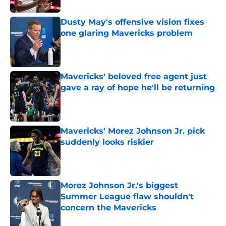
Dusty May's offensive vision fixes
one glaring Mavericks problem
Published by on Invalid Date
Mavericks' beloved free agent just
gave a ray of hope he'll be returning
Published by on Invalid Date
Mavericks' Morez Johnson Jr. pick
suddenly looks riskier
Published by on Invalid Date
Morez Johnson Jr.'s biggest
Summer League flaw shouldn't
concern the Mavericks
Published by on Invalid Date