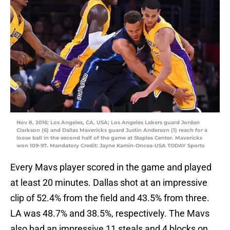
Nov 8, 2016; Los Angeles, CA, USA; Los Angeles Lakers guard Jordan
Clarkson (6) and Dallas Mavericks guard Justin Anderson (1) reach for a
loose ball in the second half of the game at Staples Center. Mavericks
won 109-97. Mandatory Credit: Jayne Kamin-Oncea-USA TODAY Sports
Every Mavs player scored in the game and played
at least 20 minutes. Dallas shot at an impressive
clip of 52.4% from the field and 43.5% from three.
LA was 48.7% and 38.5%, respectively. The Mavs
also had an impressive 11 steals and 4 blocks on