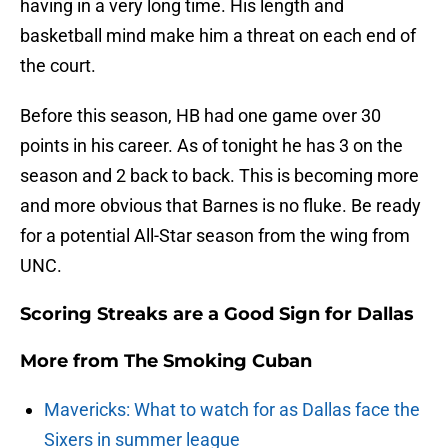
having in a very long time. His length and
basketball mind make him a threat on each end of
the court.
Before this season, HB had one game over 30
points in his career. As of tonight he has 3 on the
season and 2 back to back. This is becoming more
and more obvious that Barnes is no fluke. Be ready
for a potential All-Star season from the wing from
UNC.
Scoring Streaks are a Good Sign for Dallas
More from
The Smoking Cuban
Mavericks: What to watch for as Dallas face the
Sixers in summer league