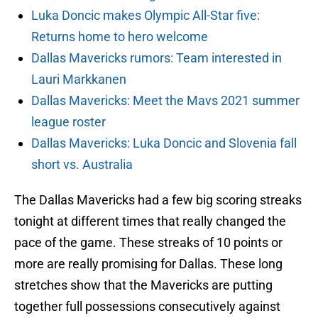
Luka Doncic makes Olympic All-Star five:
Returns home to hero welcome
Dallas Mavericks rumors: Team interested in
Lauri Markkanen
Dallas Mavericks: Meet the Mavs 2021 summer
league roster
Dallas Mavericks: Luka Doncic and Slovenia fall
short vs. Australia
The Dallas Mavericks had a few big scoring streaks
tonight at different times that really changed the
pace of the game. These streaks of 10 points or
more are really promising for Dallas. These long
stretches show that the Mavericks are putting
together full possessions consecutively against