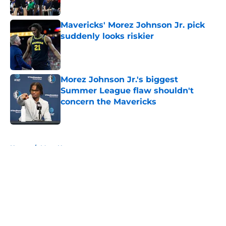
Mavericks' Morez Johnson Jr. pick
suddenly looks riskier
Published by on Invalid Date
Morez Johnson Jr.'s biggest
Summer League flaw shouldn't
concern the Mavericks
Published by on Invalid Date
5 related articles loaded
Home
/
Mavs News
About
Openings