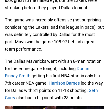
look great to the naked eye, but the Lakers were
streaking before they played Dallas tonight.
The game was incredibly offensive (not surprising
considering the Lakers lead the league in pace), but
was definitely controlled by Dallas for the most
part. Mavs win the game 108-97 behind a great
team performance.
The Dallas Mavericks went with an 8-man rotation
for the entire game tonight, including
Dorian
Finney-Smith
getting his first NBA start in only his
7th career NBA game.
Harrison Barnes
led the way
for Dallas with 31 points on 11-18 shooting.
Seth
Curry
also had a big night with 23 points.