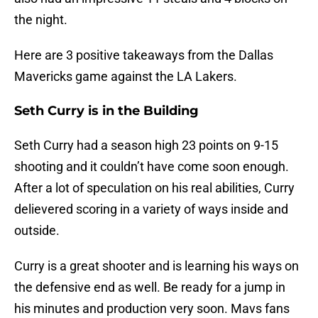
the night.
Here are 3 positive takeaways from the Dallas
Mavericks game against the LA Lakers.
Seth Curry is in the Building
Seth Curry had a season high 23 points on 9-15
shooting and it couldn’t have come soon enough.
After a lot of speculation on his real abilities, Curry
delievered scoring in a variety of ways inside and
outside.
Curry is a great shooter and is learning his ways on
the defensive end as well. Be ready for a jump in
his minutes and production very soon. Mavs fans