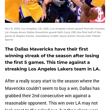
Nov 8, 2016; Los Angeles, CA, USA; Los Angeles Lakers guard Marcelo Huertas
(4) chases down Dallas Mavericks guard Seth Curry (30) the first half of the
game at Staples Center. Mandatory Credit: Jayne Kamin-Oncea-USA TODAY
Sports
The Dallas Mavericks have their first
winning streak of the season after losing
the first 5 games. This time against a
streaking Los Angeles Lakers team in LA.
After a really scary start to the season where the
Mavericks couldn’t seem to buy a win, Dallas has
grabbed their 2nd consecutive win against a
reasonable opponent. This win over LA may not