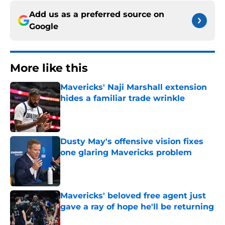
Add us as a preferred source on
Google
More like this
Mavericks' Naji Marshall extension
hides a familiar trade wrinkle
Published by on Invalid Date
Dusty May's offensive vision fixes
one glaring Mavericks problem
Published by on Invalid Date
Mavericks' beloved free agent just
gave a ray of hope he'll be returning
Published by on Invalid Date