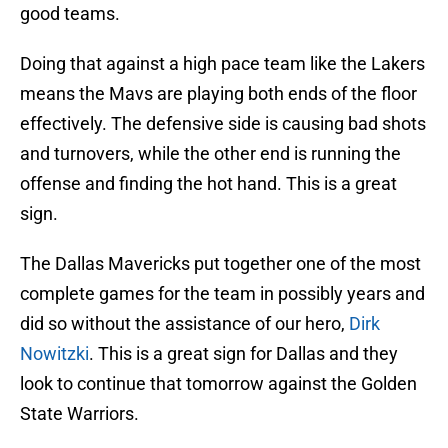
good teams.
Doing that against a high pace team like the Lakers
means the Mavs are playing both ends of the floor
effectively. The defensive side is causing bad shots
and turnovers, while the other end is running the
offense and finding the hot hand. This is a great
sign.
The Dallas Mavericks put together one of the most
complete games for the team in possibly years and
did so without the assistance of our hero,
Dirk
Nowitzki
. This is a great sign for Dallas and they
look to continue that tomorrow against the Golden
State Warriors.