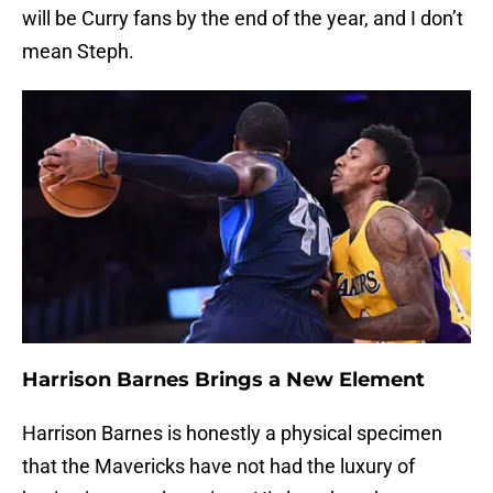
will be Curry fans by the end of the year, and I don’t
mean Steph.
Harrison Barnes Brings a New Element
Harrison Barnes is honestly a physical specimen
that the Mavericks have not had the luxury of