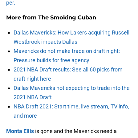
per.
More from
The Smoking Cuban
Dallas Mavericks: How Lakers acquiring Russell
Westbrook impacts Dallas
Mavericks do not make trade on draft night:
Pressure builds for free agency
2021 NBA Draft results: See all 60 picks from
draft night here
Dallas Mavericks not expecting to trade into the
2021 NBA Draft
NBA Draft 2021: Start time, live stream, TV info,
and more
Monta Ellis
is gone and the Mavericks need a