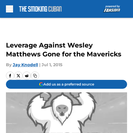
Skip to main content
Leverage Against Wesley
Matthews Gone for the Mavericks
By
Jay Knodell
|
Jul 1, 2015
Add us as a preferred source