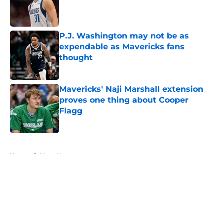
Published by on Invalid Date
P.J. Washington may not be as
expendable as Mavericks fans
thought
Published by on Invalid Date
Mavericks' Naji Marshall extension
proves one thing about Cooper
Flagg
Published by on Invalid Date
5 related articles loaded
Home
/
Mavs News