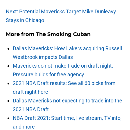
Next: Potential Mavericks Target Mike Dunleavy
Stays in Chicago
More from
The Smoking Cuban
Dallas Mavericks: How Lakers acquiring Russell
Westbrook impacts Dallas
Mavericks do not make trade on draft night:
Pressure builds for free agency
2021 NBA Draft results: See all 60 picks from
draft night here
Dallas Mavericks not expecting to trade into the
2021 NBA Draft
NBA Draft 2021: Start time, live stream, TV info,
and more