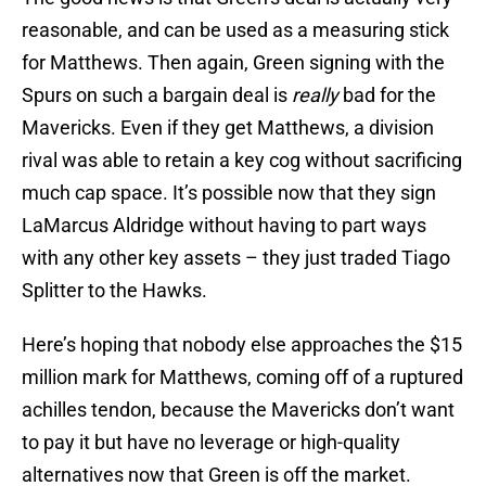
reasonable, and can be used as a measuring stick
for Matthews. Then again, Green signing with the
Spurs on such a bargain deal is
really
bad for the
Mavericks. Even if they get Matthews, a division
rival was able to retain a key cog without sacrificing
much cap space. It’s possible now that they sign
LaMarcus Aldridge without having to part ways
with any other key assets – they just traded Tiago
Splitter to the Hawks.
Here’s hoping that nobody else approaches the $15
million mark for Matthews, coming off of a ruptured
achilles tendon, because the Mavericks don’t want
to pay it but have no leverage or high-quality
alternatives now that Green is off the market.