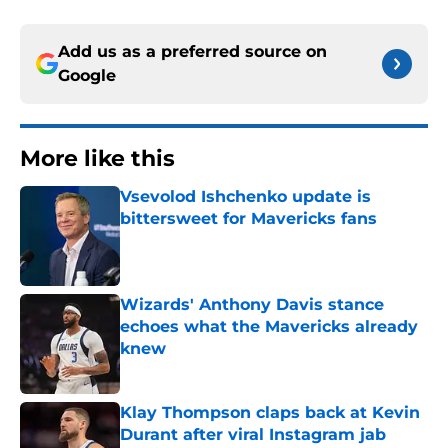
Add us as a preferred source on
Google
More like this
Vsevolod Ishchenko update is
bittersweet for Mavericks fans
Published by on Invalid Date
Wizards' Anthony Davis stance
echoes what the Mavericks already
knew
Published by on Invalid Date
Klay Thompson claps back at Kevin
Durant after viral Instagram jab