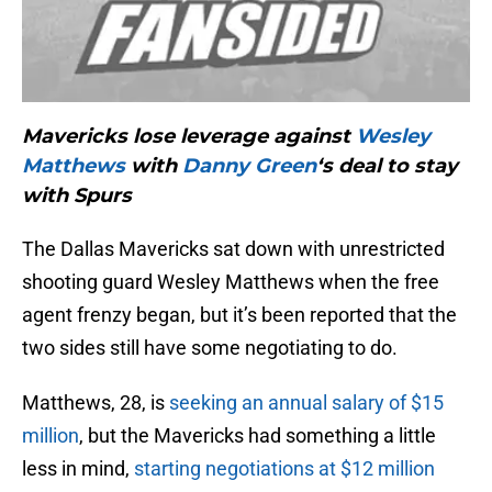
Mavericks lose leverage against
Wesley
Matthews
with
Danny Green
‘s deal to stay
with Spurs
The Dallas Mavericks sat down with unrestricted
shooting guard Wesley Matthews when the free
agent frenzy began, but it’s been reported that the
two sides still have some negotiating to do.
Matthews, 28, is
seeking an annual salary of $15
million
, but the Mavericks had something a little
less in mind,
starting negotiations at $12 million