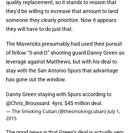
quality replacement, so it stands to reason that
they’d be willing to increase that amount to land
someone they clearly prioritize. Now it appears
they will have to do just that.
The Mavericks presumably had used their pursuit
of fellow “3-and-D” shooting guard Danny Green as
leverage against Matthews, but with his deal to
stay with the San Antonio Spurs that advantage
has gone out the window.
Danny Green staying with Spurs according to
@Chris_Broussard
. 4yrs, $45 million deal.
— The Smoking Cuban (@thesmokingcuban)
July 1,
2015
The good news is that Green’s deal is actually very