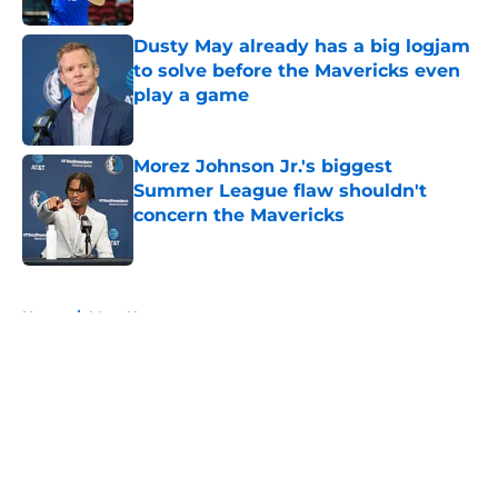
Dusty May already has a big logjam
to solve before the Mavericks even
play a game
Published by on Invalid Date
Morez Johnson Jr.'s biggest
Summer League flaw shouldn't
concern the Mavericks
Published by on Invalid Date
5 related articles loaded
Home
/
Mavs News
About
Openings