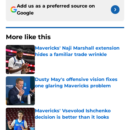
Add us as a preferred source on
Google
More like this
Mavericks' Naji Marshall extension
hides a familiar trade wrinkle
Published by on Invalid Date
Dusty May's offensive vision fixes
one glaring Mavericks problem
Published by on Invalid Date
Mavericks' Vsevolod Ishchenko
decision is better than it looks
Published by on Invalid Date