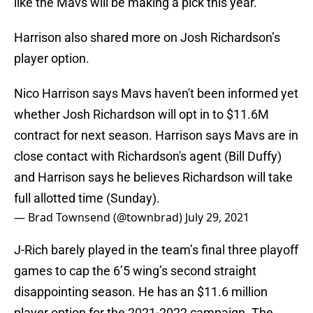
like the Mavs will be making a pick this year.
Harrison also shared more on Josh Richardson’s
player option.
Nico Harrison says Mavs haven't been informed yet
whether Josh Richardson will opt in to $11.6M
contract for next season. Harrison says Mavs are in
close contact with Richardson's agent (Bill Duffy)
and Harrison says he believes Richardson will take
full allotted time (Sunday).
— Brad Townsend (@townbrad)
July 29, 2021
J-Rich barely played in the team’s final three playoff
games to cap the 6’5 wing’s second straight
disappointing season. He has an $11.6 million
player option for the 2021-2022 campaign. The