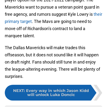
Mavericks want to pursue a veteran point guard in
free agency, and rumors suggest Kyle Lowry is
their
primary target
. The Mavs are going to need to
move off of Richardson’s contract to land a
marquee talent.
The Dallas Mavericks will make trades this
offseason, but it does not sound like it will happen
on draft night. Fans should still tune in and enjoy
the league-altering evening. There will be plenty of
surprises.
NEXT
:
Every way in which Jason Kidd
will unlock Luka Doncic