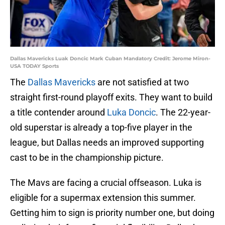
Dallas Mavericks Luak Doncic Mark Cuban Mandatory Credit: Jerome Miron-
USA TODAY Sports
The
Dallas Mavericks
are not satisfied at two
straight first-round playoff exits. They want to build
a title contender around
Luka Doncic
. The 22-year-
old superstar is already a top-five player in the
league, but Dallas needs an improved supporting
cast to be in the championship picture.
The Mavs are facing a crucial offseason. Luka is
eligible for a supermax extension this summer.
Getting him to sign is priority number one, but doing