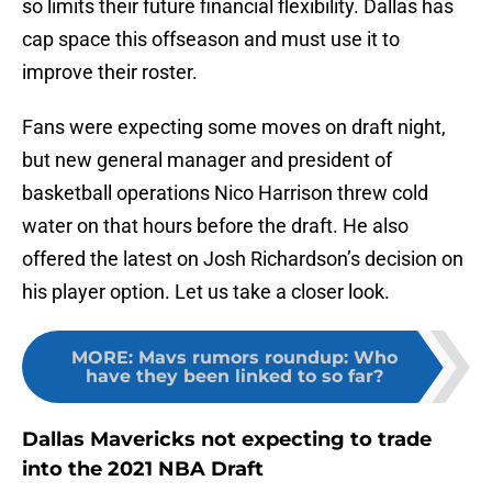
so limits their future financial flexibility. Dallas has
cap space this offseason and must use it to
improve their roster.
Fans were expecting some moves on draft night,
but new general manager and president of
basketball operations Nico Harrison threw cold
water on that hours before the draft. He also
offered the latest on Josh Richardson’s decision on
his player option. Let us take a closer look.
MORE
:
Mavs rumors roundup: Who
have they been linked to so far?
Dallas Mavericks not expecting to trade
into the 2021 NBA Draft