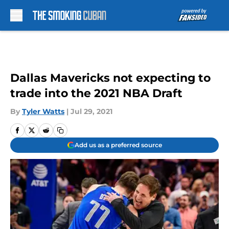
Skip to main content
Dallas Mavericks not expecting to
trade into the 2021 NBA Draft
By
Tyler Watts
|
Jul 29, 2021
Add us as a preferred source