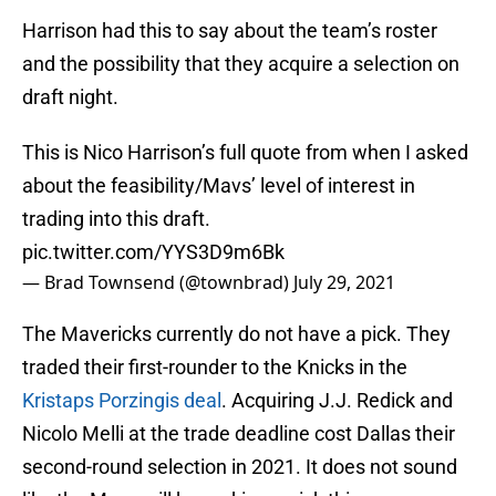
Harrison had this to say about the team’s roster
and the possibility that they acquire a selection on
draft night.
This is Nico Harrison’s full quote from when I asked
about the feasibility/Mavs’ level of interest in
trading into this draft.
pic.twitter.com/YYS3D9m6Bk
— Brad Townsend (@townbrad)
July 29, 2021
The Mavericks currently do not have a pick. They
traded their first-rounder to the Knicks in the
Kristaps Porzingis deal
. Acquiring J.J. Redick and
Nicolo Melli at the trade deadline cost Dallas their
second-round selection in 2021. It does not sound