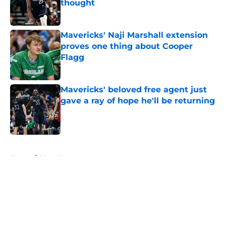
thought
Published by on Invalid Date
Mavericks' Naji Marshall extension
proves one thing about Cooper
Flagg
Published by on Invalid Date
Mavericks' beloved free agent just
gave a ray of hope he'll be returning
Published by on Invalid Date
5 related articles loaded
Home
/
Mavs News