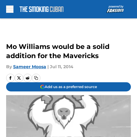
Skip to main content
Mo Williams would be a solid
addition for the Mavericks
By
Sameer Moosa
|
Jul 11, 2014
Add us as a preferred source