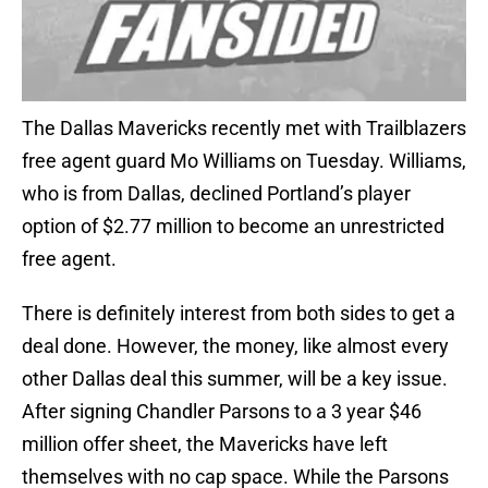
The Dallas Mavericks recently met with Trailblazers
free agent guard Mo Williams on Tuesday. Williams,
who is from Dallas, declined Portland’s player
option of $2.77 million to become an unrestricted
free agent.
There is definitely interest from both sides to get a
deal done. However, the money, like almost every
other Dallas deal this summer, will be a key issue.
After signing Chandler Parsons to a 3 year $46
million offer sheet, the Mavericks have left
themselves with no cap space. While the Parsons