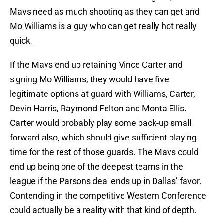
Mavs need as much shooting as they can get and
Mo Williams is a guy who can get really hot really
quick.
If the Mavs end up retaining Vince Carter and
signing Mo Williams, they would have five
legitimate options at guard with Williams, Carter,
Devin Harris, Raymond Felton and Monta Ellis.
Carter would probably play some back-up small
forward also, which should give sufficient playing
time for the rest of those guards. The Mavs could
end up being one of the deepest teams in the
league if the Parsons deal ends up in Dallas’ favor.
Contending in the competitive Western Conference
could actually be a reality with that kind of depth.