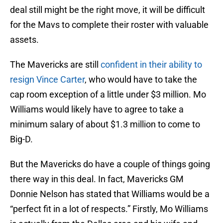
deal still might be the right move, it will be difficult
for the Mavs to complete their roster with valuable
assets.
The Mavericks are still
confident in their ability to
resign Vince Carter
, who would have to take the
cap room exception of a little under $3 million. Mo
Williams would likely have to agree to take a
minimum salary of about $1.3 million to come to
Big-D.
But the Mavericks do have a couple of things going
there way in this deal. In fact, Mavericks GM
Donnie Nelson has stated that Williams would be a
“perfect fit in a lot of respects.” Firstly, Mo Williams