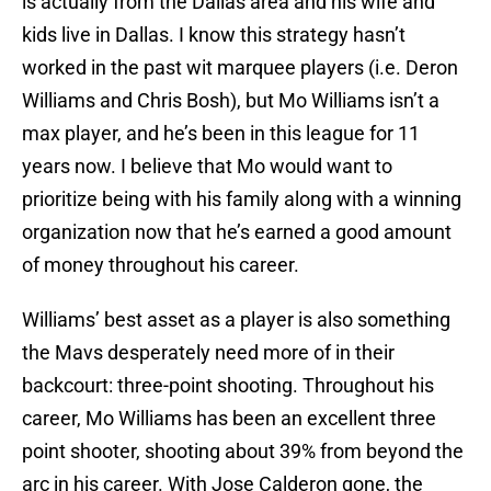
is actually from the Dallas area and his wife and
kids live in Dallas. I know this strategy hasn’t
worked in the past wit marquee players (i.e. Deron
Williams and Chris Bosh), but Mo Williams isn’t a
max player, and he’s been in this league for 11
years now. I believe that Mo would want to
prioritize being with his family along with a winning
organization now that he’s earned a good amount
of money throughout his career.
Williams’ best asset as a player is also something
the Mavs desperately need more of in their
backcourt: three-point shooting. Throughout his
career, Mo Williams has been an excellent three
point shooter, shooting about 39% from beyond the
arc in his career. With Jose Calderon gone, the