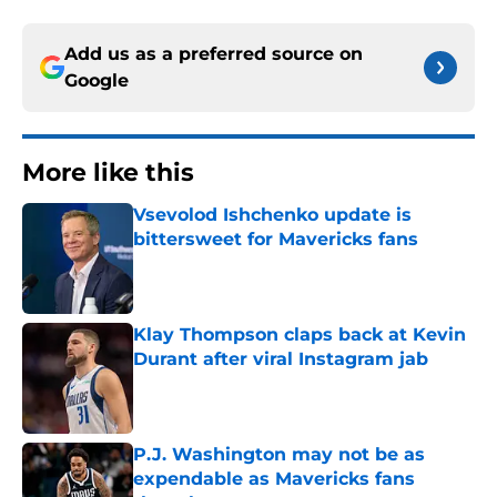
Add us as a preferred source on
Google
More like this
Vsevolod Ishchenko update is
bittersweet for Mavericks fans
Published by on Invalid Date
Klay Thompson claps back at Kevin
Durant after viral Instagram jab
Published by on Invalid Date
P.J. Washington may not be as
expendable as Mavericks fans